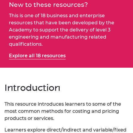
New to these resources?
This is one of 18 business and enterprise
resources that have been developed by the
Academy to support the delivery of level 3
engineering and manufacturing related
qualifications.
Explore all 18 resources
Introduction
This resource introduces learners to some of the
most common methods for costing and pricing
products or services.
Learners explore direct/indirect and variable/fixed