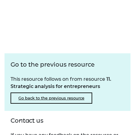
Go to the previous resource
This resource follows on from resource
11.
Strategic analysis for entrepreneurs
Go back to the previous resource
Contact us