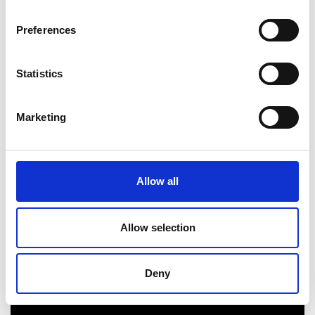
models/strategies.
Preferences
Related resources
Statistics
Resource
10. Valuing startups and scaleups.
Marketing
Video guide
Allow all
Allow selection
Deny