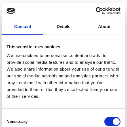
name the four types of engineering and
business cost, and describe how they add to
the cost of a product unit
explain how to calculate marginal and
Consent
Details
About
absorption costings, and when to use each
method
name some applications, advantages, and
This website uses cookies
disadvantages of pricing models.
We use cookies to personalise content and ads, to
Topics covered
provide social media features and to analyse our traffic.
We also share information about your use of our site with
our social media, advertising and analytics partners who
Enterprise.
may combine it with other information that you’ve
Financial concepts.
provided to them or that they’ve collected from your use
Direct, indirect, variable, and fixed costs.
of their services.
Direct (prime), marginal, and absorption
costing.
Activity-based costing.
Consent
Cost-plus, value, and feature pricing
Necessary
Selection