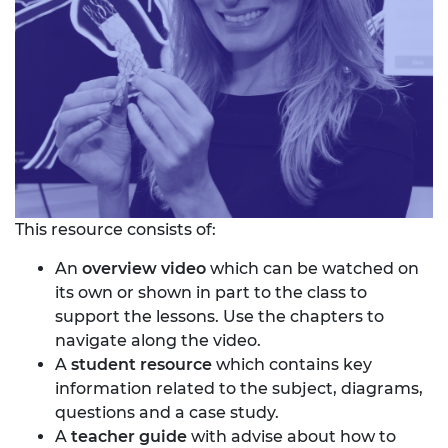
This resource consists of:
An
overview video
which can be watched on
its own or shown in part to the class to
support the lessons. Use the chapters to
navigate along the video.
A
student resource
which contains key
information related to the subject, diagrams,
questions and a case study.
A
teacher guide
with advise about how to