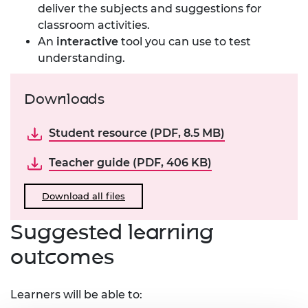
deliver the subjects and suggestions for
classroom activities.
An
interactive
tool you can use to test
understanding.
Downloads
Student resource (PDF, 8.5 MB)
Teacher guide (PDF, 406 KB)
Download all files
Suggested learning
outcomes
Learners will be able to: