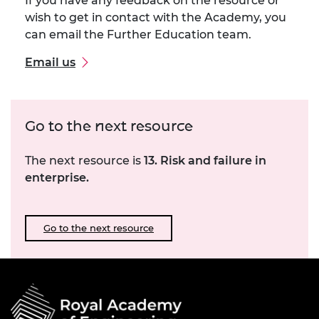
If you have any feedback on the resource or
wish to get in contact with the Academy, you
can email the Further Education team.
Email us
Go to the next resource
The next resource is
13. Risk and failure in
enterprise.
Go to the next resource