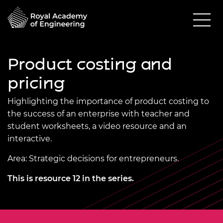
Product costing and
pricing
Highlighting the importance of product costing to
the success of an enterprise with teacher and
student worksheets, a video resource and an
interactive.
Area: Strategic decisions for entrepreneurs.
This is resource 12 in the series.