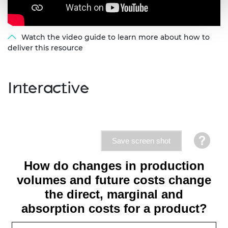
Watch the video guide to learn more about how to
deliver this resource
Interactive