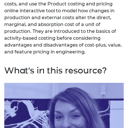
costs, and use the Product costing and pricing
online interactive tool to model how changes in
production and external costs alter the direct,
marginal, and absorption cost of a unit of
production. They are introduced to the basics of
activity-based costing before considering
advantages and disadvantages of cost-plus, value,
and feature pricing in engineering.
What's in this resource?