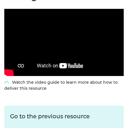
Watch the video guide to learn more about how to
deliver this resource
Go to the previous resource