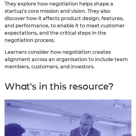
They explore how negotiation helps shape a
startup’s core mission and vision. They also
discover how it affects product design, features,
and performance, to enable it to meet customer
expectations, and the critical steps in the
negotiation process.
Learners consider how negotiation creates
alignment across an organisation to include team
members, customers, and investors.
What's in this resource?