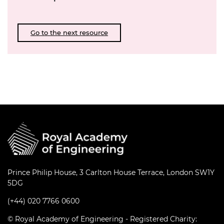
Go to the next resource
Prince Philip House, 3 Carlton House Terrace, London SW1Y
5DG
(+44) 020 7766 0600
© Royal Academy of Engineering - Registered Charity: