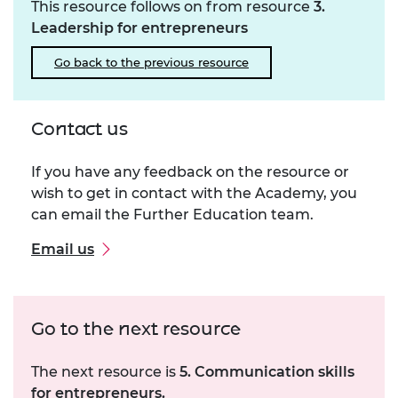
This resource follows on from resource
3.
Leadership for entrepreneurs
Go back to the previous resource
Contact us
If you have any feedback on the resource or
wish to get in contact with the Academy, you
can email the Further Education team.
Email us
Go to the next resource
The next resource is
5. Communication skills
for entrepreneurs.