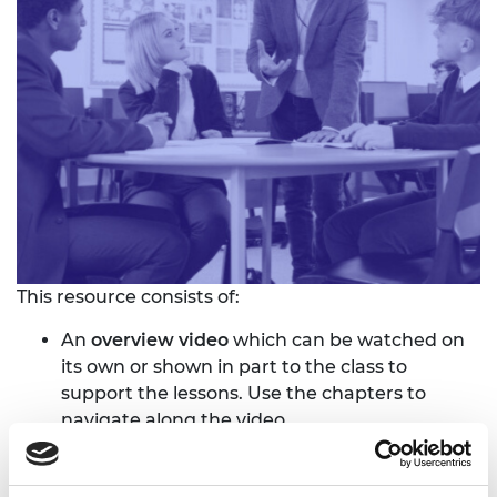
This resource consists of:
An
overview video
which can be watched on
its own or shown in part to the class to
support the lessons. Use the chapters to
navigate along the video.
A
student resource
which contains key
information related to the subject, diagrams,