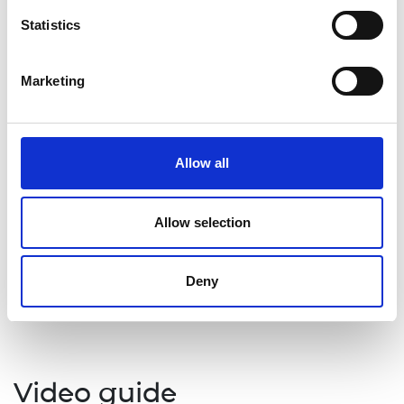
define negotiation and describe examples of
Statistics
negotiation in enterprise
describe the steps in a simple negotiation
process and the meaning of a ‘win–win’
Marketing
outcome
explain the importance of negotiation within
the innovation process.
Allow all
Topics covered
Allow selection
Enterprise
Skills for employability, teamworking, and
Deny
project management
Negotiation
Video guide