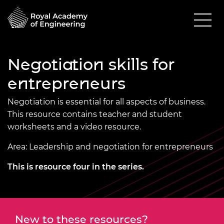
Negotiation skills for
entrepreneurs
Negotiation is essential for all aspects of business.
This resource contains teacher and student
worksheets and a video resource.
Area: Leadership and negotiation for entrepreneurs
This is resource four in the
series.
New to these resources?