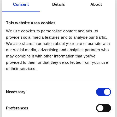
questions and a case study.
Consent
Details
About
A
teacher guide
with advise about how to
deliver the subjects and suggestions for
classroom activities.
This website uses cookies
We use cookies to personalise content and ads, to
Downloads
provide social media features and to analyse our traffic.
We also share information about your use of our site with
Student resource (PDF, 1.3 MB)
our social media, advertising and analytics partners who
may combine it with other information that you’ve
Teacher guide (PDF, 402 KB)
provided to them or that they’ve collected from your use
of their services.
Download all files
Suggested learning
Consent
Necessary
outcomes
Selection
Preferences
Learners will be able to: