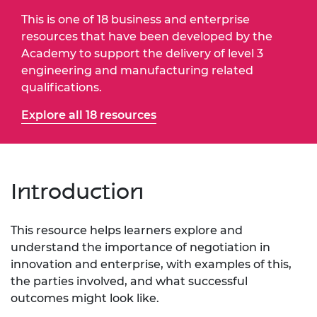
This is one of 18 business and enterprise
resources that have been developed by the
Academy to support the delivery of level 3
engineering and manufacturing related
qualifications.
Explore all 18 resources
Introduction
This resource helps learners explore and
understand the importance of negotiation in
innovation and enterprise, with examples of this,
the parties involved, and what successful
outcomes might look like.