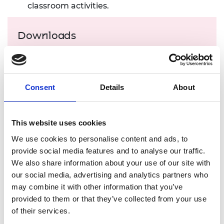
classroom activities.
Downloads
Student resource (PDF, 9.2 MB)
Teacher guide (PDF, 434 KB)
Consent
Details
About
Download all files
This website uses cookies
Suggested learning
We use cookies to personalise content and ads, to
outcomes
provide social media features and to analyse our traffic.
We also share information about your use of our site with
our social media, advertising and analytics partners who
Learners will be able to:
may combine it with other information that you’ve
understand that effective customer
provided to them or that they’ve collected from your use
management starts by understanding
of their services.
customer needs and identifying sources of