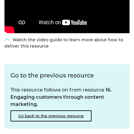
Watch the video guide to learn more about how to
deliver this resource
Go to the previous resource
This resource follows on from resource
16.
Engaging customers through content
marketing.
Go back to the previous resource