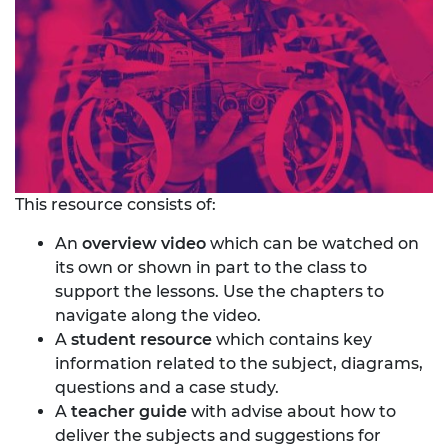
This resource consists of:
An
overview video
which can be watched on
its own or shown in part to the class to
support the lessons. Use the chapters to
navigate along the video.
A
student resource
which contains key
information related to the subject, diagrams,
questions and a case study.
A
teacher guide
with advise about how to
deliver the subjects and suggestions for