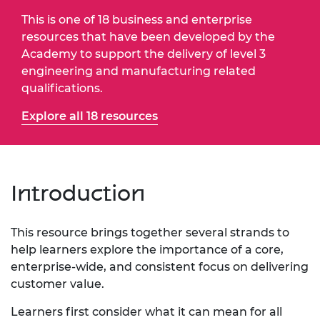
This is one of 18 business and enterprise
resources that have been developed by the
Academy to support the delivery of level 3
engineering and manufacturing related
qualifications.
Explore all 18 resources
Introduction
This resource brings together several strands to
help learners explore the importance of a core,
enterprise-wide, and consistent focus on delivering
customer value.
Learners first consider what it can mean for all