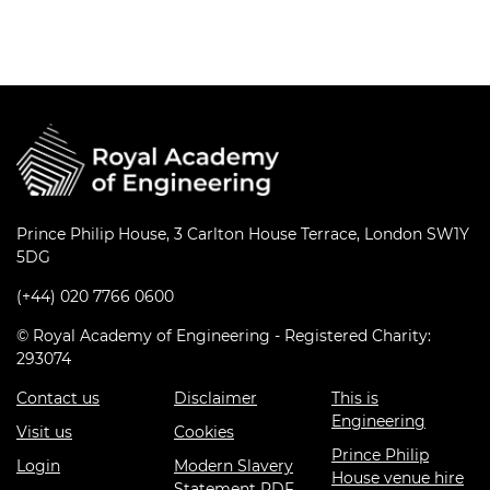
Prince Philip House, 3 Carlton House Terrace, London SW1Y
5DG
(+44) 020 7766 0600
© Royal Academy of Engineering - Registered Charity:
293074
Contact us
Disclaimer
This is
Engineering
Visit us
Cookies
Prince Philip
Login
Modern Slavery
House venue hire
Statement PDF