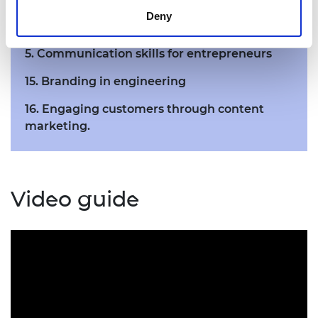
Deny
3. Leadership for entrepreneurs
5. Communication skills for entrepreneurs
15. Branding in engineering
16. Engaging customers through content
marketing.
Video guide