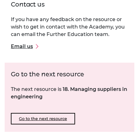
Contact us
If you have any feedback on the resource or
wish to get in contact with the Academy, you
can email the Further Education team.
Email us
Go to the next resource
The next resource is
18. Managing suppliers in
engineering
Go to the next resource