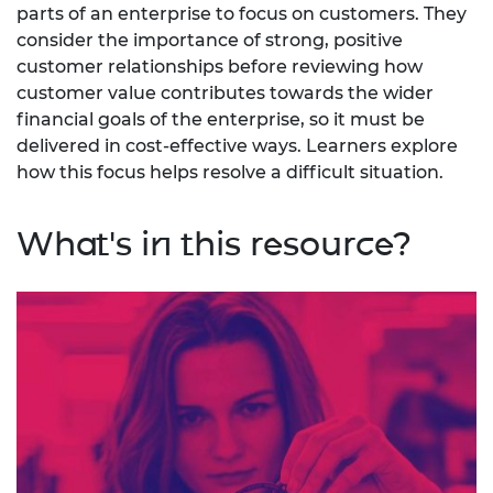
parts of an enterprise to focus on customers. They
consider the importance of strong, positive
customer relationships before reviewing how
customer value contributes towards the wider
financial goals of the enterprise, so it must be
delivered in cost-effective ways. Learners explore
how this focus helps resolve a difficult situation.
What's in this resource?