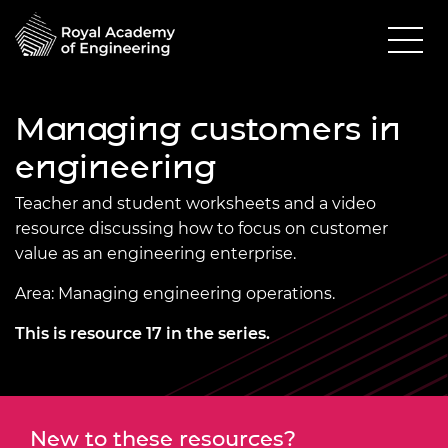
Managing customers in
engineering
Teacher and student worksheets and a video
resource discussing how to focus on customer
value as an engineering enterprise.
Area: Managing engineering operations.
This is resource 17 in the series.
New to these resources?