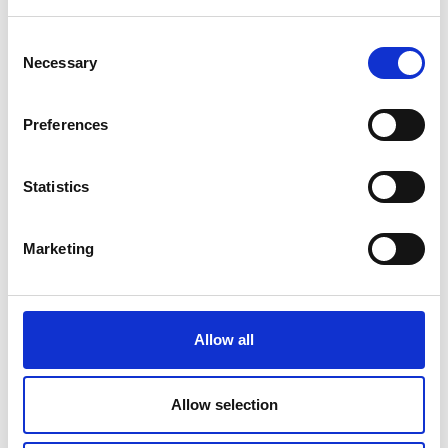
value
list qualities of strong customer relationships
Consent
Necessary
and the behaviours that build them
Selection
describe how lean thinking helps control costs
while delivering customer value, leading to
Preferences
profitability.
Statistics
Topics covered
Marketing
Enterprise.
Marketing orientation and customer focus.
Communication.
Allow all
Related resources
Allow selection
1. Enterprise mindsets and skills for
entrepreneurs