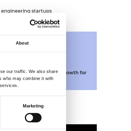
 engineering startups
Related
About
resources
se our traffic. We also share
Resource
14. Scaling and growth for
ers who may combine it with
enterprise
 services.
Marketing