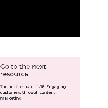
Go to the next
resource
The next resource is
16. Engaging
customers through content
marketing.