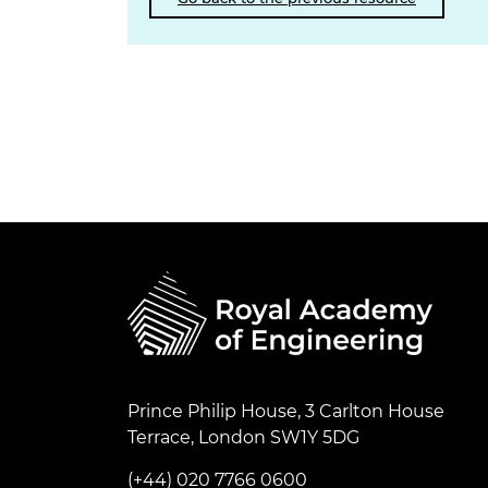
Prince Philip House, 3 Carlton House
Terrace, London SW1Y 5DG
(+44) 020 7766 0600