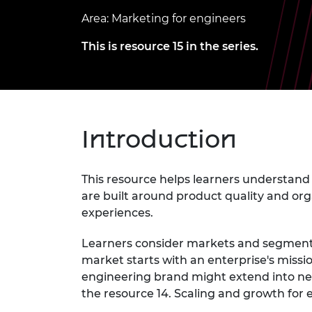
inclusion
This Is Engineering
Staff, Trustee board and
Sustainabili
2024 Divers
Area: Marketing for engineers
committees
Inclusion C
Internatio
Policy publications
Skills Centre
President's
This is resource 15 in the series.
Our policies
Engineering ethics
Prince Phil
Work with us
Princess Roy
Calls for proposal
Medal
Introduction
The Presiden
Awards for
Service
This resource helps learners understand 
Queen Eliza
are built around product quality and org
Engineerin
experiences.
Sir Frank W
Learners consider markets and segments
RAEng Youn
market starts with an enterprise's missi
the Year
engineering brand might extend into n
the resource 14. Scaling and growth for 
Rooke Awar