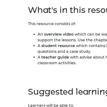
RAEng Armo
What's in this res
Brasiers Co
This resource consists of:
An
overview video
which can be wat
support the lessons. Use the chapte
A
student resource
which contains k
questions and a case study.
A
teacher guide
with advise about h
classroom activities.
Suggested learni
Learners will be able to: