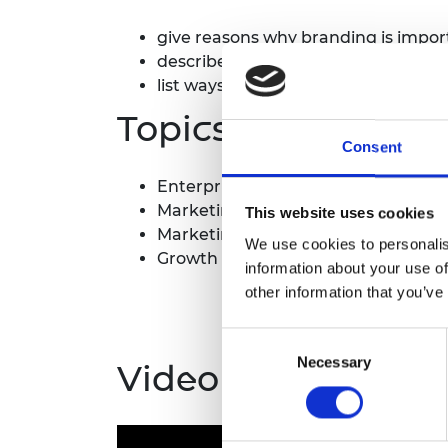
give reasons why branding is impor
describe ways a startup brand migh
list ways an engineering brand migh
Topics covered
Consent
Enterprise
Marketing positioning
This website uses cookies
Marketing, promotion and brandin
We use cookies to personalis
Growth and scaling up
information about your use of
other information that you’ve
Consent
Necessary
Selection
Video guide