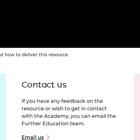
t how to deliver this resource
Contact us
If you have any feedback on the
resource or wish to get in contact
with the Academy, you can email the
Further Education team.
Email us