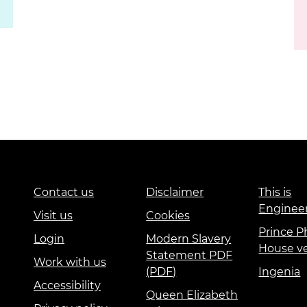
Contact us
Disclaimer
This is
Enginee
Visit us
Cookies
Prince Ph
Login
Modern Slavery
House v
Statement PDF
Work with us
(PDF)
Ingenia
Accessibility
Queen Elizabeth