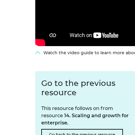
Watch the video guide to learn more abou
Go to the previous
resource
This resource follows on from
resource
14. Scaling and growth for
enterprise.
Go back to the previous resource