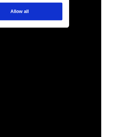
Allow all