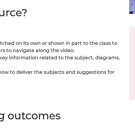
urers and
ource?
mpany Prize
ched on its own or shown in part to the class to
rs to navigate along the video.
ey information related to the subject, diagrams,
ow to deliver the subjects and suggestions for
ng outcomes