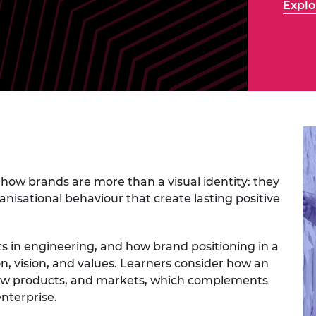
Explo
Engag
ty
ity and
Partnerships in sub-
Leverh
onference
nal Programmes
Saharan Africa
Resear
Inclusi
 Medal
progr
Leaders in Innovation
Resear
Fellowships
Senior
ip Medal
Fellow
The Lo
Engine
al Silver
Progr
Resear
MSc Mo
UK IC P
t's Special
Resear
 Pandemic
Norther
Engine
how brands are more than a visual identity: they
Progr
beth Prize for
anisational behaviour that create lasting positive
g
Sainsb
Fellow
hittle Medal
 in engineering, and how brand positioning in a
Visitin
g Engineer of
on, vision, and values. Learners consider how an
ew products, and markets, which complements
enterprise.
d