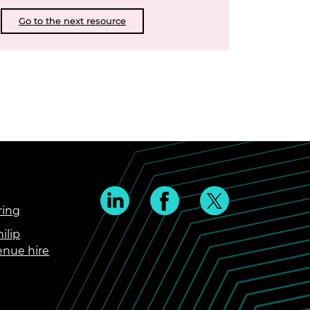
Go to the next resource
ring
ilip
enue hire