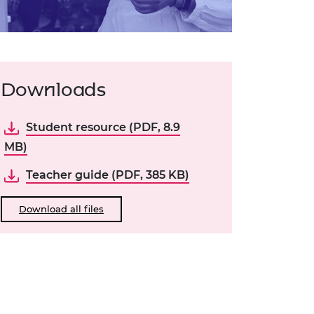
Downloads
Student resource (PDF, 8.9
MB)
Teacher guide (PDF, 385 KB)
Download all files