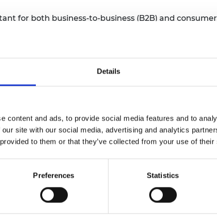
tant for both business-to-business (B2B) and consumer
t position itself in a commercial or consumer market
t extend into new products, services, or markets.
Details
g
e content and ads, to provide social media features and to analy
 our site with our social media, advertising and analytics partn
 provided to them or that they’ve collected from your use of their
Preferences
Statistics