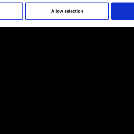
Allow selection