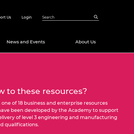
ort Us
Login
News and Events
About Us
Awards
in Emerging
 Future Engineer
logies
y
 to these resources?
Future Fellowships
ty Impact
amme
is one of 18 business and enterprise resources
 DeepMind
have been developed by the Academy to support
ch Ready
ering Leaders
elivery of level 3 engineering and manufacturing
rship
d qualifications.
ial Fellowships
te Engineering