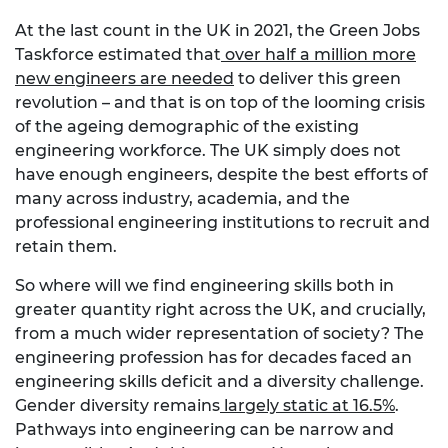
At the last count in the UK in 2021, the Green Jobs
Taskforce estimated that
over half a million more
new engineers are needed
to deliver this green
revolution – and that is on top of the looming crisis
of the ageing demographic of the existing
engineering workforce. The UK simply does not
have enough engineers, despite the best efforts of
many across industry, academia, and the
professional engineering institutions to recruit and
retain them.
So where will we find engineering skills both in
greater quantity right across the UK, and crucially,
from a much wider representation of society? The
engineering profession has for decades faced an
engineering skills deficit and a diversity challenge.
Gender diversity remains
largely static at 16.5%
.
Pathways into engineering can be narrow and