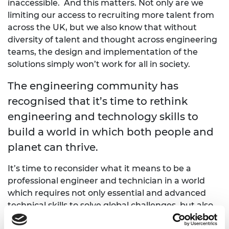
inaccessible. And this matters. Not only are we
limiting our access to recruiting more talent from
across the UK, but we also know that without
diversity of talent and thought across engineering
teams, the design and implementation of the
solutions simply won’t work for all in society.
The engineering community has
recognised that it’s time to rethink
engineering and technology skills to
build a world in which both people and
planet can thrive.
It’s time to reconsider what it means to be a
professional engineer and technician in a world
which requires not only essential and advanced
technical skills to solve global challenges, but also
demands a new set of behaviours and values from