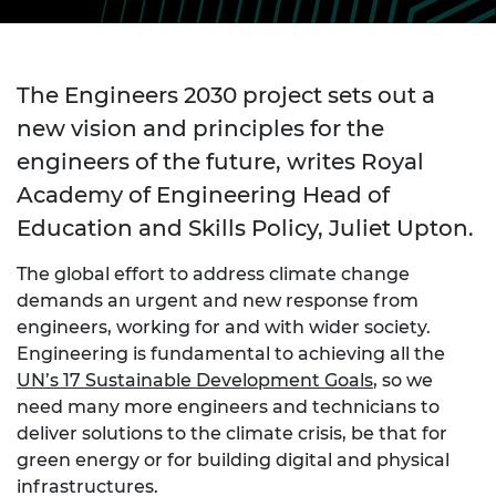
The Engineers 2030 project sets out a
new vision and principles for the
engineers of the future, writes Royal
Academy of Engineering Head of
Education and Skills Policy, Juliet Upton.
The global effort to address climate change
demands an urgent and new response from
engineers, working for and with wider society.
Engineering is fundamental to achieving all the
UN’s 17 Sustainable Development Goals
, so we
need many more engineers and technicians to
deliver solutions to the climate crisis, be that for
green energy or for building digital and physical
infrastructures.