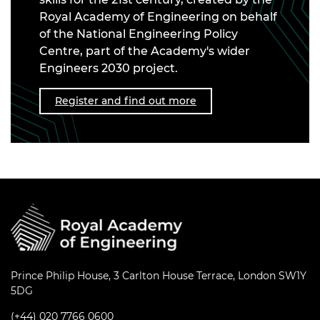
Royal Academy of Engineering on behalf
of the National Engineering Policy
Centre, part of the Academy's wider
Engineers 2030 project.
Register and find out more
Prince Philip House, 3 Carlton House Terrace, London SW1Y
5DG
(+44) 020 7766 0600