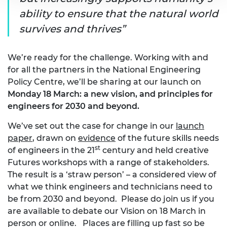
ability to ensure that the natural world
survives and thrives
We’re ready for the challenge. Working with and
for all the partners in the National Engineering
Policy Centre, we’ll be sharing at our launch on
Monday 18 March: a new vision, and principles for
engineers for 2030 and beyond.
We’ve set out the case for change in our
launch
paper
, drawn on
evidence
of the future skills needs
st
of engineers in the 21
century and held creative
Futures workshops with a range of stakeholders.
The result is a ‘straw person’ – a considered view of
what we think engineers and technicians need to
be from 2030 and beyond. Please do join us if you
are available to debate our Vision on 18 March in
person or online. Places are filling up fast so be