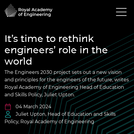
It’s time to rethink
engineers’ role in the
world
The Engineers 2030 project sets out a new vision
and principles for the engineers of the future, writes
Royal Academy of Engineering Head of Education
and Skills Policy, Juliet Upton.
04 March 2024
Juliet Upton, Head of Education and Skills
Policy, Royal Academy of Engineering