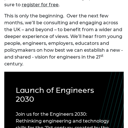
sure to
register for free
.
This is only the beginning. Over the next few
months, we’ll be consulting and engaging across
the UK – and beyond – to benefit from a wider and
deeper experience of views. We’ll hear from young
people, engineers, employers, educators and
policymakers on how best we can establish a new -
st
and shared - vision for engineers in the 21
century.
Launch of Engineers
2030
Join us for the Engineers 2030:
Rethinking engineering and technology
skills for the 21st century, created by the