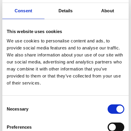
our engineers.
Consent
Details
About
That’s why the Royal Academy of Engineering on
behalf of the
National Engineering Policy Centre
, is
launching
Engineers 2030
. The project is designed
This website uses cookies
to be a catalyst for change. It will address how
engineering knowledge, skills and behaviours are
We use cookies to personalise content and ads, to
changing in the 21st century and establish what is
provide social media features and to analyse our traffic.
needed to attract, educate, recruit, retain and
We also share information about your use of our site with
develop many more engineers and technicians in
our social media, advertising and analytics partners who
the future. To do this, we’ll need to understand the
may combine it with other information that you’ve
systems, cultures, and policies currently in place in
provided to them or that they’ve collected from your use
the UK to deliver this.
of their services.
Our goal is to define the principles for how UK
education and skills systems need to change to be
Consent
effective in developing engineering skills to meet
Necessary
Selection
global challenges. We will bring evidence-informed
and stakeholder-led policy solutions – and
Preferences
galvanise action from the players in the systems