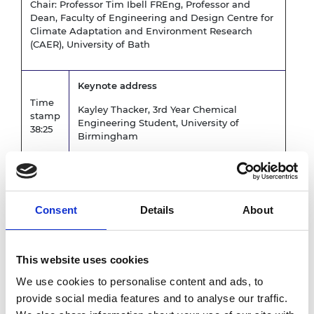
Chair: Professor Tim Ibell FREng, Professor and
Dean, Faculty of Engineering and Design Centre for
Climate Adaptation and Environment Research
(CAER), University of Bath
Keynote address
Time
Kayley Thacker, 3rd Year Chemical
stamp
Engineering Student, University of
38:25
Birmingham
Change can only happen if educators are
ready to deliver: Launch of a Re-
imagined Degree Map and Sustainability
Consent
Details
About
Toolkit
Time
Emma Crichton, Innovation Director,
stamp
Engineers without Borders UK
This website uses cookies
59:20
Professor Sarah Hitt,
CTT Transferable
We use cookies to personalise content and ads, to
Skills Lead, New Model Institute for
provide social media features and to analyse our traffic.
Technology and Engineering (NMITE)