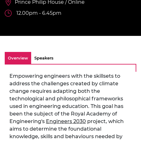
Prince Philip House / Online
12.00pm - 6.45pm
Overview
Speakers
Empowering engineers with the skillsets to
address the challenges created by climate
change requires adapting both the
technological and philosophical frameworks
used in engineering education. This goal has
been the subject of the Royal Academy of
Engineering's
Engineers 2030
project, which
aims to determine the foundational
knowledge, skills and behaviours needed by