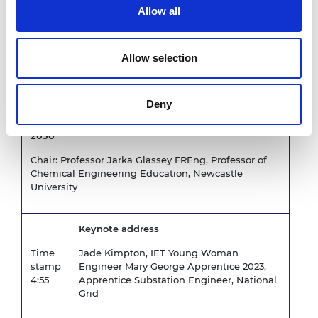
University College London
Allow all
Engineering, Professor of
Communications Systems
Engineering, University College
London Electronic and Electrical
Allow selection
Engineering and President,
Engineering Professors’ Council
Deny
Session Two: A Vision and Principles for Engineers
2030
Chair: Professor Jarka Glassey FREng, Professor of
Chemical Engineering Education, Newcastle
University
Keynote address
Time
Jade Kimpton, IET Young Woman
stamp
Engineer Mary George Apprentice 2023,
4:55
Apprentice Substation Engineer, National
Grid