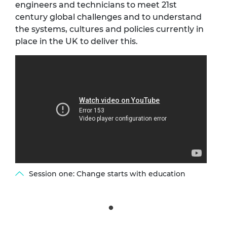
engineers and technicians to meet 21st
century global challenges and to understand
the systems, cultures and policies currently in
place in the UK to deliver this.
Session one: Change starts with education