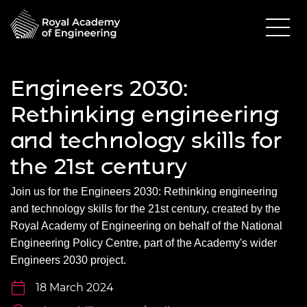
Engineers 2030:
Rethinking engineering
and technology skills for
the 21st century
Join us for the
Engineers 2030: Rethinking engineering
and technology skills for the 21
st
century
, created by the
Royal Academy of Engineering on behalf of the National
Engineering Policy Centre, part of the Academy's wider
Engineers 2030 project.
18 March 2024