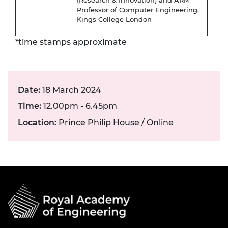
(Research & Innovation) and ARM
Professor of Computer Engineering,
Kings College London
*time stamps approximate
Date:
18 March 2024
Time:
12.00pm - 6.45pm
Location:
Prince Philip House / Online