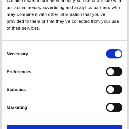
We also share information about your use of our site with
our social media, advertising and analytics partners who
Degree map panel discussion followed
may combine it with other information that you’ve
by a Q&A
provided to them or that they’ve collected from your use
of their services.
Chair: Professor Tim Ibell FREng
Speakers:
Consent
Professor Chris Wise RDI FREng,
Necessary
Senior Director at Expedition
Selection
Engineering Ltd and Chair,
Sustainability Toolkit Working
Group
Preferences
Manoelle Lepoutre, President,
French Mining Company, Eramet;
Time
former executive, Total, France and
Statistics
stamp
Vice-President, National Academy
1:30:42
of Technologies France
Professor Kay Bond, Academic
Marketing
Director, The Engineering and
Design institute (TEDI-London)
Professor John Mitchell, Co-Director,
Centre for Engineering Education,