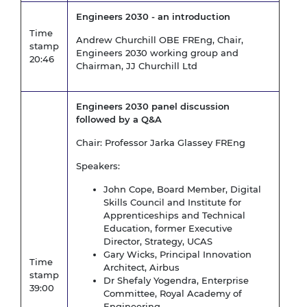
Engineers 2030 - an introduction
Time
Andrew Churchill OBE FREng, Chair,
stamp
Engineers 2030 working group and
20:46
Chairman, JJ Churchill Ltd
Engineers 2030 panel discussion
followed by a Q&A
Chair: Professor Jarka Glassey FREng
Speakers:
John Cope, Board Member, Digital
Skills Council and Institute for
Apprenticeships and Technical
Education, former Executive
Director, Strategy, UCAS
Gary Wicks, Principal Innovation
Time
Architect, Airbus
stamp
Dr Shefaly Yogendra, Enterprise
39:00
Committee, Royal Academy of
Engineering