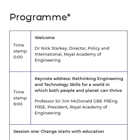
Programme*
Welcome
Time
Dr Nick Starkey, Director, Policy and
stamp
International, Royal Academy of
0:00
Engineering
Keynote address:
Rethinking Engineering
and Technology Skills for a world in
which both people and planet can thrive
Time
stamp
Professor Sir Jim McDonald GBE FREng
6:00
FRSE, President, Royal Academy of
Engineering
Session one: Change starts with education