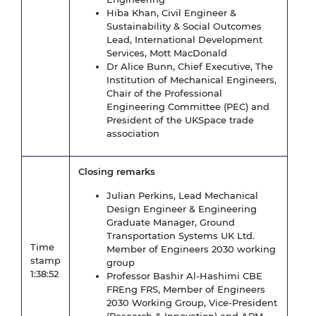
Hiba Khan, Civil Engineer &
Sustainability & Social Outcomes
Lead, International Development
Services, Mott MacDonald
Dr Alice Bunn, Chief Executive, The
Institution of Mechanical Engineers,
Chair of the Professional
Engineering Committee (PEC) and
President of the UKSpace trade
association
Closing remarks
Julian Perkins, Lead Mechanical
Design Engineer & Engineering
Graduate Manager, Ground
Transportation Systems UK Ltd.
Time
Member of Engineers 2030 working
stamp
group
1:38:52
Professor Bashir Al-Hashimi CBE
FREng FRS, Member of Engineers
2030 Working Group, Vice-President