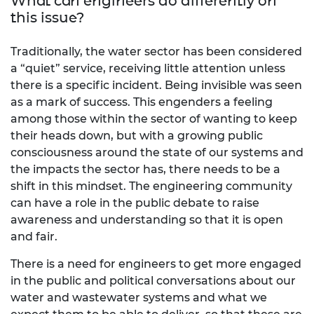
What can engineers do differently on
this issue?
Traditionally, the water sector has been considered
a “quiet” service, receiving little attention unless
there is a specific incident. Being invisible was seen
as a mark of success. This engenders a feeling
among those within the sector of wanting to keep
their heads down, but with a growing public
consciousness around the state of our systems and
the impacts the sector has, there needs to be a
shift in this mindset. The engineering community
can have a role in the public debate to raise
awareness and understanding so that it is open
and fair.
There is a need for engineers to get more engaged
in the public and political conversations about our
water and wastewater systems and what we