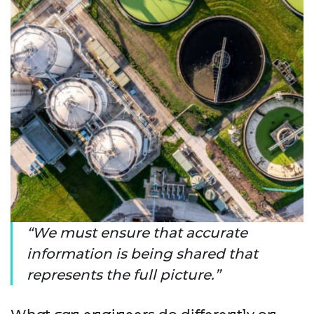
We must ensure that accurate
information is being shared that
represents the full picture.