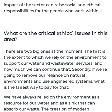
impact of the sector can raise social and ethical
responsibilities for the people who work within it.
What are the critical ethical issues in this
area?
There are two big ones at the moment. The first is
the extent to which we rely on the environment to
support our water and wastewater services, and
how much we can continue that. Secondly, if we’re
going to remove our reliance on natural
environments and use engineered systems, what
is the fairest way to pay for that.
We have always relied on the environment as a
resource for our water and as a sink that can
absorb our waste. The creation of modern