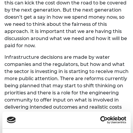
this can kick the cost down the road to be covered
by the next generation. But the next generation
doesn’t get a say in how we spend money now, so
we need to think about the fairness of this
approach. It is important that we are having this
discussion around what we need and how it will be
paid for now.
Infrastructure decisions are made by water
companies and the regulators, but how and what
the sector is investing in is starting to receive much
more public attention. There are reforms currently
being planned that may start to shift thinking on
priorities and there is a role for the engineering
community to offer input on what is involved in
delivering intended outcomes and realistic costs
and timescales.