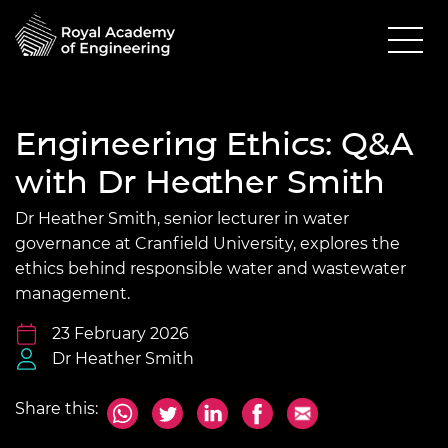
Engineering Ethics: Q&A
with Dr Heather Smith
Dr Heather Smith, senior lecturer in water
governance at Cranfield University, explores the
ethics behind responsible water and wastewater
management.
23 February 2026
Dr Heather Smith
Share this: