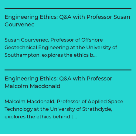
Engineering Ethics: Q&A with Professor Susan
Gourvenec
Susan Gourvenec, Professor of Offshore
Geotechnical Engineering at the University of
Southampton, explores the ethics b…
Engineering Ethics: Q&A with Professor
Malcolm Macdonald
Malcolm Macdonald, Professor of Applied Space
Technology at the University of Strathclyde,
explores the ethics behind t…