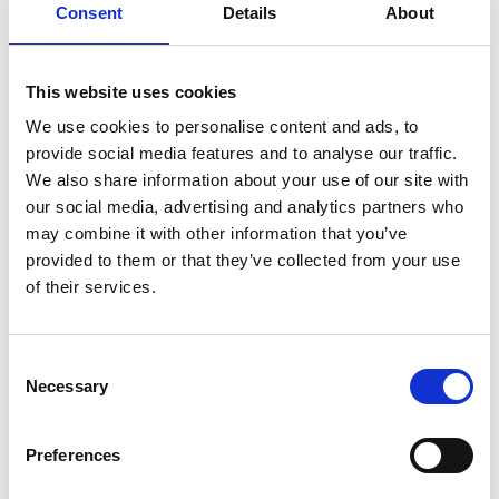
Consent
Details
About
Which of the ethical principles are most
important here?
This website uses cookies
Responsibility for the future of technology, society,
We use cookies to personalise content and ads, to
and the environment is a crucial principle for this
provide social media features and to analyse our traffic.
sector, especially regarding efforts to mitigate the
We also share information about your use of our site with
environmental impact of our water and
our social media, advertising and analytics partners who
wastewater needs. There have been huge
may combine it with other information that you’ve
advances in technologies for wastewater
provided to them or that they’ve collected from your use
treatment, which can limit risks for pollution but
of their services.
may also introduce trade-offs with cost and energy
demand. With growing pressure to eliminate
overflows, we need to understand the implications
Consent
of decisions in the system and find a way to
Necessary
Selection
balance those competing environmental and
public health risks. Water companies and
Preferences
regulators don’t always have guidance to resolve
competing priorities. Engineers will have a role to