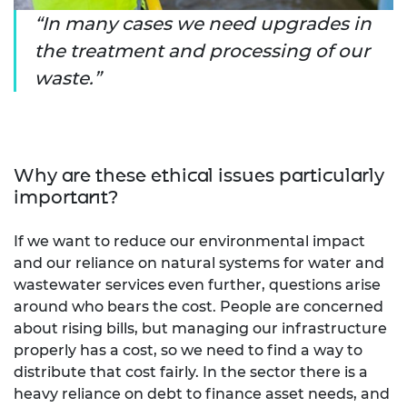
In many cases we need upgrades in
the treatment and processing of our
waste.
Why are these ethical issues particularly
important?
If we want to reduce our environmental impact
and our reliance on natural systems for water and
wastewater services even further, questions arise
around who bears the cost. People are concerned
about rising bills, but managing our infrastructure
properly has a cost, so we need to find a way to
distribute that cost fairly. In the sector there is a
heavy reliance on debt to finance asset needs, and