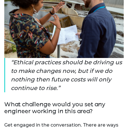
Ethical practices should be driving us
to make changes now, but if we do
nothing then future costs will only
continue to rise.
What challenge would you set any
engineer working in this area?
Get engaged in the conversation. There are ways