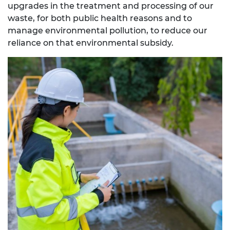
upgrades in the treatment and processing of our
waste, for both public health reasons and to
manage environmental pollution, to reduce our
reliance on that environmental subsidy.