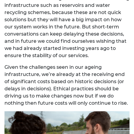
infrastructure such as reservoirs and water
recycling schemes, because these are not quick
solutions but they will have a big impact on how
our system works in the future. But short-term
conversations can keep delaying these decisions,
and in future we could find ourselves wishing that
we had already started investing years ago to
ensure the stability of our services.
Given the challenges seen in our ageing
infrastructure, we’re already at the receiving end
of significant costs based on historic decisions (or
delays in decisions). Ethical practices should be
driving us to make changes now but if we do
nothing then future costs will only continue to rise.