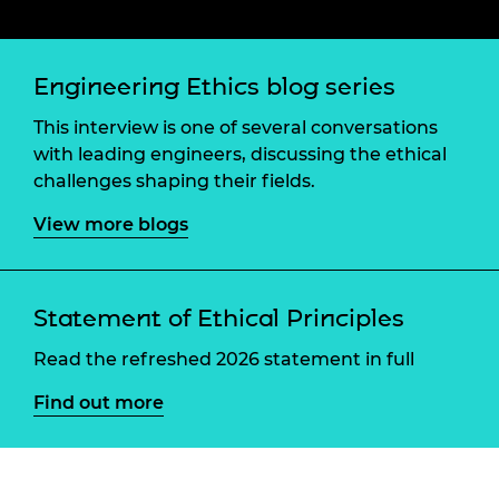
Engineering Ethics blog series
This interview is one of several conversations
with leading engineers, discussing the ethical
challenges shaping their fields.
View more blogs
Statement of Ethical Principles
Read the refreshed 2026 statement in full
Find out more