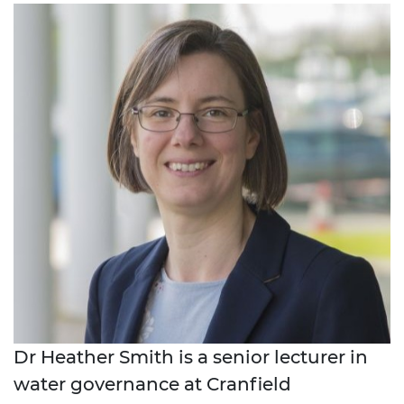
Dr Heather Smith is a senior lecturer in
water governance at Cranfield