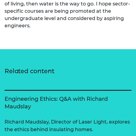
of living, then water is the way to go. I hope sector-
specific courses are being promoted at the
undergraduate level and considered by aspiring
engineers.
Related content
Engineering Ethics: Q&A with Richard
Maudslay
Richard Maudslay, Director of Laser Light, explores
the ethics behind insulating homes.