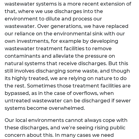
wastewater systems is a more recent extension of
that, where we use discharges into the
environment to dilute and process our
wastewater. Over generations, we have replaced
our reliance on the environmental sink with our
own investments, for example by developing
wastewater treatment facilities to remove
contaminants and alleviate the pressure on
natural systems that receive discharges. But this
still involves discharging some waste, and though
its highly treated, we are relying on nature to do
the rest. Sometimes those treatment facilities are
bypassed, as in the case of overflows, when
untreated wastewater can be discharged if sewer
systems become overwhelmed.
Our local environments cannot always cope with
these discharges, and we’re seeing rising public
concern about this. In many cases we need