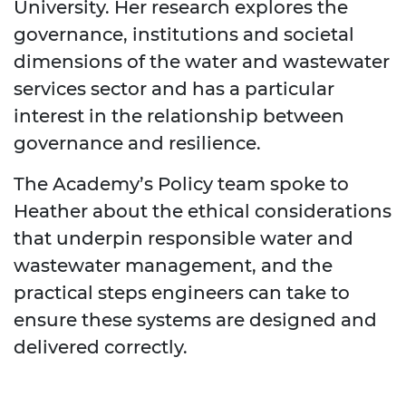
University. Her research explores the
governance, institutions and societal
dimensions of the water and wastewater
services sector and has a particular
interest in the relationship between
governance and resilience.
The Academy’s Policy team spoke to
Heather about the ethical considerations
that underpin responsible water and
wastewater management, and the
practical steps engineers can take to
ensure these systems are designed and
delivered correctly.