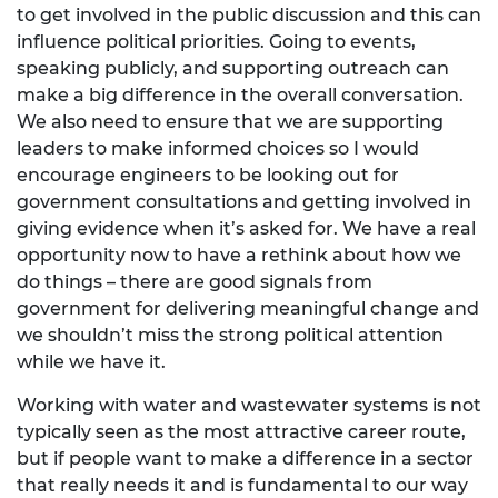
to get involved in the public discussion and this can
influence political priorities. Going to events,
speaking publicly, and supporting outreach can
make a big difference in the overall conversation.
We also need to ensure that we are supporting
leaders to make informed choices so I would
encourage engineers to be looking out for
government consultations and getting involved in
giving evidence when it’s asked for. We have a real
opportunity now to have a rethink about how we
do things – there are good signals from
government for delivering meaningful change and
we shouldn’t miss the strong political attention
while we have it.
Working with water and wastewater systems is not
typically seen as the most attractive career route,
but if people want to make a difference in a sector
that really needs it and is fundamental to our way