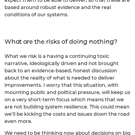
expect them to be able to deliver, so that these are
based around robust evidence and the real
conditions of our systems.
What are the risks of doing nothing?
What we risk is a having a continuing toxic
narrative, ideologically driven and not brought
back to an evidence-based, honest discussion
about the reality of what is needed to deliver
improvements. I worry that this situation, with
mounting public and political pressure, will keep us
on a very short-term focus which means that we
are not building system resilience. This could mean
we’ll be kicking the costs and issues down the road
even more.
We need to be thinking now about decisions on big