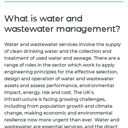
What is water and
wastewater management?
Water and wastewater services involve the supply
of clean drinking water and the collection and
treatment of used water and sewage. There are a
range of roles in the sector which work to apply
engineering principles for the effective selection,
design and operation of water and wastewater
assets and assess performance, environmental
impact, energy, risk and cost. The UK’s
infrastructure is facing growing challenges,
including from population growth and climate
change, making economic and environmental
resilience now more urgent than ever. Water and
wastewater are essential services, and the direct