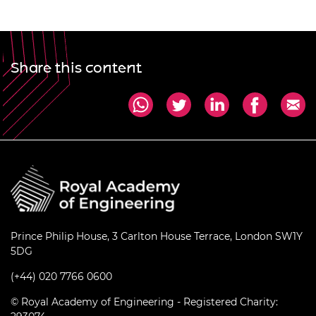
Share this content
Prince Philip House, 3 Carlton House Terrace, London SW1Y
5DG
(+44) 020 7766 0600
© Royal Academy of Engineering - Registered Charity: