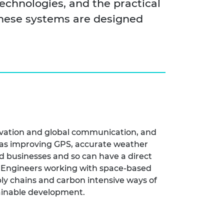
echnologies, and the practical
these systems are designed
ervation and global communication, and
ch as improving GPS, accurate weather
d businesses and so can have a direct
s. Engineers working with space-based
ly chains and carbon intensive ways of
tainable development.