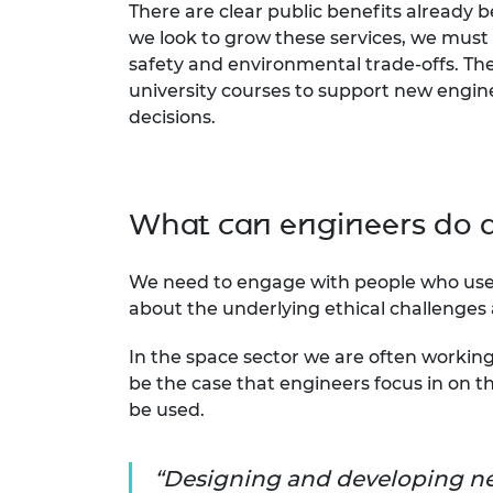
There are clear public benefits already 
we look to grow these services, we must
safety and environmental trade-offs. The 
university courses to support new engine
decisions.
What can engineers do di
We need to engage with people who use s
about the underlying ethical challenges
In the space sector we are often working
be the case that engineers focus in on the
be used.
Designing and developing ne