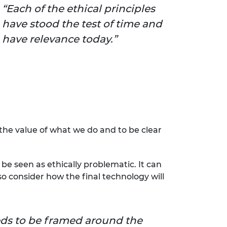
Each of the ethical principles
have stood the test of time and
have relevance today.
he value of what we do and to be clear
be seen as ethically problematic. It can
lso consider how the final technology will
ds to be framed around the