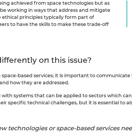
being achieved from space technologies but as
 be working in ways that address and mitigate
ethical principles typically form part of
ers to have the skills to make these trade-off
fferently on this issue?
pace-based services; it is important to communicate t
 and how they are addressed.
 with systems that can be applied to sectors which can 
ir specific technical challenges, but it is essential to a
w technologies or space-based services nee