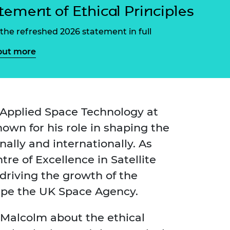
ement programme
ulme Trust
tement of Ethical Principles
ch Fellowships
ve leadership
the refreshed 2026 statement in full
amme
ch Chairs and
 Research
out more
ships
rd Bhattacharyya
ering Education
amme
ch Fellowships
torsport
ostdoctoral
ch Fellowships
 Applied Space Technology at
n Ireland
nown for his role in shaping the
ering Education
amme
nally and internationally. As
ury Management
re of Excellence in Satellite
ships
driving the growth of the
g professors
hape the UK Space Agency.
Malcolm about the ethical