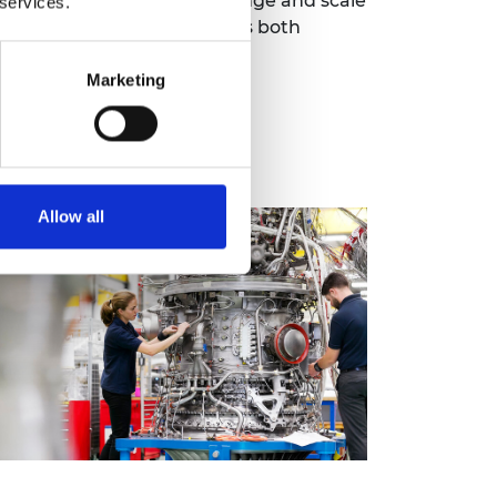
hat need them. Given the range and scale
 services.
 mature regulatory approaches both
Marketing
Allow all