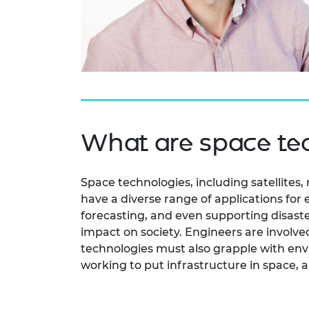
RAEng Armo
Brasiers Co
What are space te
Space technologies, including satellites
have a diverse range of applications for
forecasting, and even supporting disaste
impact on society. Engineers are involv
technologies must also grapple with env
working to put infrastructure in space, 