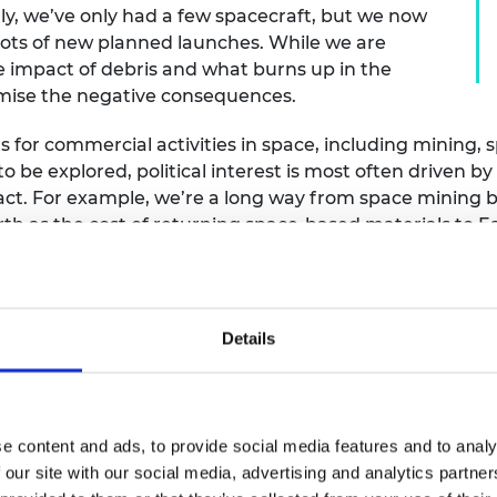
ly, we’ve only had a few spacecraft, but we now
 lots of new planned launches. While we are
e impact of debris and what burns up in the
imise the negative consequences.
s for commercial activities in space, including mining, 
l to be explored, political interest is most often driven 
act. For example, we’re a long way from space mining 
arth as the cost of returning space-based materials to 
 Earth-based mining, and there would be a potential for
s still too high for it to be a viable business model.
Details
sues particularly important?
 control and there is often an expectation that countri
e content and ads, to provide social media features and to analy
en be self-regulated, without the assurance of consiste
 our site with our social media, advertising and analytics partn