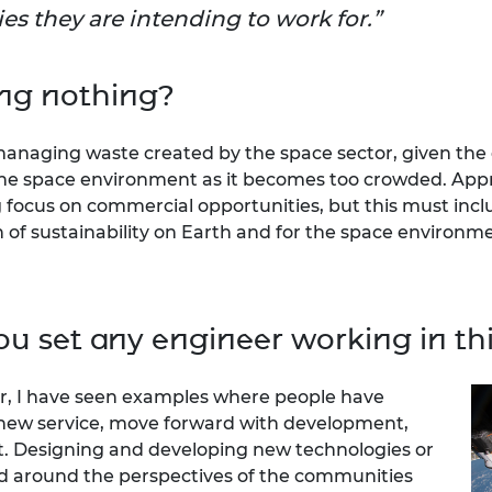
es they are intending to work for.
ing nothing?
 managing waste created by the space sector, given the
to the space environment as it becomes too crowded. Ap
g focus on commercial opportunities, but this must incl
of sustainability on Earth and for the space environme
u set any engineer working in thi
tor, I have seen examples where people have
 new service, move forward with development,
st. Designing and developing new technologies or
d around the perspectives of the communities