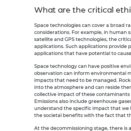
What are the critical ethi
Space technologies can cover a broad ran
considerations. For example, in human spac
satellite and GPS technologies, the critic
applications. Such applications provide p
applications that have potential to cau
Space technology can have positive env
observation can inform environmental mo
impacts that need to be managed. Rocket 
into the atmosphere and can reside ther
collective impact of these contaminants
Emissions also include greenhouse gases
understand the specific impact that we 
the societal benefits with the fact that 
At the decommissioning stage, there is a