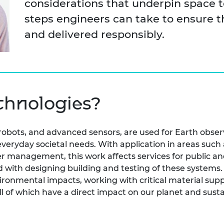
considerations that underpin space t
urers and
steps engineers can take to ensure 
mpany Prize
and delivered responsibly.
chnologies?
, robots, and advanced sensors, are used for Earth obs
 everyday societal needs. With application in areas su
r management, this work affects services for public an
ed with designing building and testing of these system
ironmental impacts, working with critical material supp
all of which have a direct impact on our planet and sus