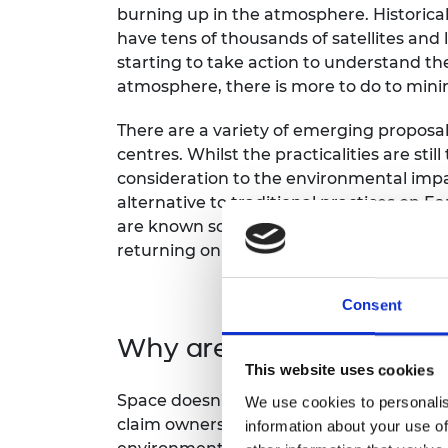
burning up in the atmosphere. Historical
have tens of thousands of satellites and
starting to take action to understand th
atmosphere, there is more to do to min
There are a variety of emerging proposal
centres. Whilst the practicalities are stil
consideration to the environmental imp
alternative to traditional practices on E
are known social and ethical concerns in
returning on spacecraft, the cost impact i
Consent
Why are these ethical is
This website uses cookies
Space doesn’t have meaningful territorial
We use cookies to personalis
claim ownership. These activities can th
information about your use of