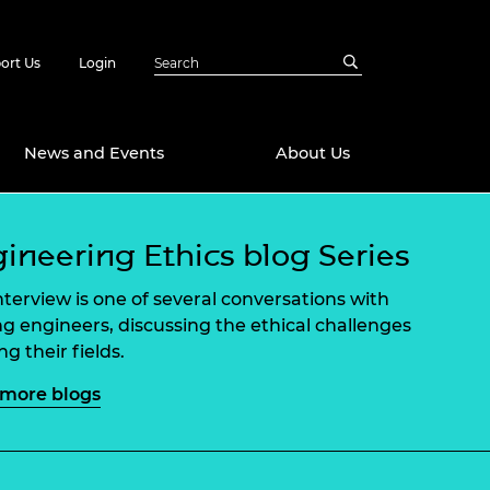
ort Us
Login
News and Events
About Us
Awards
ineering Ethics blog Series
in Emerging
 Future Engineer
interview is one of several conversations with
logies
y
ng engineers, discussing the ethical challenges
Future Fellowships
ty Impact
g their fields.
amme
 DeepMind
more blogs
ch Ready
ering Leaders
rship
ial Fellowships
te Engineering