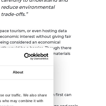
reduce environmental
trade‑offs.
space tourism, or even hosting data
by economic interest without giving fair
being considered an economical
Earth would be a barrier. Though there
 improving traceability for materials
About
es or businesses that launch first can
se our traffic. We also share
nt approaches to mitigating
ers who may combine it with