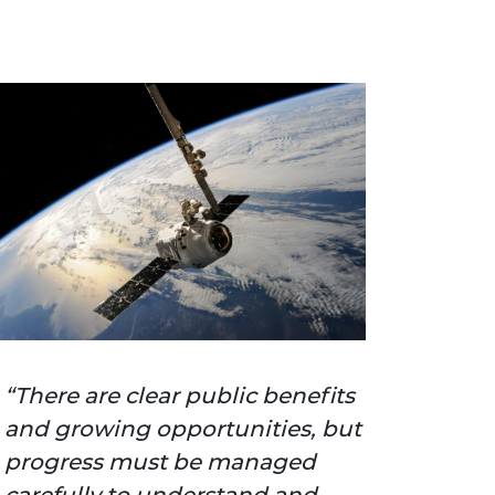
There are clear public benefits
and growing opportunities, but
progress must be managed
carefully to understand and