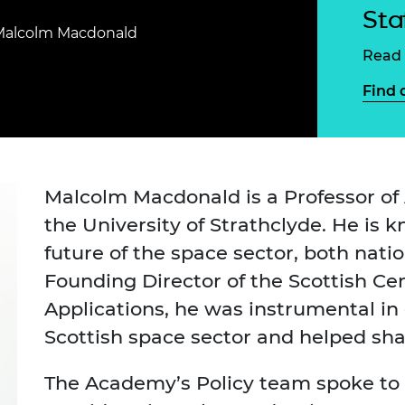
Engag
ty
ity and
Partnerships in sub-
Leverh
Sta
onference
nal Programmes
Saharan Africa
Resear
Malcolm Macdonald
Inclusi
 Medal
Read 
progr
Leaders in Innovation
Resear
Fellowships
Senior
ip Medal
Find 
Fellow
The Lo
Engine
al Silver
Progr
Resear
MSc Mo
UK IC P
t's Special
Resear
 Pandemic
Malcolm Macdonald is a Professor of
Norther
the University of Strathclyde. He is k
Engine
Progr
beth Prize for
future of the space sector, both natio
g
Sainsb
Founding Director of the Scottish Cent
Fellow
hittle Medal
Applications, he was instrumental in 
Visitin
g Engineer of
Scottish space sector and helped s
The Academy’s Policy team spoke to 
d