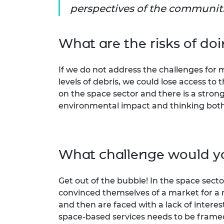
perspectives of the communiti
What are the risks of do
If we do not address the challenges for
levels of debris, we could lose access 
on the space sector and there is a stron
environmental impact and thinking both 
What challenge would yo
Get out of the bubble! In the space sec
convinced themselves of a market for a
and then are faced with a lack of intere
space-based services needs to be frame