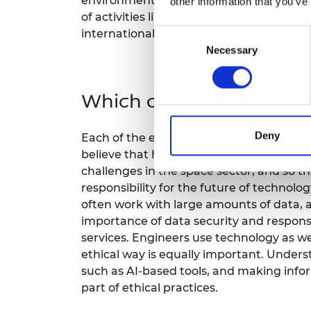
environmental impact, or the assurance 
other information that you’ve
of activities likely in the space enviro
internationally and domestically.
Consent
Necessary
Selection
Which of the ethical pri
Deny
Each of the ethical principles have stood
believe that how we manage data and m
challenges in the space sector, and so the
responsibility for the future of techno
often work with large amounts of data, 
importance of data security and respons
services. Engineers use technology as wel
ethical way is equally important. Unders
such as AI-based tools, and making info
part of ethical practices.