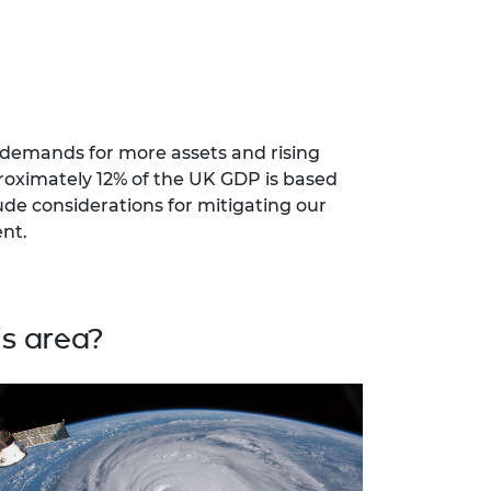
 demands for more assets and rising
proximately 12% of the UK GDP is based
ude considerations for mitigating our
nt.
s area?