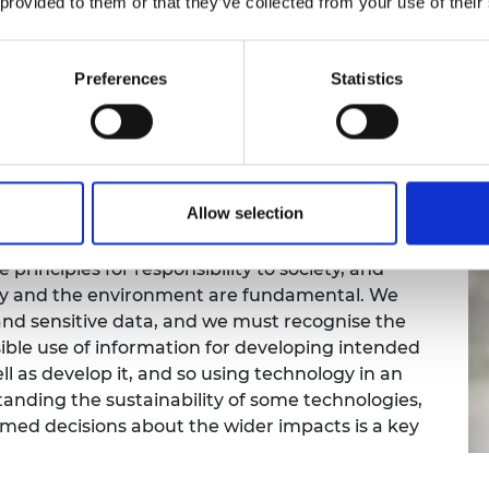
that benefits will be shared across the communities t
 provided to them or that they’ve collected from your use of their
nment in the coming years, we will need to develop and
Preferences
Statistics
nciples are most important here?
Allow selection
 the test of time and have relevance today. I
itigating environmental impacts are key
 principles for responsibility to society, and
logy and the environment are fundamental. We
and sensitive data, and we must recognise the
ible use of information for developing intended
l as develop it, and so using technology in an
tanding the sustainability of some technologies,
rmed decisions about the wider impacts is a key