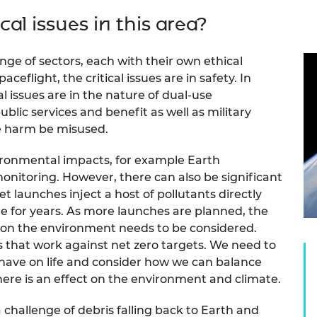
cal issues in this area?
ge of sectors, each with their own ethical
eflight, the critical issues are in safety. In
al issues are in the nature of dual-use
ublic services and benefit as well as military
se harm be misused.
ironmental impacts, for example Earth
nitoring. However, there can also be significant
launches inject a host of pollutants directly
e for years. As more launches are planned, the
 on the environment needs to be considered.
 that work against net zero targets. We need to
have on life and consider how we can balance
there is an effect on the environment and climate.
 challenge of debris falling back to Earth and