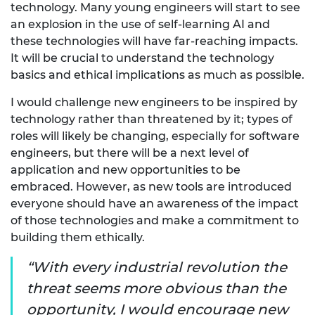
technology. Many young engineers will start to see
an explosion in the use of self-learning AI and
these technologies will have far-reaching impacts.
It will be crucial to understand the technology
basics and ethical implications as much as possible.
I would challenge new engineers to be inspired by
technology rather than threatened by it; types of
roles will likely be changing, especially for software
engineers, but there will be a next level of
application and new opportunities to be
embraced. However, as new tools are introduced
everyone should have an awareness of the impact
of those technologies and make a commitment to
building them ethically.
With every industrial revolution the
threat seems more obvious than the
opportunity, I would encourage new