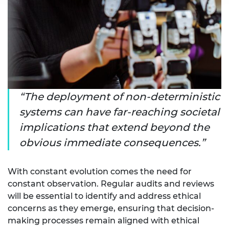
The deployment of non-deterministic
systems can have far-reaching societal
implications that extend beyond the
obvious immediate consequences.
With constant evolution comes the need for
constant observation. Regular audits and reviews
will be essential to identify and address ethical
concerns as they emerge, ensuring that decision-
making processes remain aligned with ethical