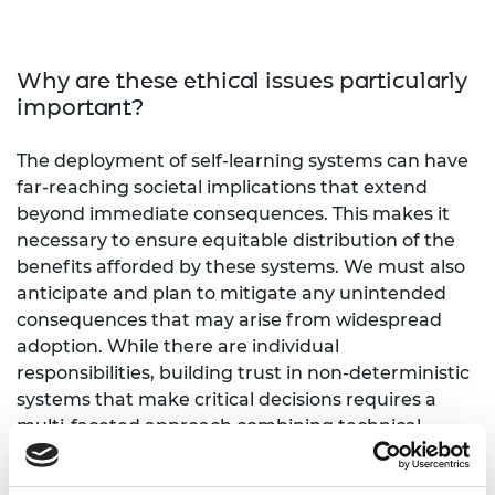
Why are these ethical issues particularly
important?
The deployment of self-learning systems can have
far-reaching societal implications that extend
beyond immediate consequences. This makes it
necessary to ensure equitable distribution of the
benefits afforded by these systems. We must also
anticipate and plan to mitigate any unintended
consequences that may arise from widespread
adoption. While there are individual
responsibilities, building trust in non-deterministic
systems that make critical decisions requires a
multi-faceted approach combining technical,
ethical, and social considerations. In 2026, we are
likely to see the first commercially available