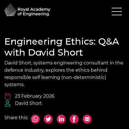
Engineering Ethics: Q&A
with David Short
David Short, systems engineering consultant in the
defence industry, explores the ethics behind
responsible self learning (non-deterministic)
systems.
23 February 2026
David Short
Share this: