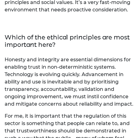
principles and social values. It’s a very fast-moving
environment that needs proactive consideration.
Which of the ethical principles are most
important here?
Honesty and integrity are essential dimensions for
enabling trust in non-deterministic systems.
Technology is evolving quickly. Advancement in
ability and use is inevitable and by prioritising
transparency, accountability, validation and
ongoing improvement, we must instil confidence
and mitigate concerns about reliability and impact.
For me, it is important that the regulation of this
sector is something that people can relate to, and
that trustworthiness should be demonstrated in