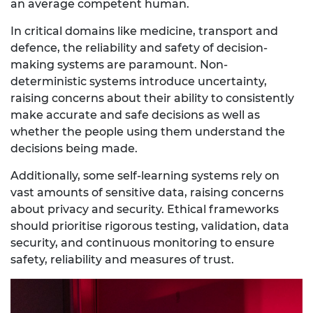
an average competent human.
In critical domains like medicine, transport and
defence, the reliability and safety of decision-
making systems are paramount. Non-
deterministic systems introduce uncertainty,
raising concerns about their ability to consistently
make accurate and safe decisions as well as
whether the people using them understand the
decisions being made.
Additionally, some self-learning systems rely on
vast amounts of sensitive data, raising concerns
about privacy and security. Ethical frameworks
should prioritise rigorous testing, validation, data
security, and continuous monitoring to ensure
safety, reliability and measures of trust.