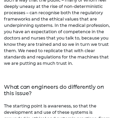
such a way that the public – many of whom feel
deeply uneasy at the rise of non-deterministic
processes – can recognise both the regulatory
frameworks and the ethical values that are
underpinning systems. In the medical profession,
you have an expectation of competence in the
doctors and nurses that you talk to, because you
know they are trained and so we in turn we trust
them. We need to replicate that with clear
standards and regulations for the machines that
we are putting as much trust in.
What can engineers do differently on
this issue?
The starting point is awareness, so that the
development and use of these systems is