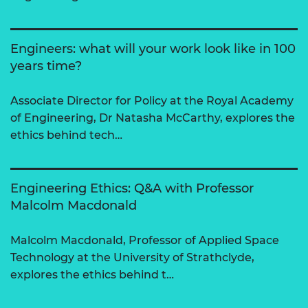
Engineers: what will your work look like in 100
years time?
Associate Director for Policy at the Royal Academy
of Engineering, Dr Natasha McCarthy, explores the
ethics behind tech…
Engineering Ethics: Q&A with Professor
Malcolm Macdonald
Malcolm Macdonald, Professor of Applied Space
Technology at the University of Strathclyde,
explores the ethics behind t…