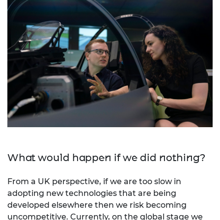
What would happen if we did nothing?
From a UK perspective, if we are too slow in
adopting new technologies that are being
developed elsewhere then we risk becoming
uncompetitive. Currently, on the global stage we