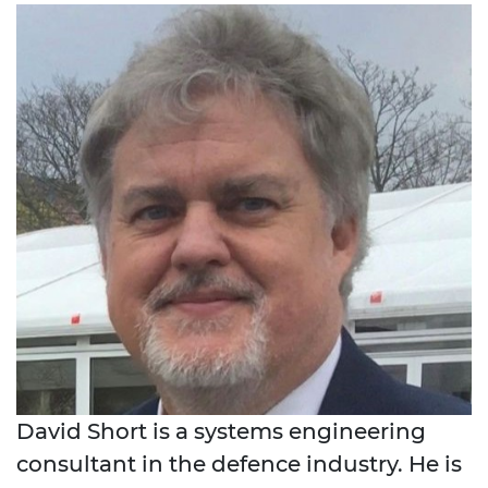
David Short is a systems engineering
consultant in the defence industry. He is