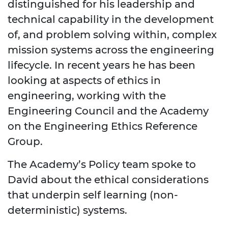
distinguished for his leadership and
technical capability in the development
of, and problem solving within, complex
mission systems across the engineering
lifecycle. In recent years he has been
looking at aspects of ethics in
engineering, working with the
Engineering Council and the Academy
on the Engineering Ethics Reference
Group.
The Academy’s Policy team spoke to
David about the ethical considerations
that underpin self learning (non-
deterministic) systems.