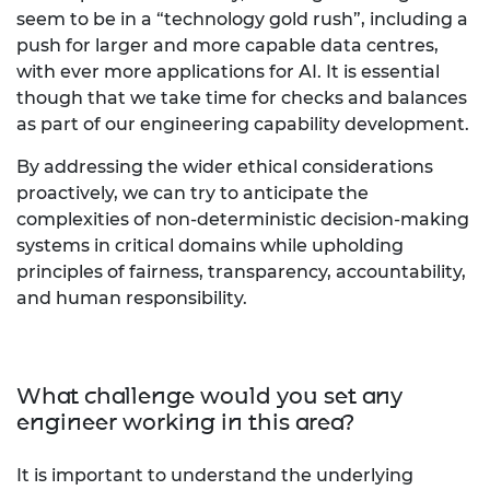
seem to be in a “technology gold rush”, including a
push for larger and more capable data centres,
with ever more applications for AI. It is essential
though that we take time for checks and balances
as part of our engineering capability development.
By addressing the wider ethical considerations
proactively, we can try to anticipate the
complexities of non-deterministic decision-making
systems in critical domains while upholding
principles of fairness, transparency, accountability,
and human responsibility.
What challenge would you set any
engineer working in this area?
It is important to understand the underlying