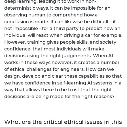
deep learning, leading it to work in non-
deterministic ways, it can be impossible for an
observing human to comprehend how a
conclusion is made. It can likewise be difficult - if
not impossible - for a third party to predict how an
individual will react when driving a car for example.
However, training gives people skills, and society
confidence, that most individuals will make
decisions using the right judgements. When AI
works in these ways however, it creates a number
of ethical challenges for engineers. How can we
design, develop and clear these capabilities so that
we have confidence in self-learning AI systems in a
way that allows there to be trust that the right
decisions are being made for the right reasons?
What are the critical ethical issues in this