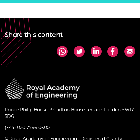
Share this content
Prince Philip House, 3 Carlton House Terrace, London SW1Y
5DG
(+44) 020 7766 0600
© Royal Academy of Engineering - Registered Charity: