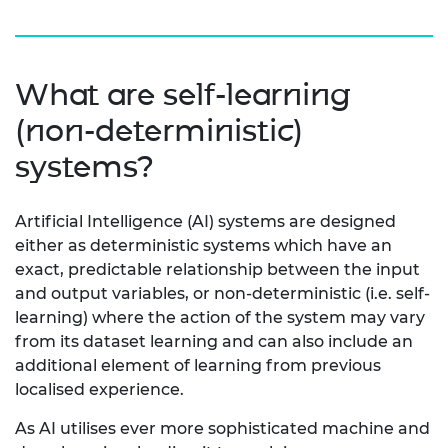
What are self-learning
(non-deterministic)
systems?
Artificial Intelligence (AI) systems are designed
either as deterministic systems which have an
exact, predictable relationship between the input
and output variables, or non-deterministic (i.e. self-
learning) where the action of the system may vary
from its dataset learning and can also include an
additional element of learning from previous
localised experience.
As AI utilises ever more sophisticated machine and