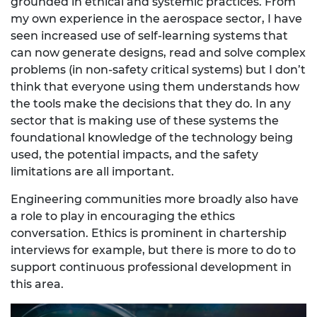
grounded in ethical and systemic practices. From
my own experience in the aerospace sector, I have
seen increased use of self-learning systems that
can now generate designs, read and solve complex
problems (in non-safety critical systems) but I don’t
think that everyone using them understands how
the tools make the decisions that they do. In any
sector that is making use of these systems the
foundational knowledge of the technology being
used, the potential impacts, and the safety
limitations are all important.
Engineering communities more broadly also have
a role to play in encouraging the ethics
conversation. Ethics is prominent in chartership
interviews for example, but there is more to do to
support continuous professional development in
this area.