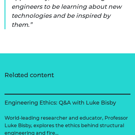
engineers to be learning about new
technologies and be inspired by
them.
Related content
Engineering Ethics: Q&A with Luke Bisby
World-leading researcher and educator, Professor
Luke Bisby, explores the ethics behind structural
engineering and fire…