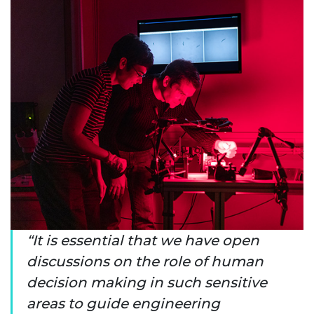
It is essential that we have open
discussions on the role of human
decision making in such sensitive
areas to guide engineering