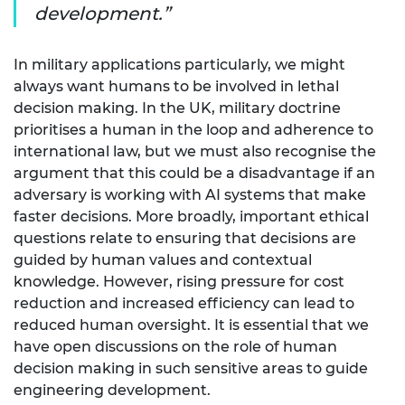
development.
In military applications particularly, we might
always want humans to be involved in lethal
decision making. In the UK, military doctrine
prioritises a human in the loop and adherence to
international law, but we must also recognise the
argument that this could be a disadvantage if an
adversary is working with AI systems that make
faster decisions. More broadly, important ethical
questions relate to ensuring that decisions are
guided by human values and contextual
knowledge. However, rising pressure for cost
reduction and increased efficiency can lead to
reduced human oversight. It is essential that we
have open discussions on the role of human
decision making in such sensitive areas to guide
engineering development.