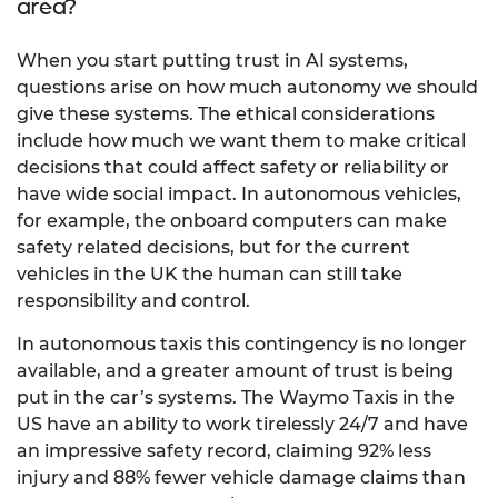
area?
When you start putting trust in AI systems,
questions arise on how much autonomy we should
give these systems. The ethical considerations
include how much we want them to make critical
decisions that could affect safety or reliability or
have wide social impact. In autonomous vehicles,
for example, the onboard computers can make
safety related decisions, but for the current
vehicles in the UK the human can still take
responsibility and control.
In autonomous taxis this contingency is no longer
available, and a greater amount of trust is being
put in the car’s systems. The Waymo Taxis in the
US have an ability to work tirelessly 24/7 and have
an impressive safety record, claiming 92% less
injury and 88% fewer vehicle damage claims than