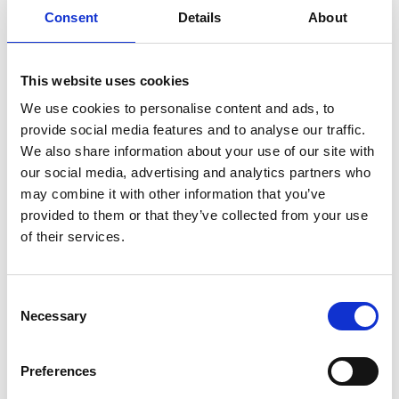
humanoid style robots with sophisticated learning-
Consent
Details
About
based AI as an inbuilt capability. Companies such
as Tesla, UBTECH and Unitree are developing very
capable systems with aspirations to make them
This website uses cookies
available for widespread home use in the near
We use cookies to personalise content and ads, to
term.
provide social media features and to analyse our traffic.
Given the potential impacts, both positive and
We also share information about your use of our site with
negative, effective regulation and governance
our social media, advertising and analytics partners who
frameworks are necessary. However, technology
may combine it with other information that you’ve
often evolves faster than regulation. The
provided to them or that they’ve collected from your use
development of regulations for autonomous cars
of their services.
in the UK are still in relatively early stages (the UK
Automated Vehicles Act 2024), with further
Consent
significant refinement needed for fully automated
Necessary
Selection
capability to be allowed on UK roads. It is
important that ethical guidelines, standards, and
regulatory mechanisms can be established in a
Preferences
timely way to promote responsible deployment,