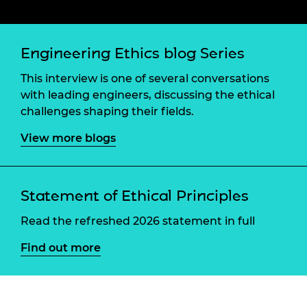
Engineering Ethics blog Series
This interview is one of several conversations
with leading engineers, discussing the ethical
challenges shaping their fields.
View more blogs
Statement of Ethical Principles
Read the refreshed 2026 statement in full
Find out more