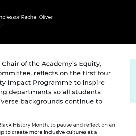
Engag
ty
ity and
Partnerships in sub-
Leverh
onference
nal Programmes
Saharan Africa
Resear
Inclusi
 Medal
rofessor Rachel Oliver
progr
Leaders in Innovation
Resear
g
Fellowships
Senior
ip Medal
Fellow
The Lo
Engine
al Silver
Progr
Resear
MSc Mo
UK IC P
t's Special
 Chair of the Academy’s Equity,
Resear
 Pandemic
Norther
ommittee, reflects on the first four
Engine
Progr
ity Impact Programme to inspire
beth Prize for
g
ing departments so all students
Sainsb
Fellow
hittle Medal
iverse backgrounds continue to
Visitin
g Engineer of
 Black History Month, to pause and reflect on an
d
to create more inclusive cultures at a