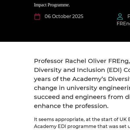
inclusion
This Is Engineering
Staff, Trustee board and
Sustainabili
2024 Divers
Impact Programme.
committees
Inclusion C
Internatio
Policy publications
Skills Centre
President's
06 October 2025
P
Our policies
FREn
Engineering ethics
Prince Phil
Work with us
Princess Roy
Calls for proposal
Medal
The Presiden
Professor Rachel Oliver FREng,
Awards for
Service
Diversity and Inclusion (EDI) C
years of the Academy’s Divers
Queen Eliza
Engineerin
change in university engineer
Sir Frank W
succeed and engineers from d
enhance the profession.
RAEng Youn
the Year
It seems appropriate, at the start of UK
Rooke Awar
Academy EDI programme that was set up 