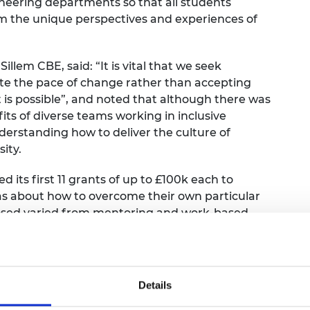
ineering departments so that all students
m the unique perspectives and experiences of
lem CBE, said: “It is vital that we seek
ate the pace of change rather than accepting
 is possible”, and noted that although there was
ts of diverse teams working in inclusive
understanding how to deliver the culture of
ity.
its first 11 grants of up to £100k each to
eas about how to overcome their own particular
oposed varied from mentoring and work-based
d the development of peer networks. Among the
ose that focused on socioeconomic background and
rserved by research and where available data
f belonging within engineering is weak. Several
Details
ve culture can have on the outcomes of students