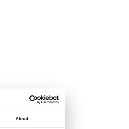
About