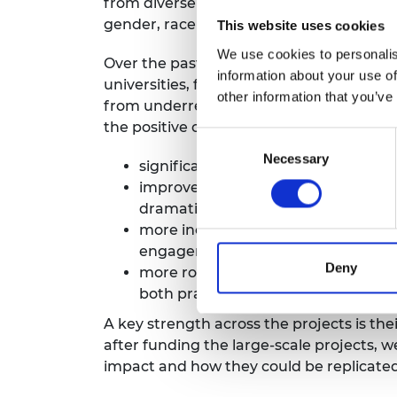
from diverse and underrepresented groups
gender, race and ethnicity.
This website uses cookies
We use cookies to personalis
Over the past four years, we have award
information about your use of
universities, for 22 projects that addr
other information that you’ve
from underrepresented groups. As many
the positive outcomes reported by partici
Consent
Necessary
Selection
significantly increased student conf
improved academic attainment thr
dramatic test score improvements;
more inclusive environments that e
engagement rates and positive satis
Deny
more robust connections between a
both practical skills and real-world
A key strength across the projects is th
after funding the large-scale projects, 
impact and how they could be replicated