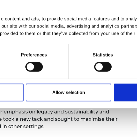
; others focused specifically on disability,
e content and ads, to provide social media features and to analy
ed almost two million pounds in grants to 20
 our site with our social media, advertising and analytics partn
ess unequal outcomes experienced by students
 provided to them or that they’ve collected from your use of their
 as 2,700 students have benefited, and among
pating universities are:
Preferences
Statistics
idence and leadership skills;
ough targeted tutoring—sometimes resulting in
nhance a sense of belonging, evidenced by high
faction scores;
Allow selection
cademia and industry, equipping students with
 experience.
eir emphasis on legacy and sustainability and
we took a new tack and sought to maximise their
 in other settings.