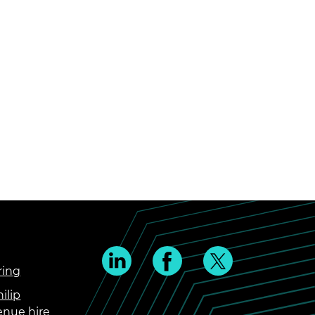
ring
ilip
enue hire