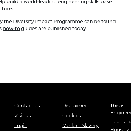
lp build a world-leading engineering skills base
uture.
by the Diversity Impact Programme can be found
es
how-to
guides are published today.
Contact us
Disclaimer
This is
Enginee
Visit us
Cookies
Prince Ph
Login
Modern Slavery
House v