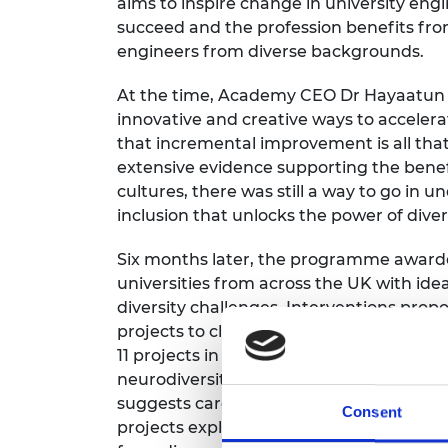
aims to inspire change in university eng
succeed and the profession benefits fro
engineers from diverse backgrounds.
At the time, Academy CEO Dr Hayaatun Sil
innovative and creative ways to acceler
that incremental improvement is all that
extensive evidence supporting the benefi
cultures, there was still a way to go in 
inclusion that unlocks the power of divers
Six months later, the programme awarded 
universities from across the UK with id
diversity challenges. Interventions pr
projects to closing attainment gaps an
11 projects in this first cohort were th
neurodiversity—two areas that are unde
suggests career progression and sense o
Consent
projects explored the impact an inclusi