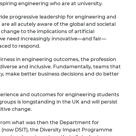
 aspiring engineering who are at university.
urers and
mpany Prize
vide progressive leadership for engineering and
 are all acutely aware of the global and societal
change to the implications of artificial
, we need increasingly innovative—and fair—
laced to respond.
airness in engineering outcomes, the profession
iverse and inclusive. Fundamentally, teams that
rsity, make better business decisions and do better
experience and outcomes for engineering students
ups is longstanding in the UK and will persist
sitive change.
 from what was then the Department for
y (now DSIT), the Diversity Impact Programme