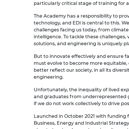
particularly critical stage of training for
RAEng Armo
Brasiers Co
The Academy has a responsibility to pro
technology, and EDI is central to this. We
challenges facing us today, from climate 
intelligence. To tackle these challenges
solutions, and engineering is uniquely p
But to innovate effectively and ensure f
must evolve to become more equitable, d
better reflect our society, in all its dive
engineering.
Unfortunately, the inequality of lived 
and graduates from underrepresented gro
if we do not work collectively to drive po
Launched in October 2021 with funding
Business, Energy and Industrial Strateg