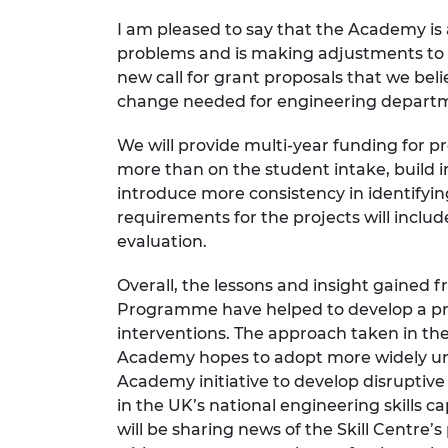
I am pleased to say that the Academy is
problems and is making adjustments to 
new call for grant proposals that we beli
change needed for engineering departme
We will provide multi-year funding for p
more than on the student intake,
build i
introduce more consistency in identif
requirements for the projects will inclu
evaluation.
Overall, the lessons and insight gained f
Programme have helped to develop a pro
interventions. The approach taken in th
Academy hopes to adopt more widely un
Academy initiative to develop disruptive
in the UK’s national engineering skills
will be sharing news of the Skill Centre