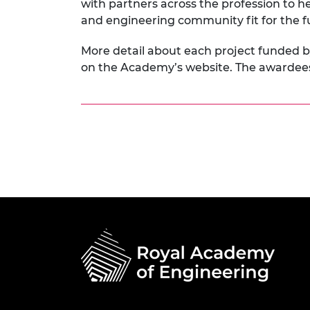
with partners across the profession to he
and engineering community fit for the f
More detail about each project funded 
on the Academy’s website. The awarde