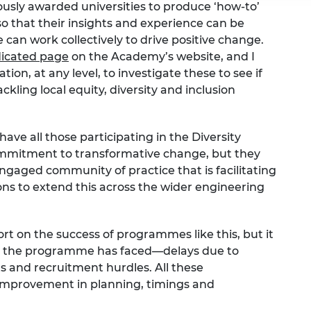
usly awarded universities to produce ‘how-to’
so that their insights and experience can be
an work collectively to drive positive change.
icated page
on the Academy’s website, and I
n, at any level, to investigate these to see if
kling local equity, diversity and inclusion
have all those participating in the Diversity
itment to transformative change, but they
ngaged community of practice that is facilitating
ns to extend this across the wider engineering
eport on the success of programmes like this, but it
ges the programme has faced—delays due to
ts and recruitment hurdles. All these
improvement in planning, timings and