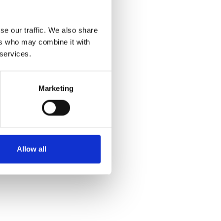
se our traffic. We also share
ers who may combine it with
 services.
Marketing
Allow all