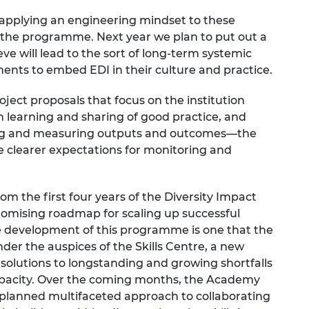
 applying an engineering mindset to these
the programme. Next year we plan to put out a
eve will lead to the sort of long-term systemic
nts to embed EDI in their culture and practice.
roject proposals that focus on the
institution
n learning and sharing of good practice, and
ying and measuring outputs and outcomes—the
de clearer expectations for monitoring and
rom the first four years of the Diversity Impact
mising roadmap for scaling up successful
e development of this programme is one that the
der the auspices of the
Skills Centre
, a new
 solutions to longstanding and growing shortfalls
 capacity. Over the coming months, the Academy
’s planned multifaceted approach to collaborating