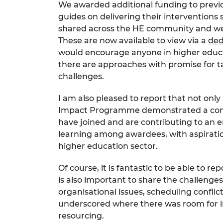
We awarded additional funding to previo
guides on delivering their interventions 
shared across the HE community and we c
These are now available to view via a
ded
would encourage anyone in higher educatio
there are approaches with promise for tac
challenges.
I am also pleased to report that not only 
Impact Programme demonstrated a comm
have joined and are contributing to an e
learning among awardees, with aspiratio
higher education sector.
Of course, it is fantastic to be able to r
is also important to share the challen
organisational issues, scheduling conflic
underscored where there was room for 
resourcing.