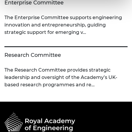
Enterprise Committee
The Enterprise Committee supports engineering
innovation and entrepreneurship, guiding
strategic support for emerging v…
Research Committee
The Research Committee provides strategic
leadership and oversight of the Academy’s UK-
based research programmes and re…