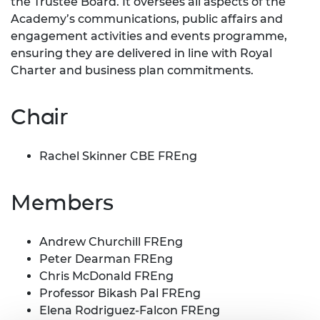
the Trustee Board. It oversees all aspects of the
Academy’s communications, public affairs and
engagement activities and events programme,
ensuring they are delivered in line with Royal
Charter and business plan commitments.
Chair
Rachel Skinner CBE FREng
Members
Andrew Churchill FREng
Peter Dearman FREng
Chris McDonald FREng
Professor Bikash Pal FREng
Elena Rodriguez-Falcon FREng