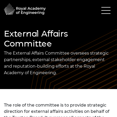
External Affairs
Committee
The External Affairs Committee oversees strategic
partnerships, external stakeholder engagement
and reputation-building efforts at the Royal
Academy of Engineering.
The role of the committee is to provide strategic
direction for external affairs activities on behalf of