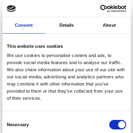
Professor Catriona Savage FREng
Professor Rakesh Sharma OBE FREng
Professor Melissa Terras FREng
Dr Sarah Williamson FREng
Consent
Details
About
Ex-officio
This website uses cookies
We use cookies to personalise content and ads, to
Professor David Delpy CBE FREng FRS
provide social media features and to analyse our traffic.
FMedSci
We also share information about your use of our site with
Pete Lomas FREng
our social media, advertising and analytics partners who
may combine it with other information that you’ve
Non-Fellow Members
provided to them or that they’ve collected from your use
of their services.
Joan Concannon
Tom Whipple
Consent
Necessary
Selection