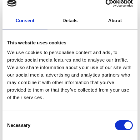
Ex-officio
Consent
Details
About
Mike Carr OBE FREng (ERA foundation)
This website uses cookies
Ian Ritchie CBE FREng FRSE (LIF steering
group chair)
We use cookies to personalise content and ads, to
Dr Simon Thomas FREng (Shott Scale up
provide social media features and to analyse our traffic.
Accelerator steering group chair)
We also share information about your use of our site with
our social media, advertising and analytics partners who
may combine it with other information that you’ve
Non-Fellow Members
provided to them or that they’ve collected from your use
of their services.
Vinit Nijhawan
Dr Manjari Chandran Ramesh
Consent
Necessary
Selection
Committee Secretariat