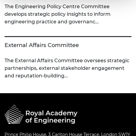
The Engineering Policy Centre Committee
develops strategic policy insights to inform
engineering practice and governanc…
External Affairs Committee
The External Affairs Committee oversees strategic
partnerships, external stakeholder engagement
and reputation-building…
Prince Philip House, 3 Carlton House Terrace, London SW1Y