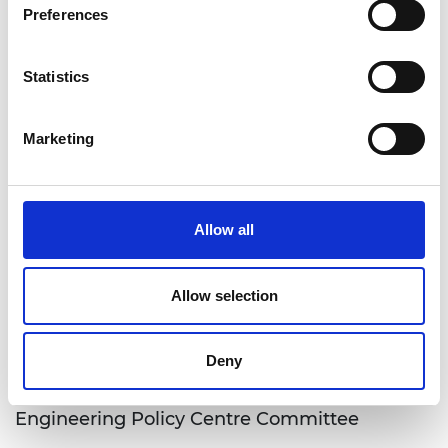
Preferences
Ana Avaliani
Statistics
Marketing
Trustee board, Governance committees and
Allow all
Operating committees
Explore the Trustee Board, governance structure
Allow selection
and operating committees of the Academy
working to ensure strategic ove…
Deny
Engineering Policy Centre Committee