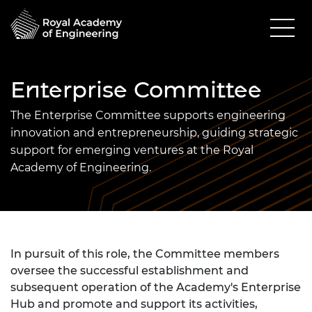
Enterprise Committee
The Enterprise Committee supports engineering
innovation and entrepreneurship, guiding strategic
support for emerging ventures at the Royal
Academy of Engineering.
In pursuit of this role, the Committee members
oversee the successful establishment and
subsequent operation of the Academy's Enterprise
Hub and promote and support its activities,