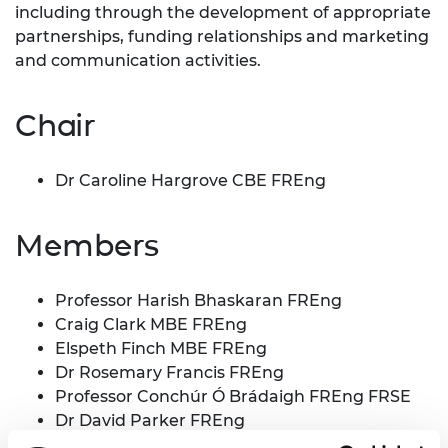
including through the development of appropriate
partnerships, funding relationships and marketing
and communication activities.
Chair
Dr Caroline Hargrove CBE FREng
Members
Professor Harish Bhaskaran FREng
Craig Clark MBE FREng
Elspeth Finch MBE FREng
Dr Rosemary Francis FREng
Professor Conchúr Ó Brádaigh FREng FRSE
Dr David Parker FREng
Gaven Smith CB FREng