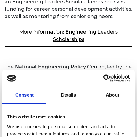
an Engineering Leaders Scholar, James receives
funding for career personal development activities,
as well as mentoring from senior engineers.
More information: Engineering Leaders
Scholarships
The
National Engineering Policy Centre
, led by the
Royal Academy of Engineering, has launched a
project to advise policymakers on the challenges of
reaching net zero carbon emissions by 2050 -
Consent
Details
About
essential to limiting climate change. Topics covered
by the project include decarbonising construction,
investing in COVID-19 recovery, and taking a
This website uses cookies
'systems perspective' on the many interconnecting
factors that affect carbon emissions.
We use cookies to personalise content and ads, to
provide social media features and to analyse our traffic.