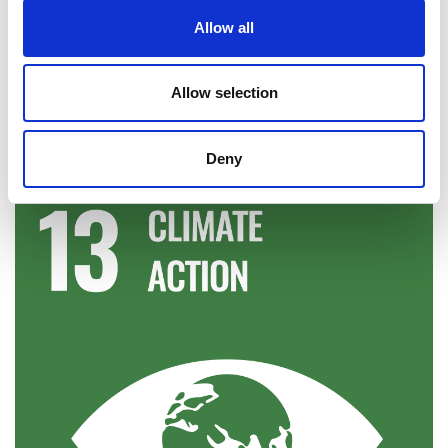
Allow all
The Royal Academy of Engineering supports the
Sustainable Development Goals.
Allow selection
S
DG information taken from the
United Nations
Development Programme (UNDP) website
.
Deny