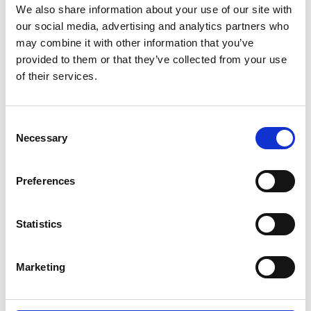
More information: National Engineering
We also share information about your use of our site with
Policy Centre net zero project
our social media, advertising and analytics partners who
may combine it with other information that you’ve
provided to them or that they’ve collected from your use
of their services.
What is SDG 13?
Consent
Necessary
Climate change is affecting every country on every
Selection
continent, with weather patterns changing, sea
levels rising, and weather events becoming more
Preferences
extreme. It is disrupting national economies and
affecting lives.
Statistics
The aim of this goal is to limit the increase in global
mean temperature to 1.5°C above pre-industrial
levels. This will require strong political will,
Marketing
increased investment, and the use of existing
technology.