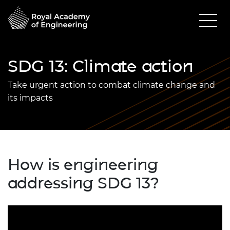
SDG 13: Climate action
Take urgent action to combat climate change and
its impacts
How is engineering
addressing SDG 13?