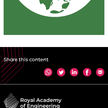
Share this content