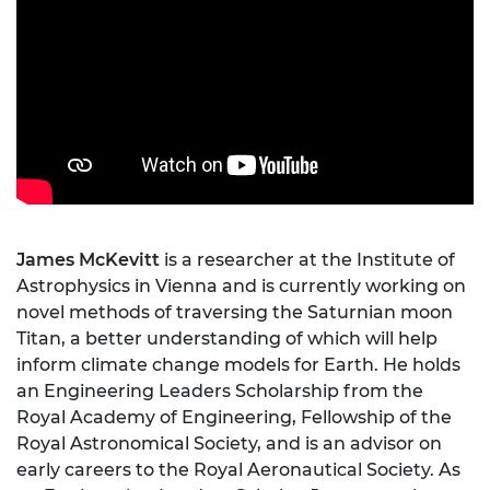
James McKevitt
is a researcher at the Institute of
Astrophysics in Vienna and is currently working on
novel methods of traversing the Saturnian moon
Titan, a better understanding of which will help
inform climate change models for Earth. He holds
an Engineering Leaders Scholarship from the
Royal Academy of Engineering, Fellowship of the
Royal Astronomical Society, and is an advisor on
early careers to the Royal Aeronautical Society. As