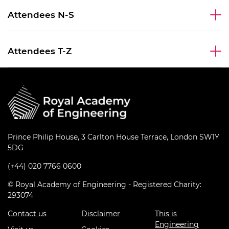
Attendees N-S
Attendees T-Z
Prince Philip House, 3 Carlton House Terrace, London SW1Y
5DG
(+44) 020 7766 0600
© Royal Academy of Engineering - Registered Charity:
293074
Contact us
Disclaimer
This is
Engineering