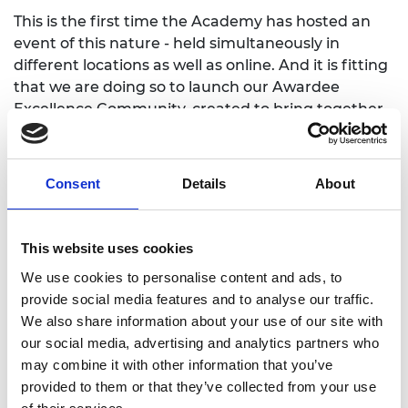
This is the first time the Academy has hosted an
event of this nature - held simultaneously in
different locations as well as online. And it is fitting
that we are doing so to launch our Awardee
Excellence Community, created to bring together
all the exceptional and talented individuals from
across the UK and internationally who are current
and former awardees and alumni of our different
Consent
Details
About
programmes, prizes and medals.
Our aim is for this to become a powerful, vibrant,
This website uses cookies
connected and diverse community of engineering
leaders. I hope the day's events give you a flavour
We use cookies to personalise content and ads, to
of what is possible through connecting and
provide social media features and to analyse our traffic.
working with others within the community.
We also share information about your use of our site with
our social media, advertising and analytics partners who
From everyone at the Academy, we look forward to
may combine it with other information that you’ve
welcoming you on the day.
provided to them or that they’ve collected from your use