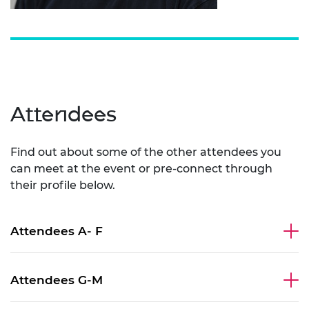
Attendees
Find out about some of the other attendees you
can meet at the event or pre-connect through
their profile below.
Attendees A- F
Attendees G-M