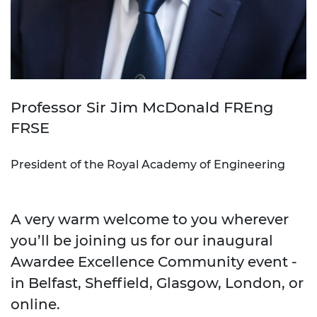
Professor Sir Jim McDonald FREng
FRSE
President of the Royal Academy of Engineering
A very warm welcome to you wherever
you’ll be joining us for our inaugural
Awardee Excellence Community event -
in Belfast, Sheffield, Glasgow, London, or
online.