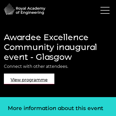
Awardee Excellence
Community inaugural
event - Glasgow
Connect with other attendees.
View programme
More information about this event