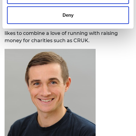
Early Detection and Diagnosis Research
Committee and was previously a judge for
Deny
the Cancer Research UK (CRUK) Pioneer
award and a trustee of the Linacre Institute. He
likes to combine a love of running with raising
money for charities such as CRUK.