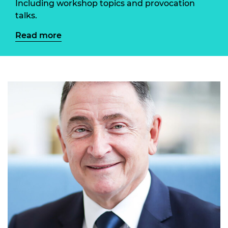
Including workshop topics and provocation
talks.
Read more