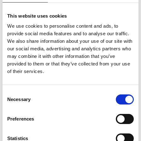
This website uses cookies
What will the Goverment Office for Science
contribute?
We use cookies to personalise content and ads, to
provide social media features and to analyse our traffic.
We also share information about your use of our site with
What are the key dates to know?
our social media, advertising and analytics partners who
may combine it with other information that you’ve
provided to them or that they’ve collected from your use
How do I apply?
of their services.
Will you help me find a host institution in the
Consent
Necessary
Selection
UK so that I can apply?
Preferences
Can Research Fellowships be held at an
industrial institution?
Statistics