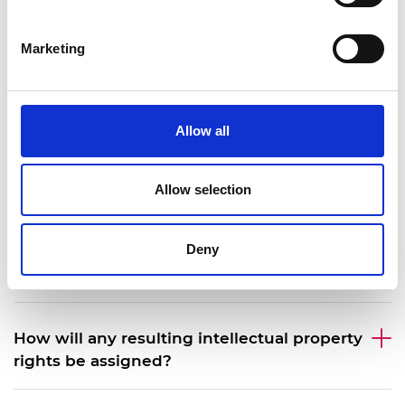
Can I submit two ideas?
Marketing
Can I reapply?
Allow all
What is the assessment process?
Allow selection
What terms will be used for my funding
Deny
agreement with the Royal Academy of
Engineering?
How will any resulting intellectual property
rights be assigned?