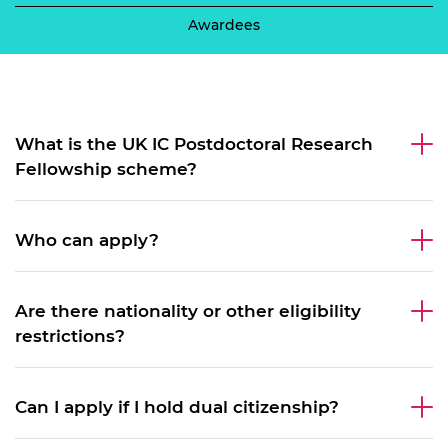
Awardees
What is the UK IC Postdoctoral Research
Fellowship scheme?
Who can apply?
Are there nationality or other eligibility
restrictions?
Can I apply if I hold dual citizenship?