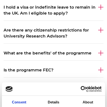
I hold a visa or indefinite leave to remain in
the UK. Am I eligible to apply?
Are there any citizenship restrictions for
University Research Advisors?
What are the benefits' of the programme
Is the programme FEC?
What does the programme fund?
Consent
Details
About
What does the programme not fund?