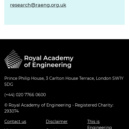
research@raeng.org.uk
Prince Philip House, 3 Carlton House Terrace, London SW1Y
5DG
(+44) 020 7766 0600
© Royal Academy of Engineering - Registered Charity:
293074
Contact us
Disclaimer
This is
Engineering