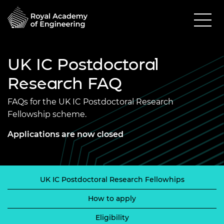
UK IC Postdoctoral
Research FAQ
FAQs for the UK IC Postdoctoral Research
Fellowship scheme.
Applications are now closed
UK IC Postdoctoral Research Fellowhips
How to apply
Eligibility