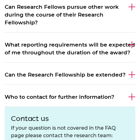
Can Research Fellows pursue other work
during the course of their Research
Fellowship?
What reporting requirements will be expected
of me throughout the duration of the award?
Can the Research Fellowship be extended?
Who to contact for further information?
Contact us
If your question is not covered in the FAQ
page please contact the research team: