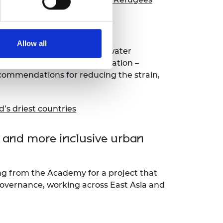
Jordan
Allow all
ined the current state of water
Jordan’s large refugee population –
ecommendations for reducing the strain,
d’s driest countries
r and more inclusive urban
ng from the Academy for a project that
governance, working across East Asia and