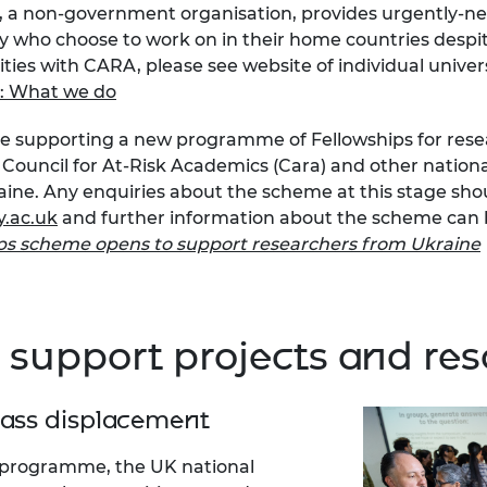
s), a non-government organisation, provides urgently-
urers and
y who choose to work on in their home countries despit
mpany Prize
ities with CARA, please see website of individual univer
: What we do
e supporting a new programme of Fellowships for resear
Council for At-Risk Academics (Cara) and other national
aine. Any enquiries about the scheme at this stage sho
.ac.uk
and further information about the scheme can 
ips scheme opens to support researchers from Ukraine
 support projects and re
mass displacement
t programme, the UK national