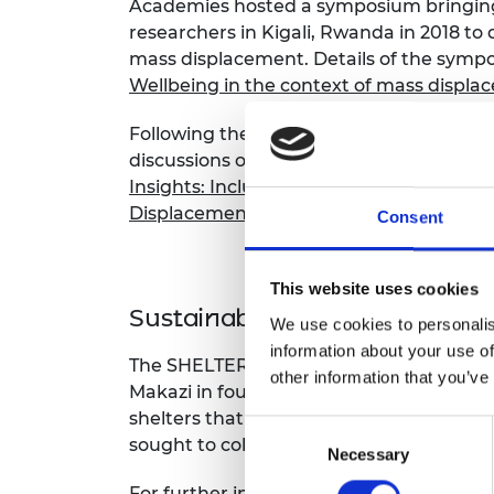
Academies hosted a symposium bringing
researchers in Kigali, Rwanda in 2018 to 
mass displacement. Details of the symp
Wellbeing in the context of mass displ
Following the symposium, an insights re
discussions of the participants. Downlo
Insights: Inclusive Prosperity and Wellb
Displacement.
Consent
This website uses cookies
Sustainable homes enabling 
We use cookies to personalis
information about your use of
The SHELTERs project, which won a foll
other information that you’ve
Makazi in four different countries (Jor
shelters that over 90% of refugees end u
Consent
sought to collect data on as-built life cy
Necessary
Selection
For further information about the projec