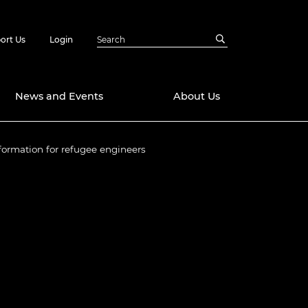
ort Us
Login
News and Events
About Us
formation for refugee engineers
Awards
in Emerging
 Future Engineer
logies
y
Future Fellowships
ty Impact
amme
 DeepMind
ch Ready
ering Leaders
rship
ial Fellowships
te Engineering