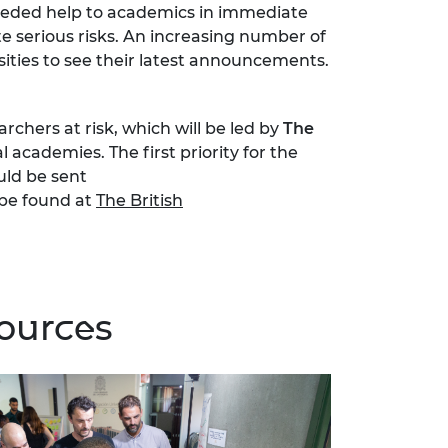
needed help to academics in immediate
e serious risks. An increasing number of
sities to see their latest announcements.
chers at risk, which will be led by
The
 academies. The first priority for the
uld be sent
be found at
The British
sources