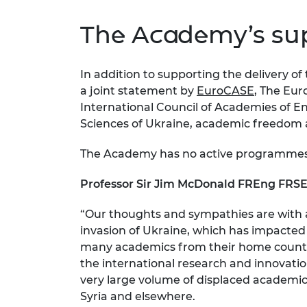
The Academy’s sup
In addition to supporting the delivery 
a joint statement by
EuroCASE
, The Eur
International Council of Academies of E
Sciences of Ukraine, academic freedom 
The Academy has no active programmes 
Professor Sir Jim McDonald FREng FRSE,
“Our thoughts and sympathies are with 
invasion of Ukraine, which has impacted 
many academics from their home country.
the international research and innovati
very large volume of displaced academics 
Syria and elsewhere.