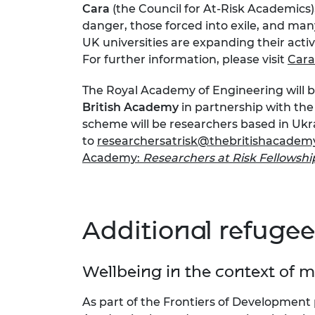
Cara
(the Council for At-Risk Academic
RAEng Armo
danger, those forced into exile, and man
Brasiers Co
UK universities are expanding their activ
For further information, please visit
Cara
The Royal Academy of Engineering will b
British Academy
in partnership with the 
scheme will be researchers based in Ukr
to
researchersatrisk@thebritishacademy
Academy:
Researchers at Risk Fellowsh
Additional refugee
Wellbeing in the context of 
As part of the Frontiers of Developmen