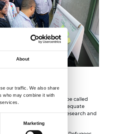
About
HELTERs)
se our traffic. We also share
ers who may combine it with
, tested a shelter prototype called
 services.
oved alternative to the inadequate
esign and interdisciplinary research and
bility.
Marketing
 Long Term Empowerment of Refugees