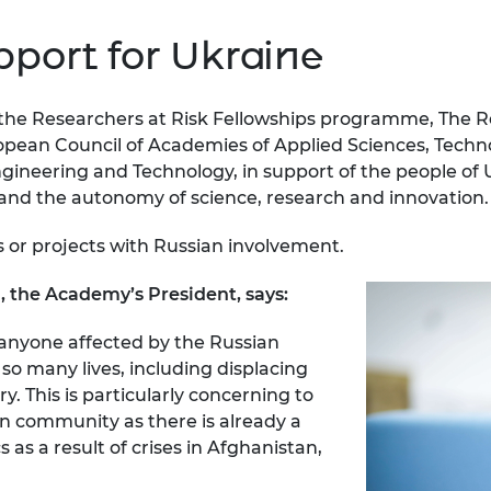
port for Ukraine
of the Researchers at Risk Fellowships programme, The
opean Council of Academies of Applied Sciences, Tech
ngineering and Technology, in support of the people of
and the autonomy of science, research and innovation.
or projects with Russian involvement.
 the Academy’s President, says:
anyone affected by the Russian
so many lives, including displacing
 This is particularly concerning to
on community as there is already a
as a result of crises in Afghanistan,