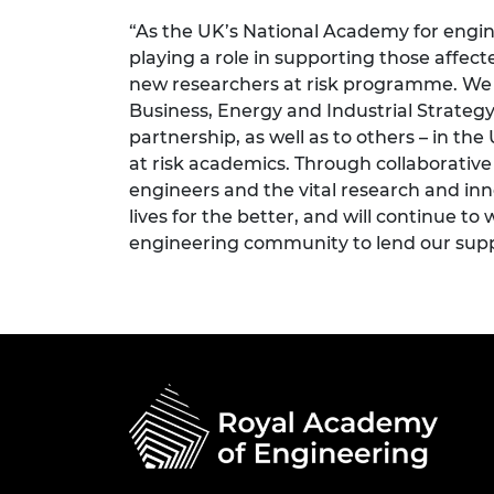
“As the UK’s National Academy for engin
playing a role in supporting those affe
new researchers at risk programme. We 
Business, Energy and Industrial Strategy
partnership, as well as to others – in th
at risk academics. Through collaborative
engineers and the vital research and in
lives for the better, and will continue to
engineering community to lend our supp