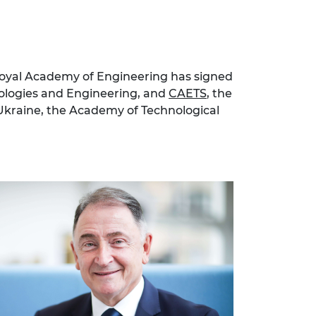
 Royal Academy of Engineering has signed
nologies and Engineering, and
CAETS
, the
 Ukraine, the Academy of Technological