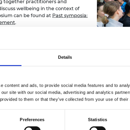
 together practitioners and
discuss wellbeing in the context of
osium can be found at
Past symposia:
acement
.
port was produced reflecting the
ad the PDF report at
Frontiers
eing in the Context of Mass
Details
long term empowerment of refugees (S
e content and ads, to provide social media features and to analy
 our site with our social media, advertising and analytics partn
ow-on grant through the Academy’s Frontiers programme
 provided to them or that they’ve collected from your use of their
dan, Kenya, Zimbabwe, and South Africa) as a much-impr
p having to call home. The project used participatory d
cle costs, environmental impacts, comfort and social suita
Preferences
Statistics
t, please see
SHELTERs: Sustainable Homes Enabling