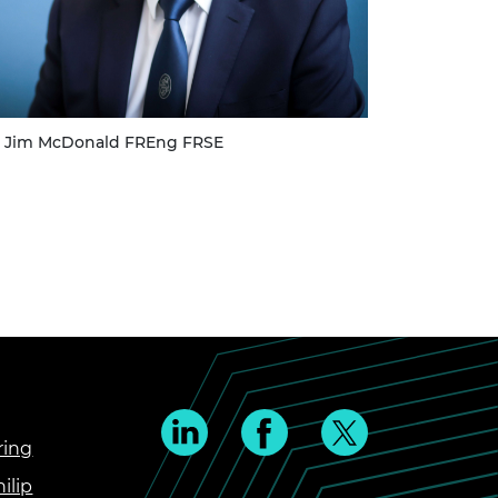
ir Jim McDonald FREng FRSE
ring
ilip