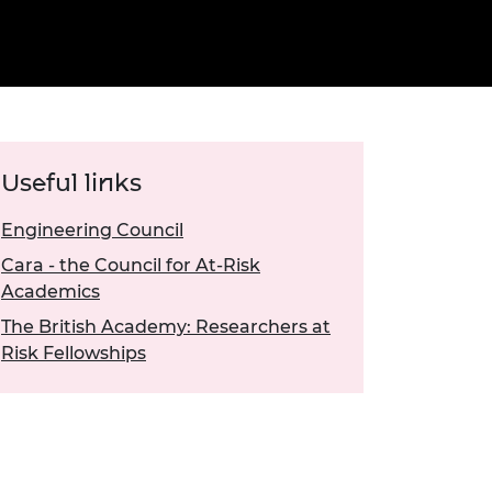
ement programme
ulme Trust
ch Fellowships
ve leadership
amme
ch Chairs and
 Research
ships
rd Bhattacharyya
ering Education
amme
ch Fellowships
Useful links
torsport
ostdoctoral
ch Fellowships
Engineering Council
n Ireland
Cara - the Council for At-Risk
ering Education
amme
Academics
The British Academy: Researchers at
ury Management
Risk Fellowships
ships
g professors