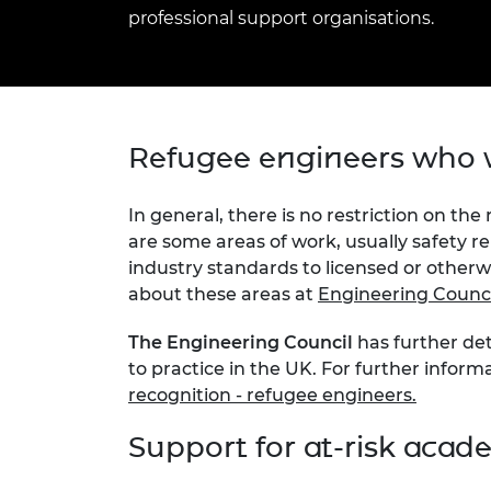
inclusion
This Is Engineering
Staff, Trustee board and
Sustainabili
2024 Divers
professional support organisations.
committees
Inclusion C
Internatio
Policy publications
Skills Centre
President's
Our policies
Engineering ethics
Prince Phil
Work with us
Princess Roy
Refugee engineers who w
Calls for proposal
Medal
The Presiden
In general, there is no restriction on the
Awards for
are some areas of work, usually safety re
Service
industry standards to licensed or other
about these areas at
Engineering Council
Queen Eliza
Engineerin
The Engineering Council
has further det
Sir Frank W
to practice in the UK. For further inform
recognition - refugee engineers.
RAEng Youn
the Year
Support for at-risk acad
Rooke Awar