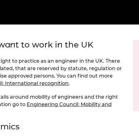
Engag
ty
ity and
Partnerships in sub-
Leverh
onference
nal Programmes
Saharan Africa
Resear
Inclusi
 Medal
progr
Leaders in Innovation
Resear
Fellowships
Senior
ip Medal
Fellow
The Lo
Engine
al Silver
ant to work in the UK
Progr
Resear
MSc Mo
UK IC P
t's Special
 right to practice as an engineer in the UK. There
Resear
 Pandemic
lated, that are reserved by statute, regulation or
Norther
wise approved persons. You can find out more
Engine
Progr
: International recognition
beth Prize for
.
g
Sainsb
ails around mobility of engineers and the right
Fellow
hittle Medal
ation go to
Engineering Council: Mobility and
Visitin
g Engineer of
emics
d