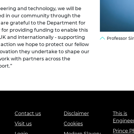
eering and technology, we will be
cted in our community through the
are grateful to the Department for
 for providing funding to enable this
e UK and internationally - supporting
Professor S
 action we hope to protect our fellow
novation they undertake to shape our
 work with partners across the
ort.”
Contact us
Disclaimer
This is
Enginee
Visit us
Cookies
Prince Ph
Login
Modern Slavery