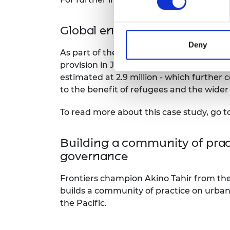
Global engineering capability
Deny
As part of the Engineering X programm
provision in Jordan, one of the driest c
estimated at 2.9 million - which furthe
to the benefit of refugees and the wider
To read more about this case study, go t
Building a community of pract
governance
Frontiers champion Akino Tahir from th
builds a community of practice on urban
the Pacific.