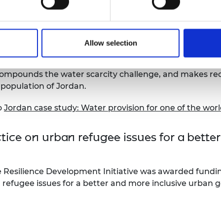
 review case study – Water provision in 
Allow selection
e, the
Global Engineering Capability Review
(GECR) exam
ountries in the world. The assessment took into account 
r compounds the water scarcity challenge, and makes r
 population of Jordan.
o
Jordan case study: Water provision for one of the worl
ice on urban refugee issues for a bette
e Resilience Development Initiative was awarded fundi
 refugee issues for a better and more inclusive urban 