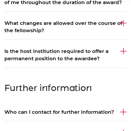
of me throughout the duration of the award?
What changes are allowed over the course of
the fellowship?
Is the host institution required to offer a
permanent position to the awardee?
Further information
Who can I contact for further information?