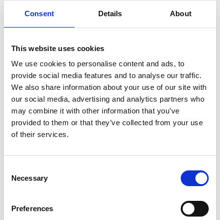
Consent
Details
About
Do I need to change to a new institution
different to my PhD institution to show my
research independence?
This website uses cookies
We use cookies to personalise content and ads, to
provide social media features and to analyse our traffic.
Application process
We also share information about your use of our site with
our social media, advertising and analytics partners who
may combine it with other information that you’ve
provided to them or that they’ve collected from your use
What is the new two-stage application
of their services.
process and what changes are being made
from the 2026/27 round?
Consent
Necessary
Selection
Who is eligible for Access Mentoring starting
from the 2026/27 round?
Preferences