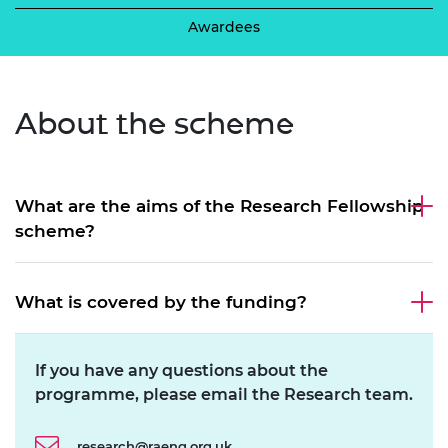
Awardees
About the
scheme
What are the aims of the Research Fellowship
scheme?
What is covered by the funding?
If you have any questions about the
programme, please email the Research team.
research@raeng.org.uk