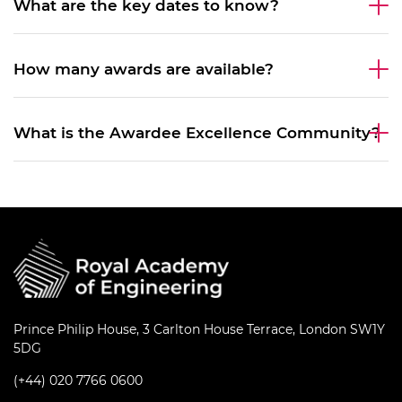
What are the key dates to know?
How many awards are available?
What is the Awardee Excellence Community?
Prince Philip House, 3 Carlton House Terrace, London SW1Y
5DG
(+44) 020 7766 0600