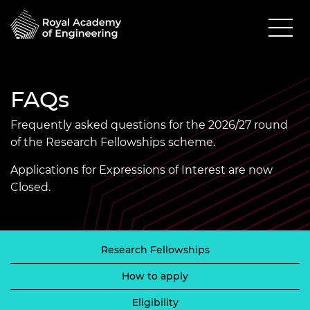
FAQs
Frequently asked questions for the 2026/27 round
of the Research Fellowships scheme.
Applications for Expressions of Interest are now
Closed.
Research Fellowships
How to apply
Eligibility