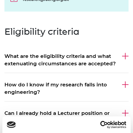
Eligibility criteria
What are the eligibility criteria and what
extenuating circumstances are accepted?
How do I know if my research falls into
engineering?
Can I already hold a Lecturer position or
equivalent at the time of application?