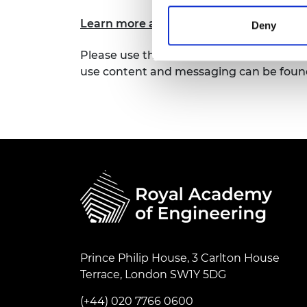
RAEng Armo
Learn more about our Research Chairs 
Brasiers Co
Deny
Please use the assets available here to 
use content and messaging can be found
Prince Philip House, 3 Carlton House
Terrace, London SW1Y 5DG
(+44) 020 7766 0600