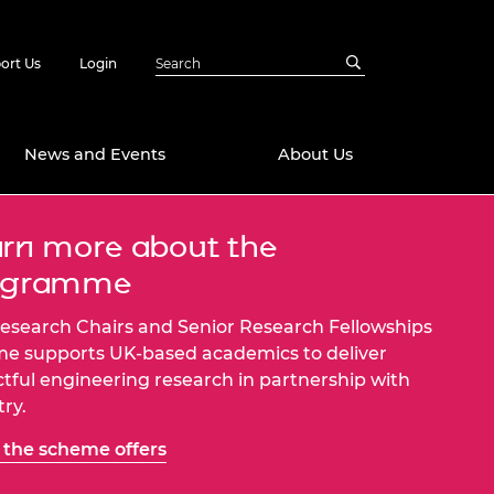
ort Us
Login
News and Events
About Us
rn more about the
Awards
ogramme
in Emerging
 Future Engineer
logies
y
esearch Chairs and Senior Research Fellowships
Future Fellowships
ty Impact
e supports UK-based academics to deliver
amme
tful engineering research in partnership with
 DeepMind
try.
ch Ready
ering Leaders
rship
the scheme offers
ial Fellowships
te Engineering