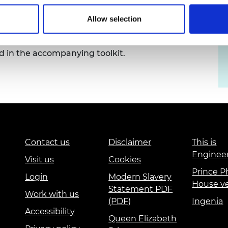
urers and
and Senior Research Fellowships
mpany Prize
Allow selection
support us to promote this opportunity. Ready-to-
 in the accompanying toolkit.
Contact us
Disclaimer
This is
Enginee
Visit us
Cookies
Prince Ph
Login
Modern Slavery
House v
Statement PDF
Work with us
(PDF)
Ingenia
Accessibility
Queen Elizabeth