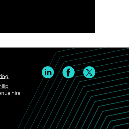
ring
ilip
enue hire