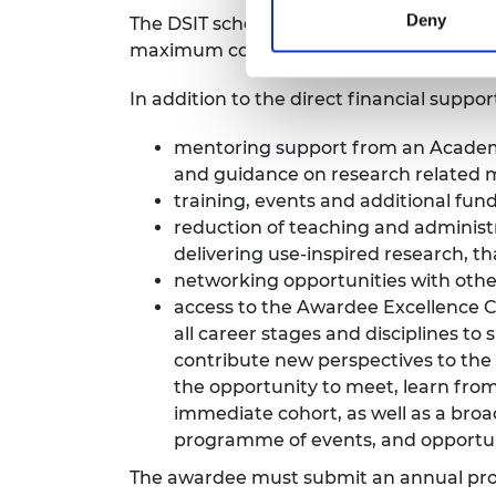
Deny
The DSIT scheme provides funding for fiv
maximum contribution from the Acade
In addition to the direct financial suppo
mentoring support from an Academy
and guidance on research related 
training, events and additional fun
reduction of teaching and administ
delivering use-inspired research, th
networking opportunities with oth
access to the
Awardee Excellence
all career stages and disciplines to 
contribute new perspectives to the
the opportunity to meet, learn fr
immediate cohort, as well as a bro
programme of events, and opportuni
The awardee must submit an annual prog