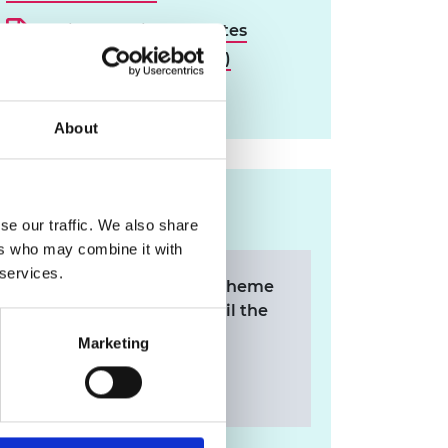
Reviewer guidance notes
(PDF, 247KB) (PDF, 246 KB)
Download all files
About
Contact us
se our traffic. We also share
ers who may combine it with
 services.
For any queries on the scheme
applications, please email the
Research team.
Marketing
research@raeng.org.uk