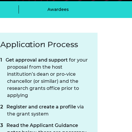
ement programme
ulme Trust
ch Fellowships
Awardees
ve leadership
amme
ch Chairs and
 Research
ships
rd Bhattacharyya
ering Education
Application Process
amme
ch Fellowships
torsport
ostdoctoral
Get approval and support
for your
ch Fellowships
n Ireland
proposal from the host
ering Education
institution’s dean or pro-vice
amme
chancellor (or similar) and the
research grants office prior to
ury Management
ships
applying
Register and create a profile
via
g professors
the grant system
Read the Applicant Guidance