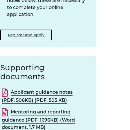
notes
below, these are necessary
to complete your online
application.
Register and apply
Supporting
documents
Applicant guidance notes
(PDF, 506KB) (PDF, 505 KB)
Mentoring and reporting
guidance (PDF, 1696KB) (Word
document, 1.7 MB)