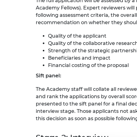
The full application will be assessed by 
RAEng Armo
Academy Fellows). Expert reviewers will
Brasiers Co
following assessment criteria, the overall
recommendation on whether they should
Quality of the applicant
Quality of the collaborative resea
Strength of the strategic partnersh
Beneficiaries and impact
Financial costing of the proposal
Sift panel:
The Academy staff will collate all revie
and rank the applications by overall sc
presented to the sift panel for a final d
interview stage. Those applicants not as
this decision as soon as possible following