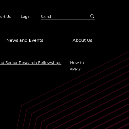
ort Us
Login
News and Events
About Us
nd Senior Research Fellowships
How to
Awards
apply
in Emerging
 Future Engineer
logies
y
Future Fellowships
ty Impact
amme
 DeepMind
ch Ready
ering Leaders
rship
ial Fellowships
te Engineering