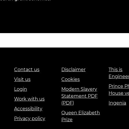
Contact us
Disclaimer
This is
Enginee
Visit us
Cookies
Prince Ph
Login
Modern Slavery
House v
Statement PDF
Work with us
(PDF)
Ingenia
Accessibility
Queen Elizabeth
Privacy policy
Prize