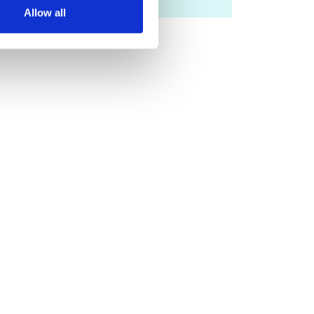
Allow all