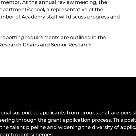
 mentor. At the annual review meeting, the
department/school, a representative of the
ember of Academy staff will discuss progress and
 reporting requirements are outlined in the
Research Chairs and Senior Research
onal support to applicants from groups that are persis
ing through the grant application process. This positi
 the talent pipeline and widening the diversity of appli
search grant schemes.