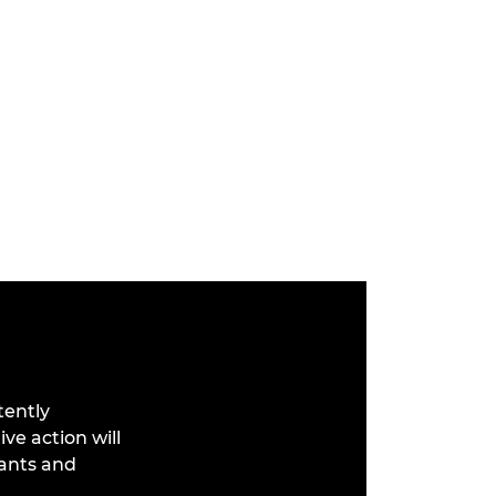
tently
ve action will
cants and