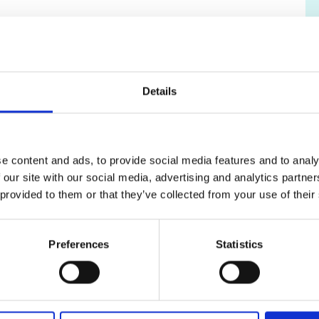
ralist panel consisting of at least three
e about 45 minutes. Panellists will provide
ia outlined above.
Details
ceding sift panels will have no bearing at
considered to have equal standing. Following the
cations and select the top ranked candidates for
e content and ads, to provide social media features and to analy
 our site with our social media, advertising and analytics partn
outlined in the
Reviewer Guidance for Research
 provided to them or that they’ve collected from your use of their
 Applicant Guidance Note.
s to the application process, please contact the
Preferences
Statistics
uk
to discuss options.