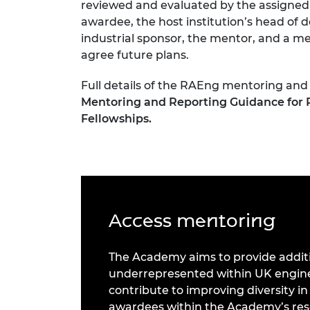
reviewed and evaluated by the assigned
awardee, the host institution’s head of 
industrial sponsor, the mentor, and a m
agree future plans.
Full details of the RAEng mentoring and
Mentoring and Reporting Guidance for 
Fellowships.
Access mentoring
The Academy aims to provide additi
underrepresented within UK engineer
contribute to improving diversity in
awardees within the Academy’s re