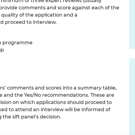
a minimum of three expert reviews (usually
urers and
 provide comments and score against each of the
mpany Prize
 quality of the application and a
 proceed to interview.
rch programme
ip
wers’ comments and scores into a summary table,
ore and the Yes/No recommendations. These are
ecision on which applications should proceed to
ked to attend an interview will be informed of
 the sift panel’s decision.