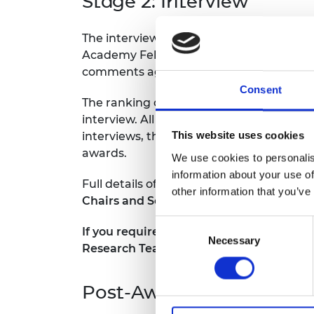
Stage 2: Interview
The interview will be conducted by a gene
Academy Fellows. Each interview will tak
comments against the assessment criter
Consent
The ranking of candidates during the pre
interview. All interview candidates are 
This website uses cookies
interviews, the panel will rank the appli
awards.
We use cookies to personalis
information about your use of
Full details of the selection process are 
other information that you’ve
Chairs and Senior Research Fellowships
Consent
If you require any reasonable adjustment
Necessary
Selection
Research Team at
research@raeng.org.
Post-Award Guidance