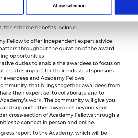
Allow selection
e years. Each application is capped at a
my of
£450,000 over the five-year period.
rt, the scheme benefits include:
 Fellow to offer independent expert advice
matters throughout the duration of the award
ding opportunities
rative duties to enable the awardees to focus on
at creates impact for their industrial sponsors
er awardees and Academy Fellows.
 Community
, that brings together awardees from
share their expertise, to collaborate and to
 Academy’s work. The community will give you
om and support other awardees beyond your
ader cross-section of Academy Fellows through a
ties to connect in person and online.
ress report to the Academy, which will be