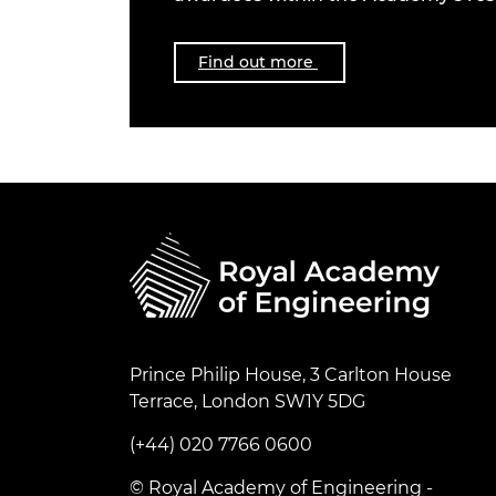
Find out more
Prince Philip House, 3 Carlton House
Terrace, London SW1Y 5DG
(+44) 020 7766 0600
© Royal Academy of Engineering -