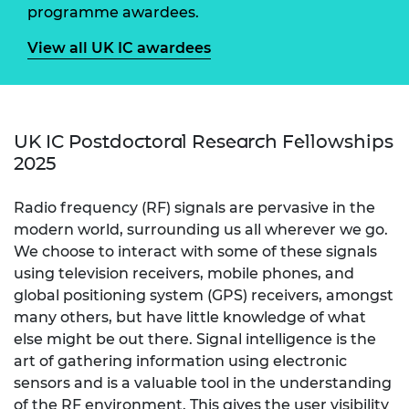
programme awardees.
View all UK IC awardees
UK IC Postdoctoral Research Fellowships
2025
Radio frequency (RF) signals are pervasive in the
modern world, surrounding us all wherever we go.
We choose to interact with some of these signals
using television receivers, mobile phones, and
global positioning system (GPS) receivers, amongst
many others, but have little knowledge of what
else might be out there. Signal intelligence is the
art of gathering information using electronic
sensors and is a valuable tool in the understanding
of the RF environment. This gives the user visibility