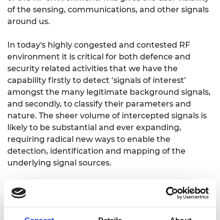
of the sensing, communications, and other signals
around us.
In today's highly congested and contested RF
environment it is critical for both defence and
security related activities that we have the
capability firstly to detect ‘signals of interest’
amongst the many legitimate background signals,
and secondly, to classify their parameters and
nature. The sheer volume of intercepted signals is
likely to be substantial and ever expanding,
requiring radical new ways to enable the
detection, identification and mapping of the
underlying signal sources.
Dr Horne’s research will investigate highly capable
hardware systems for capturing RF signals, along
with state-of-the-art processing technologies