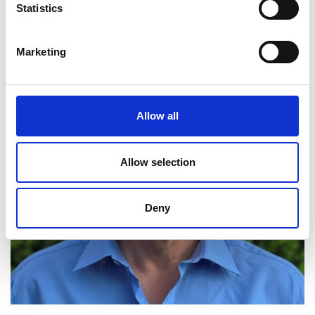
Statistics
Marketing
Allow all
Allow selection
Deny