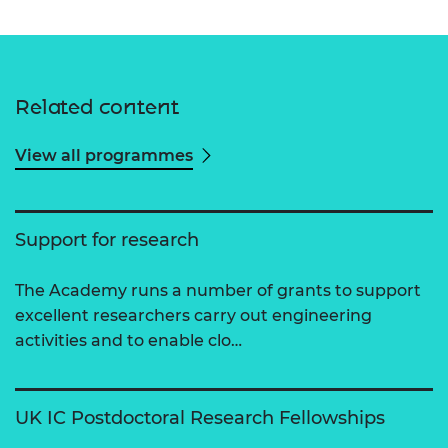
Related content
View all programmes
Support for research
The Academy runs a number of grants to support
excellent researchers carry out engineering
activities and to enable clo…
UK IC Postdoctoral Research Fellowships