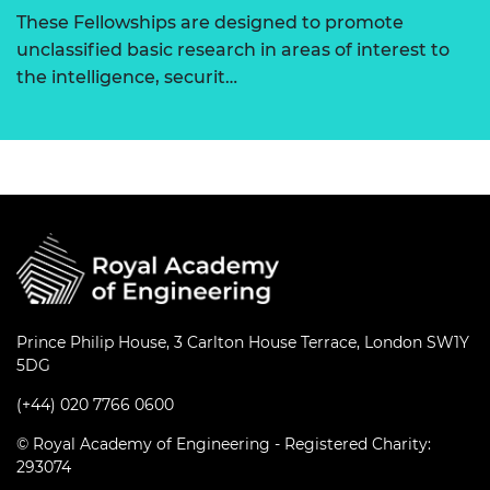
These Fellowships are designed to promote
unclassified basic research in areas of interest to
the intelligence, securit…
Prince Philip House, 3 Carlton House Terrace, London SW1Y
5DG
(+44) 020 7766 0600
© Royal Academy of Engineering - Registered Charity:
293074