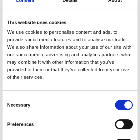
Consent
Details
About
which can operate in close proximity to the sensor
system, to provide the ability to extract accurate
and timely signal intelligence. The close proximity
This website uses cookies
or ‘edge-based’ processing allows information to
be extracted from the scene without transmitting
We use cookies to personalise content and ads, to
the high-bandwidth raw data to a central
provide social media features and to analyse our traffic.
processing hub, thereby reducing signal traffic
We also share information about your use of our site with
within the environment under investigation.
our social media, advertising and analytics partners who
may combine it with other information that you’ve
The research will leverage recent developments in
provided to them or that they’ve collected from your use
digital signal processing and machine learning
of their services.
techniques for filtering background signals and
analysing the residual environment, highlighting
signals of interest. The research programme will
Consent
Necessary
culminate in a proof-of-concept demonstrator
Selection
system that can be fielded in realistic scenarios to
meet challenging end user requirements of RF
Preferences
signal detection and classification.