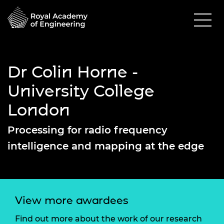
Dr Colin Horne -
University College
London
Processing for radio frequency
intelligence and mapping at the edge
View more awardees
Find out more about the work of our research