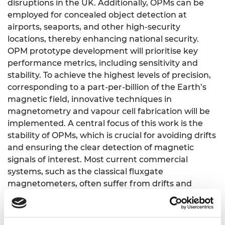
disruptions in the UK. Additionally, OPMs can be
employed for concealed object detection at
airports, seaports, and other high-security
locations, thereby enhancing national security.
OPM prototype development will prioritise key
performance metrics, including sensitivity and
stability. To achieve the highest levels of precision,
corresponding to a part-per-billion of the Earth’s
magnetic field, innovative techniques in
magnetometry and vapour cell fabrication will be
implemented. A central focus of this work is the
stability of OPMs, which is crucial for avoiding drifts
and ensuring the clear detection of magnetic
signals of interest. Most current commercial
systems, such as the classical fluxgate
magnetometers, often suffer from drifts and
require frequent recalibration when operating in
the Earth’s ambient magnetic field conditions. This
research proposes a self-calibrating method based