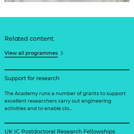
Related content
View all programmes
Support for research
The Academy runs a number of grants to support
excellent researchers carry out engineering
activities and to enable clo…
UK IC Postdoctoral Research Fellowships