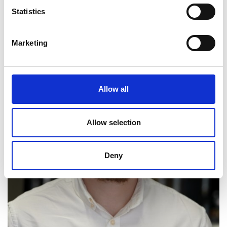
Statistics
Marketing
Allow all
Allow selection
Deny