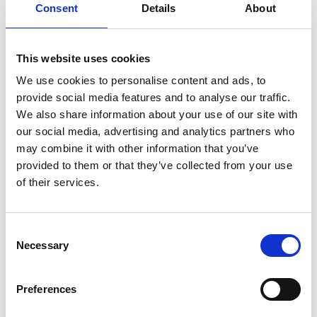
Consent
Details
About
on free-induction-decay (FID) to address these
challenges. The FID technique involves two
sequential stages: first, optical pumping orientates
This website uses cookies
the atomic spins coherently along the beam
direction using intense resonant laser light;
We use cookies to personalise content and ads, to
second, detection occurs when the light is
provide social media features and to analyse our traffic.
switched off, allowing the atomic spins to rotate
We also share information about your use of our site with
freely in the presence of external magnetic fields –
our social media, advertising and analytics partners who
a phenomenon known as Larmor precession. This
may combine it with other information that you’ve
rotation is detected using weak off-resonant light,
provided to them or that they’ve collected from your use
ensuring high accuracy and minimising systematic
of their services.
drifts.
Consent
Necessary
Selection
Personal website
Preferences
LinkedIn