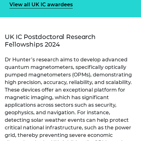
View all UK IC awardees
UK IC Postdoctoral Research
Fellowships 2024
Dr Hunter’s research aims to develop advanced
quantum magnetometers, specifically optically
pumped magnetometers (OPMs), demonstrating
high precision, accuracy, reliability, and scalability.
These devices offer an exceptional platform for
magnetic imaging, which has significant
applications across sectors such as security,
geophysics, and navigation. For instance,
detecting solar weather events can help protect
critical national infrastructure, such as the power
grid, thereby preventing severe economic