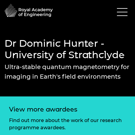
Dr Dominic Hunter -
University of Strathclyde
Ultra-stable quantum magnetometry for
imaging in Earth's field environments
View more awardees
Find out more about the work of our research
programme awardees.