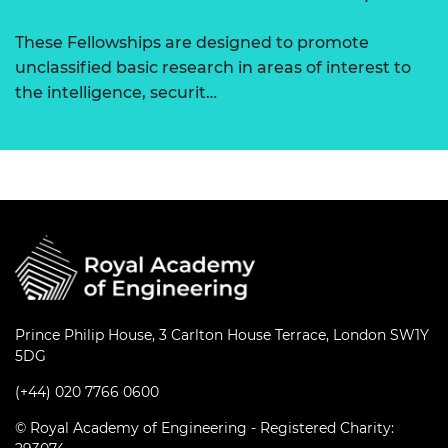
These Fellowships are designed to promote
unclassified basic research in areas of interest to
the intelligence, securit…
Prince Philip House, 3 Carlton House Terrace, London SW1Y
5DG
(+44) 020 7766 0600
© Royal Academy of Engineering - Registered Charity: