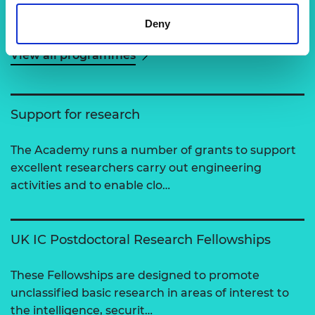
Related content
Deny
View all programmes
Support for research
The Academy runs a number of grants to support
excellent researchers carry out engineering
activities and to enable clo…
UK IC Postdoctoral Research Fellowships
These Fellowships are designed to promote
unclassified basic research in areas of interest to
the intelligence, securit…