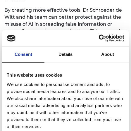
By creating more effective tools, Dr Schroeder de
Witt and his team can better protect against the
misuse of AI in spreading false information or
concealing secret communications. This research
will also provide resources and tools to the broader
community to help improve the detection and
understanding of AI-generated media.
Consent
Details
About
This website uses cookies
Personal website
We use cookies to personalise content and ads, to
provide social media features and to analyse our traffic.
LinkedIn
We also share information about your use of our site with
our social media, advertising and analytics partners who
Twitter/X
may combine it with other information that you’ve
provided to them or that they’ve collected from your use
of their services.