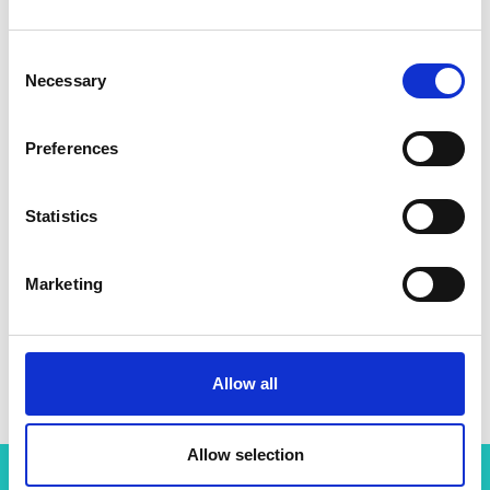
Consent
Necessary
Selection
Preferences
Statistics
Marketing
Allow all
Allow selection