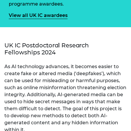
programme awardees.
View all UK IC awardees
UK IC Postdoctoral Research
Fellowships 2024
As AI technology advances, it becomes easier to
create fake or altered media (‘deepfakes’), which
can be used for misleading or harmful purposes,
such as online misinformation threatening election
integrity. Additionally, AI-generated media can be
used to hide secret messages in ways that make
them difficult to detect. The goal of this project is
to develop new methods to detect both AI-
generated content and any hidden information
within it.