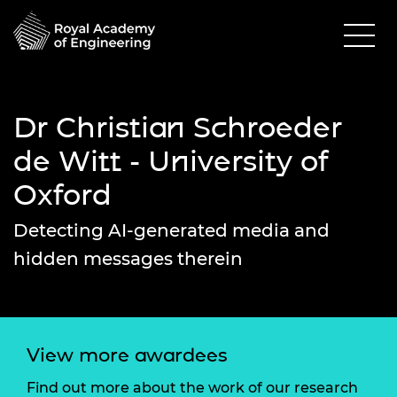
Dr Christian Schroeder
de Witt - University of
Oxford
Detecting AI-generated media and
hidden messages therein
View more awardees
Find out more about the work of our research