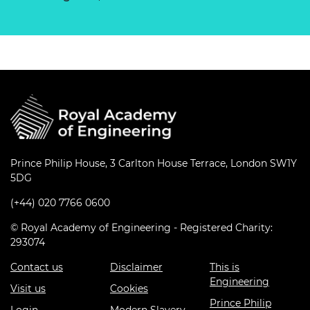
Prince Philip House, 3 Carlton House Terrace, London SW1Y
5DG
(+44) 020 7766 0600
© Royal Academy of Engineering - Registered Charity:
293074
Contact us
Disclaimer
This is
Engineering
Visit us
Cookies
Prince Philip