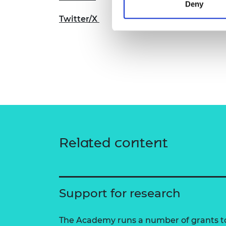
Deny
Twitter/X
Related content
Support for research
The Academy runs a number of grants to