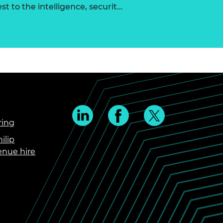
st to the intelligence, securit…
ring
ilip
enue hire