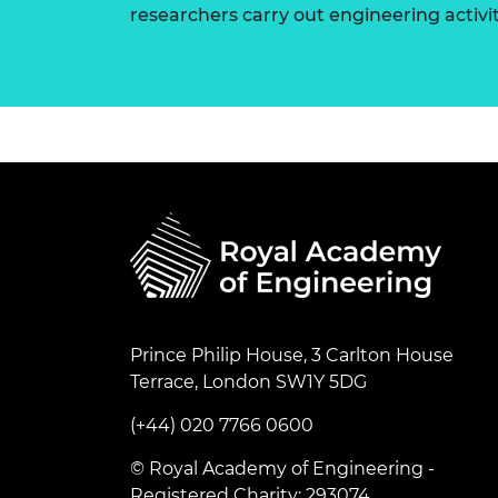
researchers carry out engineering activi
Prince Philip House, 3 Carlton House
Terrace, London SW1Y 5DG
(+44) 020 7766 0600
© Royal Academy of Engineering -
Registered Charity: 293074