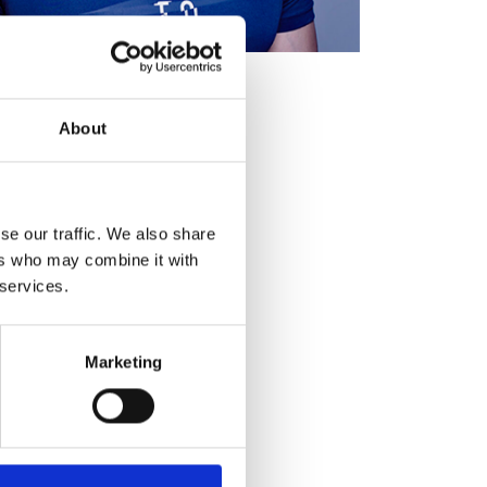
About
se our traffic. We also share
ers who may combine it with
 services.
Marketing