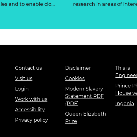
ties and to enable clo…
research in areas of intere
Contact us
Disclaimer
This is
Enginee
Visit us
Cookies
Prince Ph
Login
Modern Slavery
House v
Statement PDF
Work with us
(PDF)
Ingenia
Accessibility
Queen Elizabeth
Privacy policy
Prize