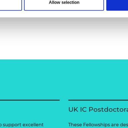
Allow selection
UK IC Postdoctor
 support excellent
These Fellowships are des