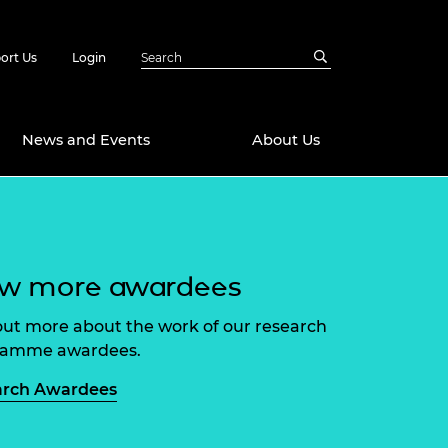
ort Us
Login
News and Events
About Us
Awards
in Emerging
 Future Engineer
ew more awardees
logies
y
Future Fellowships
ty Impact
out more about the work of our research
amme
ramme awardees.
 DeepMind
ch Ready
ering Leaders
arch Awardees
rship
ial Fellowships
te Engineering