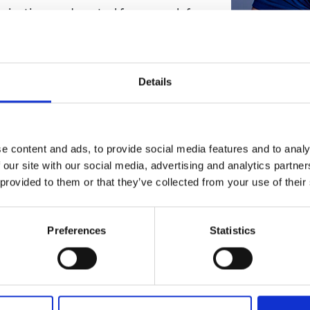
abrication, and control framework for
urers and
mpany Prize
nce energetic efficiency of flapping-
s three research questions:
ioinspired adaptive wings?
Details
 with a nature-level complexity be
ngs be actuated and controlled?
e content and ads, to provide social media features and to analy
to deploying small drones in public
 our site with our social media, advertising and analytics partn
project will accelerate widespread
 provided to them or that they’ve collected from your use of their
pplications such safety, search and
nvironmental preservation. It will
h is of significant interest to the
Preferences
Statistics