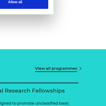
Allow all
View all programmes
al Research Fellowships
igned to promote unclassified basic