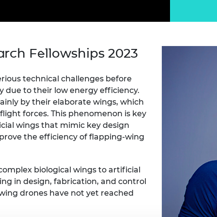
Engag
ty
ity and
Partnerships in sub-
Leverh
onference
nal Programmes
Saharan Africa
Resear
Inclusi
 Medal
progr
Leaders in Innovation
Resear
Fellowships
Senior
ip Medal
arch Fellowships 2023
Fellow
The Lo
Engine
al Silver
Progr
Resear
ious technical challenges before
y due to their low energy efficiency.
MSc Mo
UK IC P
t's Special
Resear
 Pandemic
inly by their elaborate wings, which
Norther
flight forces. This phenomenon is key
Engine
icial wings that mimic key design
Progr
beth Prize for
prove the efficiency of flapping-wing
g
Sainsb
Fellow
hittle Medal
omplex biological wings to artificial
Visitin
g Engineer of
ring in design, fabrication, and control
g-wing drones have not yet reached
d