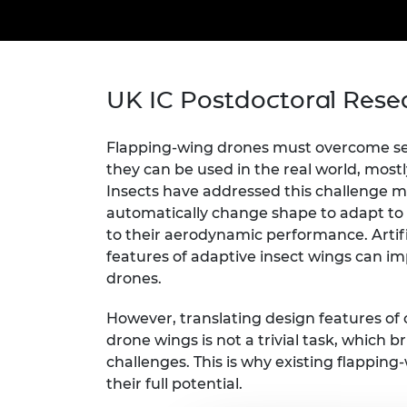
inclusion
This Is Engineering
Staff, Trustee board and
Sustainabili
2024 Divers
committees
Inclusion C
Internatio
Policy publications
Skills Centre
President's
Our policies
Engineering ethics
Prince Phil
UK IC Postdoctoral Rese
Work with us
Princess Roy
Calls for proposal
Medal
Flapping-wing drones must overcome ser
they can be used in the real world, mostl
The Presiden
Awards for
Insects have addressed this challenge ma
Service
automatically change shape to adapt to 
to their aerodynamic performance. Artif
Queen Eliza
features of adaptive insect wings can im
Engineerin
drones.
Sir Frank W
However, translating design features of c
RAEng Youn
drone wings is not a trivial task, which b
the Year
challenges. This is why existing flappin
their full potential.
Rooke Awar