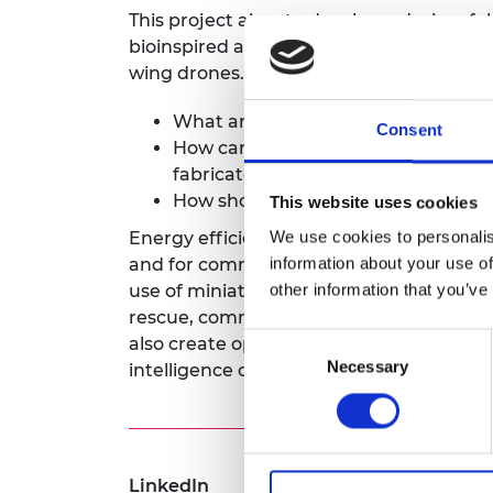
This project aims to develop a design, f
RAEng Armo
Brasiers Co
bioinspired adaptive wings that can enha
wing drones. Specifically, we will addres
What are the optimal designs for b
Consent
How can bioinspired adaptive wings
fabricated?
How should bioinspired adaptive wi
This website uses cookies
We use cookies to personalis
Energy efficiency remains a key barrier 
information about your use of
and for commercial use. As a result, the 
other information that you’ve
use of miniaturised drones for civilian a
rescue, communication, inspection, and e
Consent
also create opportunities in the field whic
Necessary
Selection
intelligence community.
LinkedIn