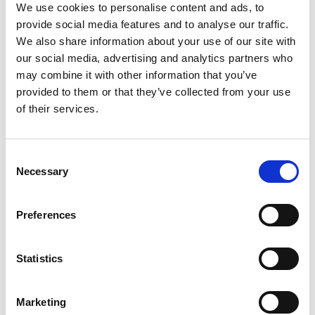
We use cookies to personalise content and ads, to
these abilities are in real life. This means firstly,
provide social media features and to analyse our traffic.
executing complex actions beyond the well-
We also share information about your use of our site with
controlled tasks usually set up in laboratory
our social media, advertising and analytics partners who
experiments, such as reaching a target. Secondly,
may combine it with other information that you’ve
it will require adapting the extra limb’s movement
provided to them or that they’ve collected from your use
to environmental conditions, such as wind
of their services.
disturbing movement or the distortion of visual
feedback provided by a mirror.
Consent
Necessary
Selection
LinkedIn
Preferences
Statistics
Marketing