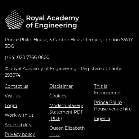
Prince Philip House, 3 Carlton House Terrace, London SW1Y
5DG
(+44) 020 7766 0600
© Royal Academy of Engineering - Registered Charity:
293074
Contact us
Disclaimer
This is
Engineering
Visit us
Cookies
Prince Philip
Login
Modern Slavery
House venue hire
Statement PDF
Work with us
(PDF)
Ingenia
Accessibility
Queen Elizabeth
Privacy policy
Prize