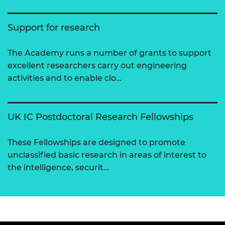
Support for research
The Academy runs a number of grants to support
excellent researchers carry out engineering
activities and to enable clo…
UK IC Postdoctoral Research Fellowships
These Fellowships are designed to promote
unclassified basic research in areas of interest to
the intelligence, securit…