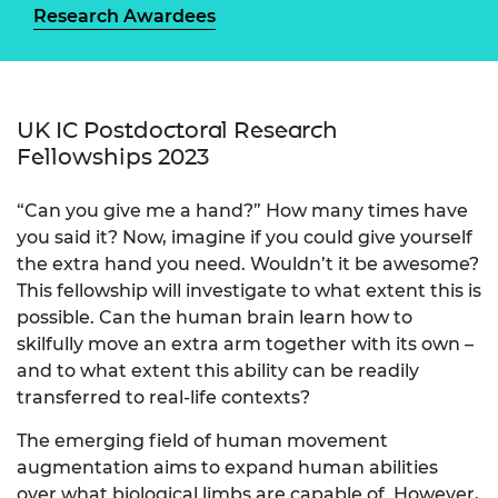
Research Awardees
UK IC Postdoctoral Research
Fellowships 2023
“Can you give me a hand?” How many times have
you said it? Now, imagine if you could give yourself
the extra hand you need. Wouldn’t it be awesome?
This fellowship will investigate to what extent this is
possible. Can the human brain learn how to
skilfully move an extra arm together with its own –
and to what extent this ability can be readily
transferred to real-life contexts?
The emerging field of human movement
augmentation aims to expand human abilities
over what biological limbs are capable of. However,