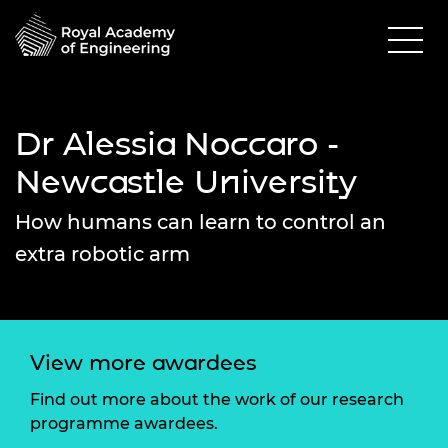
Dr Alessia Noccaro -
Newcastle University
How humans can learn to control an
extra robotic arm
View more awardees
Find out more about the work of our research
programme awardees.