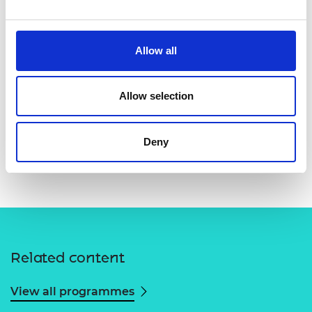
Allow all
Allow selection
Deny
Related content
View all programmes