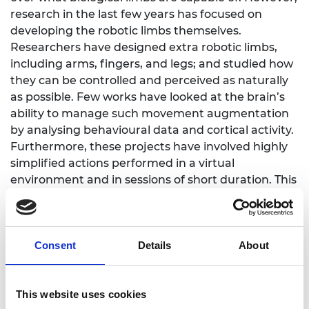
research in the last few years has focused on
developing the robotic limbs themselves.
Researchers have designed extra robotic limbs,
including arms, fingers, and legs; and studied how
they can be controlled and perceived as naturally
as possible. Few works have looked at the brain’s
ability to manage such movement augmentation
by analysing behavioural data and cortical activity.
Furthermore, these projects have involved highly
simplified actions performed in a virtual
environment and in sessions of short duration. This
project will move a step closer to augmenting
movement.
This project will apply our knowledge of human
Consent
Details
About
motor control to movement augmentation. It will
study the extent to which people can learn
movement augmentation and strategies that can
This website uses cookies
boost such learnings. Then, it will test how helpful