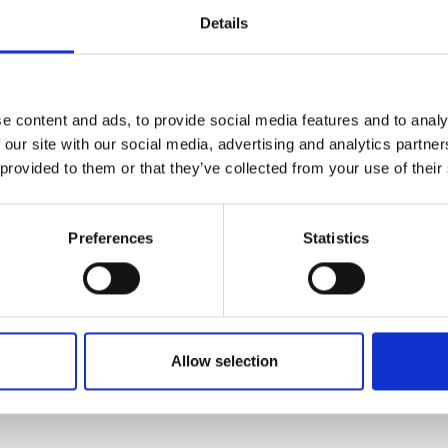
nefits of leaky-wave antenna to
urers and
Details
n with wide beam-steering capability.
mpany Prize
ication system between small
 receivers. Such a satellite antenna
tive implications, from preventing
e content and ads, to provide social media features and to analy
 vehicles, to smart roadways and
 our site with our social media, advertising and analytics partn
 provided to them or that they’ve collected from your use of their
Preferences
Statistics
Allow selection