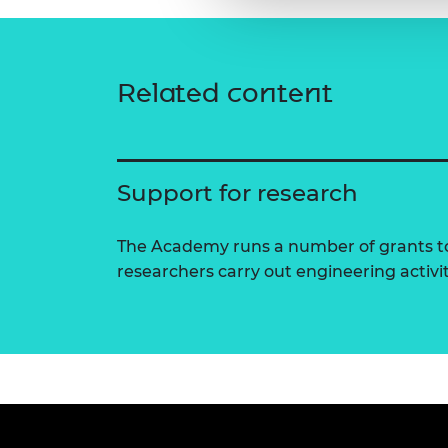
Related content
Support for research
The Academy runs a number of grants to
researchers carry out engineering activi