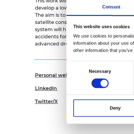
This work will focus on exploiting the be
RAEng Armo
Consent
develop a low-cost, low-powered solutio
Brasiers Co
The aim is to enable a two-way commun
satellite constellations and small mobile
This website uses cookies
system will have a number of transforma
We use cookies to personalis
accidents for connected and autonomous
information about your use of
advanced drone delivery systems.
other information that you’ve
Consent
Necessary
Selection
Personal website
LinkedIn
Twitter/X
Deny