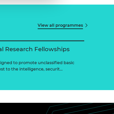
View all programmes
al Research Fellowships
igned to promote unclassified basic
st to the intelligence, securit…