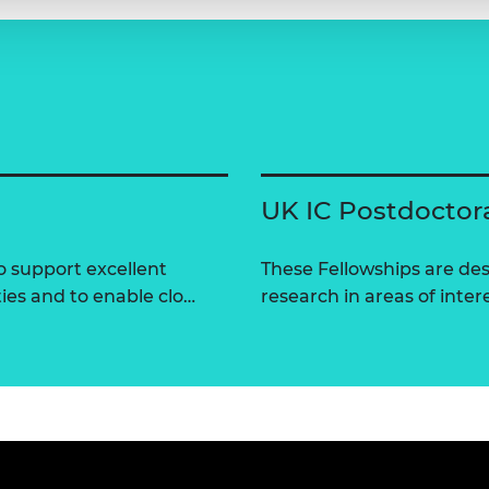
UK IC Postdoctor
 support excellent
These Fellowships are des
ties and to enable clo…
research in areas of intere