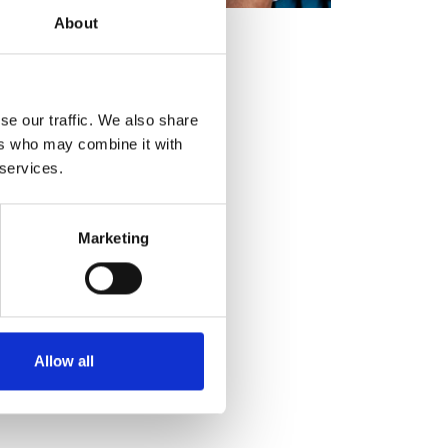
About
se our traffic. We also share
ers who may combine it with
 services.
Marketing
Allow all