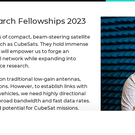
Engag
ty
ity and
Partnerships in sub-
Leverh
onference
nal Programmes
Saharan Africa
Resear
Inclusi
 Medal
arch Fellowships 2023
progr
Leaders in Innovation
Resear
Fellowships
Senior
ip Medal
Fellow
The Lo
s of compact, beam-steering satellite
Engine
al Silver
uch as CubeSats. They hold immense
Progr
Resear
y will empower us to forge an
MSc Mo
UK IC P
t's Special
l network while expanding into
Resear
 Pandemic
ace research.
Norther
Engine
 on traditional low-gain antennas,
Progr
beth Prize for
ons. However, to establish links with
g
Sainsb
ehicles, we need highly directional
Fellow
hittle Medal
broad bandwidth and fast data rates.
potential for CubeSat missions.
Visitin
g Engineer of
idth, they hold great promise for
d