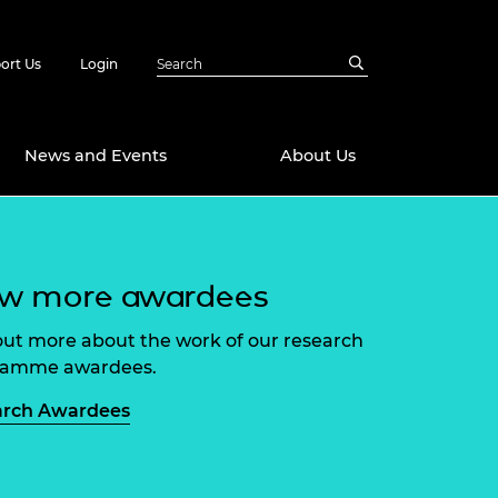
ort Us
Login
News and Events
About Us
Awards
ew more awardees
in Emerging
 Future Engineer
logies
y
out more about the work of our research
Future Fellowships
ty Impact
ramme awardees.
amme
 DeepMind
arch Awardees
ch Ready
ering Leaders
rship
ial Fellowships
te Engineering