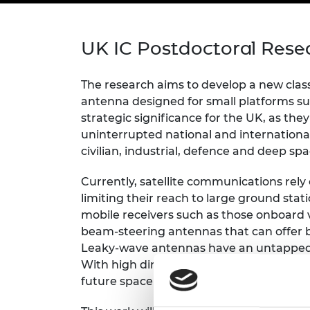
inclusion
This Is Engineering
Staff, Trustee board and
Sustainabili
2024 Divers
committees
Inclusion C
Internatio
Policy publications
Skills Centre
President's
UK IC Postdoctoral Rese
Our policies
Engineering ethics
Prince Phil
Work with us
The research aims to develop a new clas
Princess Roy
antenna designed for small platforms s
Calls for proposal
Medal
strategic significance for the UK, as the
The Presiden
uninterrupted national and internationa
Awards for
civilian, industrial, defence and deep sp
Service
Currently, satellite communications rely
Queen Eliza
limiting their reach to large ground stati
Engineerin
mobile receivers such as those onboard v
Sir Frank W
beam-steering antennas that can offer 
Leaky-wave antennas have an untapped 
RAEng Youn
With high directionality and wide bandw
the Year
future space applications.
Rooke Awar