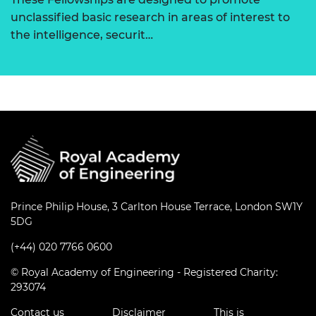
unclassified basic research in areas of interest to
the intelligence, securit…
Prince Philip House, 3 Carlton House Terrace, London SW1Y
5DG
(+44) 020 7766 0600
© Royal Academy of Engineering - Registered Charity:
293074
Contact us
Disclaimer
This is