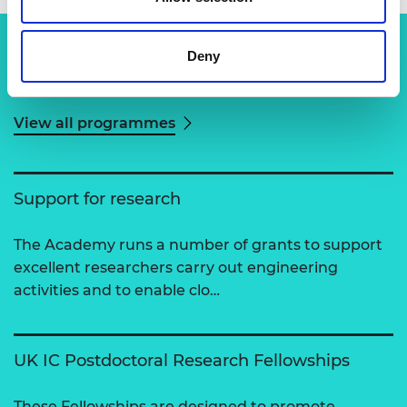
Deny
Related content
View all programmes
Support for research
The Academy runs a number of grants to support
excellent researchers carry out engineering
activities and to enable clo…
UK IC Postdoctoral Research Fellowships
These Fellowships are designed to promote