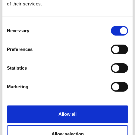
of their services.
Consent
Necessary
Selection
Preferences
Statistics
Marketing
Allow all
Allow selection