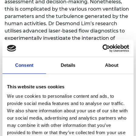
assessment and decision-making. Nonetheless,
this is complicated by the various room ventilation
parameters and the turbulence generated by the
human activities. Dr Desmond Lim’s research
utilises advanced laser-based flow diagnostics to
experimentally investigate the interaction of
pollutants with physical processes and their
relationship with the eddy diffusivity, when
subjected to changes in the room ventilation and
Consent
Details
About
crowd movement parameters. The research
output will improve our current understanding on
indoor scalar dispersion and the performance of
This website uses cookies
scalar dispersion models.
We use cookies to personalise content and ads, to
provide social media features and to analyse our traffic.
We also share information about your use of our site with
our social media, advertising and analytics partners who
LinkedIn
may combine it with other information that you’ve
provided to them or that they’ve collected from your use