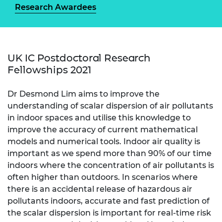
Research Awardees
UK IC Postdoctoral Research
Fellowships 2021
Dr Desmond Lim aims to improve the
understanding of scalar dispersion of air pollutants
in indoor spaces and utilise this knowledge to
improve the accuracy of current mathematical
models and numerical tools. Indoor air quality is
important as we spend more than 90% of our time
indoors where the concentration of air pollutants is
often higher than outdoors. In scenarios where
there is an accidental release of hazardous air
pollutants indoors, accurate and fast prediction of
the scalar dispersion is important for real-time risk