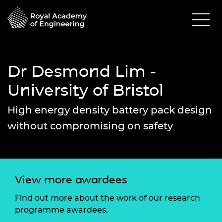
Dr Desmond Lim -
University of Bristol
High energy density battery pack design
without compromising on safety
View more awardees
Find out more about the work of our research
programme awardees.