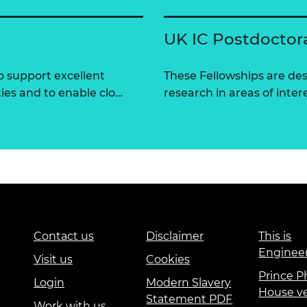
UK IC Postdoctor
 support excellent
These Fellowships are des
ties and to enable clo…
research in areas of intere
Contact us
Disclaimer
This is
Enginee
Visit us
Cookies
Prince Ph
Login
Modern Slavery
House v
Statement PDF
Work with us