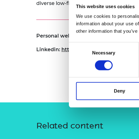
diverse low-flying objects.
RAEng Armo
This website uses cookies
Brasiers Co
We use cookies to personalis
information about your use of
other information that you’ve
Personal website:
www.adolfoperrusqu
Consent
Linkedin:
https://www.linkedin.com/in/
Necessary
Selection
Deny
Related content