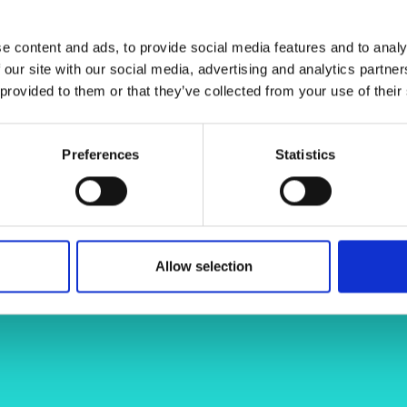
urers and
mpany Prize
e content and ads, to provide social media features and to analy
 our site with our social media, advertising and analytics partn
 provided to them or that they’ve collected from your use of their
ia.com
adolfo-perrusquia-62493076
Preferences
Statistics
Allow selection