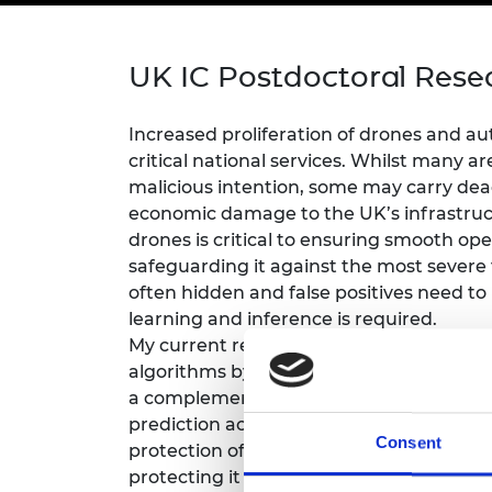
inclusion
This Is Engineering
Staff, Trustee board and
Sustainabili
2024 Divers
committees
Inclusion C
Internatio
Policy publications
Skills Centre
President's
UK IC Postdoctoral Rese
Our policies
Engineering ethics
Prince Phil
Work with us
Increased proliferation of drones and 
Princess Roy
critical national services. Whilst many 
Calls for proposal
Medal
malicious intention, some may carry dea
The Presiden
economic damage to the UK’s infrastruct
Awards for
drones is critical to ensuring smooth oper
Service
safeguarding it against the most severe 
often hidden and false positives need to
Queen Eliza
Engineerin
learning and inference is required.
My current research aims to design inno
Sir Frank W
algorithms by exploiting experts’ aeros
a complementary mechanism that can no
RAEng Youn
prediction accuracy, but also low and stab
the Year
Consent
protection of key economic targets. This
Rooke Awar
protecting it against potentially malicio