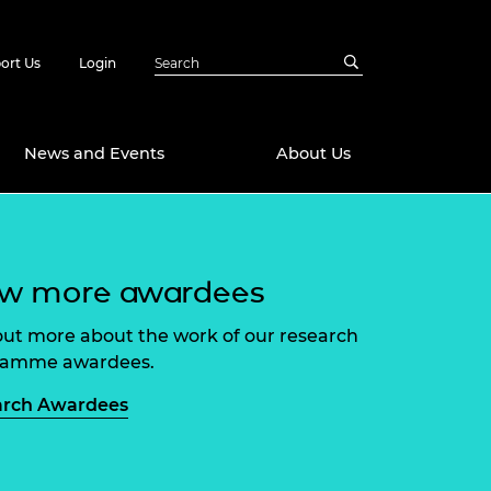
ort Us
Login
News and Events
About Us
Awards
ew more awardees
in Emerging
 Future Engineer
logies
y
out more about the work of our research
Future Fellowships
ty Impact
ramme awardees.
amme
 DeepMind
arch Awardees
ch Ready
ering Leaders
rship
ial Fellowships
te Engineering