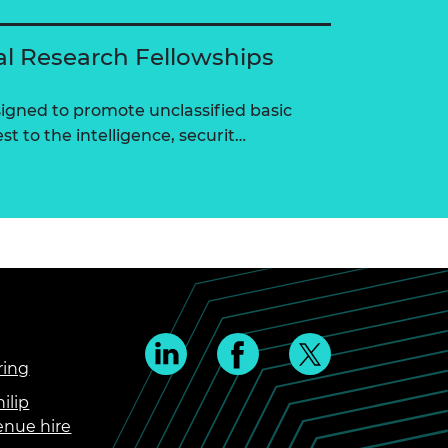
al Research Fellowships
igned to promote unclassified basic
st to the intelligence, securit…
ring
ilip
enue hire