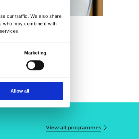
se our traffic. We also share
ers who may combine it with
 services.
Marketing
Allow all
View all programmes