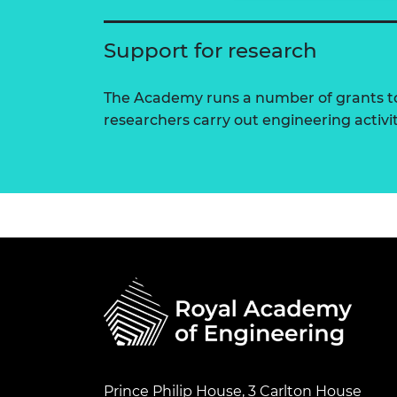
Support for research
The Academy runs a number of grants to
researchers carry out engineering activi
Prince Philip House, 3 Carlton House