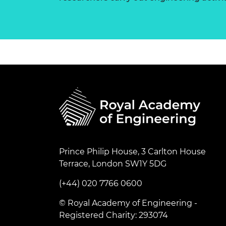
Prince Philip House, 3 Carlton House
Terrace, London SW1Y 5DG
(+44) 020 7766 0600
© Royal Academy of Engineering -
Registered Charity: 293074