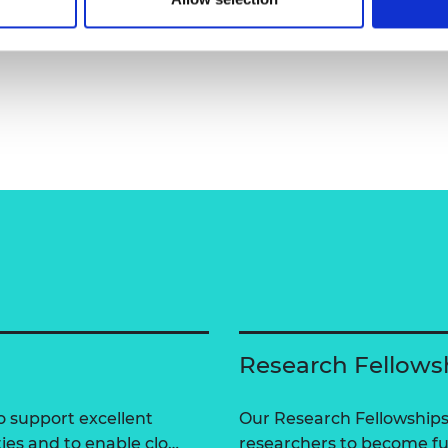
Research Fellows
 support excellent
Our Research Fellowships
ties and to enable clo…
researchers to become fut