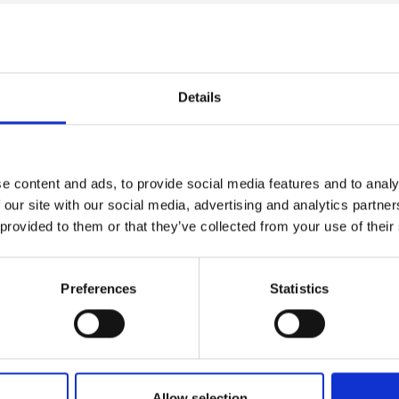
urers and
stimulation approaches for ataxia use continuous, open
mpany Prize
d (for non-invasive approaches) spatial precision. To o
w method that permits highly focal (abou
t
~
1 cubic cent
ral precision. Temporal interference stimulation is not 
Details
simultaneous sensing/stimulation prototype controller th
 in- silico models of neural activity associated with hum
ntroller will then deliver electrical stimulation that can
onships between rhythmic brain activity and parameters 
e content and ads, to provide social media features and to analy
taxia.
 our site with our social media, advertising and analytics partn
 provided to them or that they’ve collected from your use of their
Preferences
Statistics
Allow selection