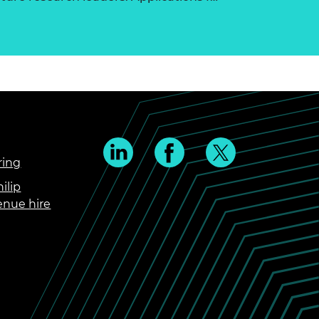
ring
ilip
enue hire