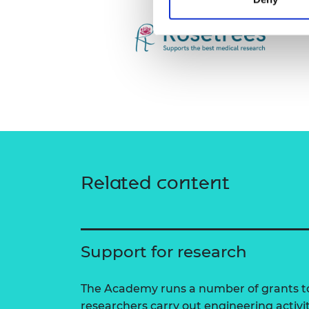
Related content
Support for research
The Academy runs a number of grants to
researchers carry out engineering activi