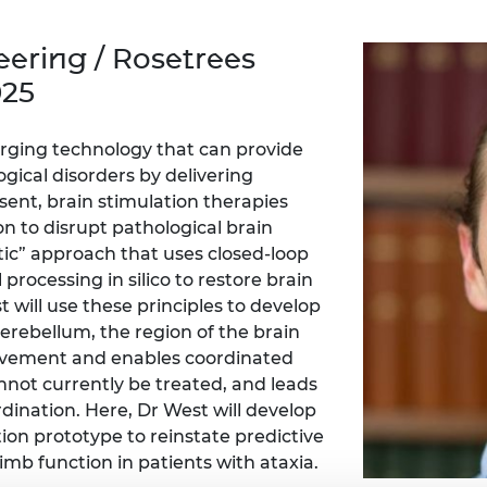
Engag
ty
ity and
Partnerships in sub-
Leverh
onference
nal Programmes
Saharan Africa
Resear
ering / Rosetrees
Inclusi
 Medal
progr
Leaders in Innovation
Resear
025
Fellowships
Senior
ip Medal
Fellow
The Lo
Engine
al Silver
erging technology that can provide
Progr
Resear
gical disorders by delivering
esent, brain stimulation therapies
MSc Mo
UK IC P
t's Special
Resear
n to disrupt pathological brain
 Pandemic
Norther
etic” approach that uses closed-loop
Engine
 processing in silico to restore brain
Progr
beth Prize for
t will use these principles to develop
g
Sainsb
cerebellum, the region of the brain
Fellow
hittle Medal
 movement and enables coordinated
not currently be treated, and leads
Visitin
g Engineer of
dination. Here, Dr West will develop
ion prototype to reinstate predictive
limb function in patients with ataxia.
d