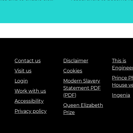
Contact us
Disclaimer
This is
Enginee
Visit us
Cookies
Prince Ph
Login
Modern Slavery
House v
Statement PDF
Work with us
(PDF)
Ingenia
Accessibility
Queen Elizabeth
Privacy policy
Prize