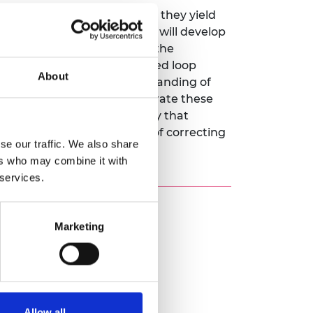
-loop stimulation. However, they yield
vercome these limitations, I will develop
imetre) spatial targeting of the
currently developed for closed loop
About
at is informed by our understanding of
an reaching, and then incorporate these
 steer neural activity in a way that
of movement, with the aim of correcting
se our traffic. We also share
ers who may combine it with
 services.
Marketing
Allow all