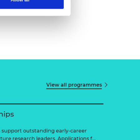
View all programmes
hips
 support outstanding early-career
ure research leaders. Applications f…