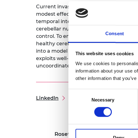
RAEng Armo
Current invasive and non-invasive brain 
Brasiers Co
modest effects due to limited temporal an
temporal interference stimulation, a ne
cerebellar nuclei, with millisecond tempo
Consent
control. To enable this, I will design a 
healthy cerebellar function. I will train
into a model predictive controller. This co
This website uses cookies
exploits well-established causal relati
We use cookies to personalis
uncoordinated reaching movements in a
information about your use of
other information that you’ve
Consent
LinkedIn
Necessary
Selection
Rosetrees Research
Deny