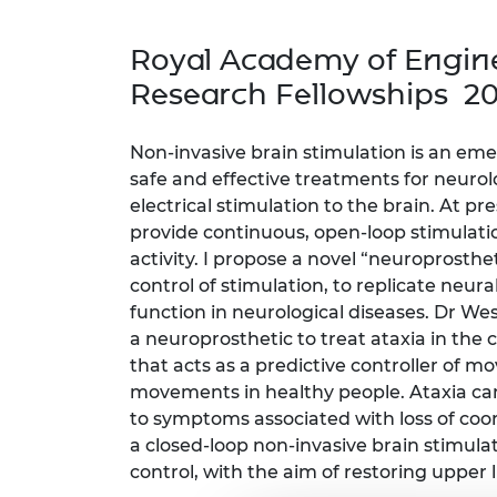
inclusion
This Is Engineering
Staff, Trustee board and
Sustainabili
2024 Divers
committees
Inclusion C
Internatio
Royal Academy of Engine
Policy publications
Skills Centre
President's
Our policies
Research Fellowships 2
Engineering ethics
Prince Phil
Work with us
Princess Roy
Non-invasive brain stimulation is an em
Calls for proposal
Medal
safe and effective treatments for neurolo
electrical stimulation to the brain. At pr
The Presiden
provide continuous, open-loop stimulatio
Awards for
Service
activity. I propose a novel “neuroprosth
control of stimulation, to replicate neural
Queen Eliza
function in neurological diseases. Dr Wes
Engineerin
a neuroprosthetic to treat ataxia in the 
Sir Frank W
that acts as a predictive controller of
movements in healthy people. Ataxia can
RAEng Youn
to symptoms associated with loss of coor
the Year
a closed-loop non-invasive brain stimulat
control, with the aim of restoring upper 
Rooke Awar