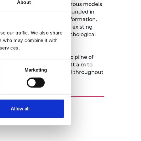
About
perspective: developing rigorous models
ecurity-by-design methods grounded in
epfakes, out-of-context misinformation,
, transcending the limits of existing
se our traffic. We also share
t provenance systems, psychological
ers who may combine it with
lues reinforce each other.
 services.
m level, founding a new discipline of
iewpoint, Dr Schroeder de Witt aim to
Marketing
fe, responsible adoption of AI throughout
Allow all