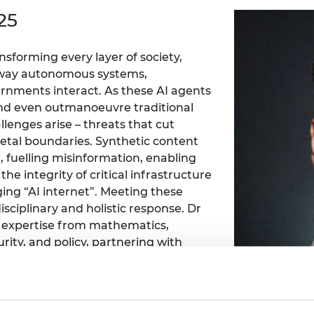
Engag
ty
ity and
Partnerships in sub-
Leverh
25
onference
nal Programmes
Saharan Africa
Resear
Inclusi
 Medal
progr
Leaders in Innovation
Resear
nsforming every layer of society,
Fellowships
Senior
ip Medal
 way autonomous systems,
Fellow
The Lo
Engine
vernments interact. As these AI agents
al Silver
Progr
Resear
and even outmanoeuvre traditional
lenges arise – threats that cut
MSc Mo
UK IC P
t's Special
cietal boundaries. Synthetic content
Resear
 Pandemic
 fuelling misinformation, enabling
Norther
Engine
e integrity of critical infrastructure
Progr
beth Prize for
ng “AI internet”. Meeting these
g
sciplinary and holistic response. Dr
Sainsb
te expertise from mathematics,
Fellow
hittle Medal
ity, and policy, partnering with
Visitin
g Engineer of
obe, Armasuisse, the BBC, and the UK
ridge the technical and human
d