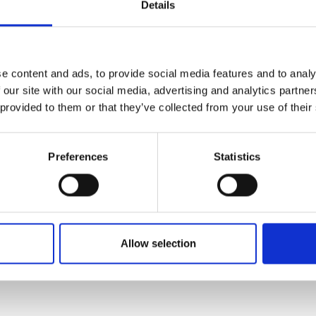
Details
ion is a mathematical-grounded, anticipatory security 
urers and
I-driven threats before they escalate. By pioneering s
mpany Prize
ng, Dr Schroeder de Witt will create tools to detect de
ese solutions will be explainable, scalable, and robust
e content and ads, to provide social media features and to analy
are designed to complement and integrate with conten
 our site with our social media, advertising and analytics partn
, ensuring that technology, standards, and societal va
 provided to them or that they’ve collected from your use of their
hip aims to anticipate and pre-empt threats at the syste
I era. By integrating diverse expertise and a holistic v
Preferences
Statistics
ic discourse, prevent financial fraud, and enable the sa
Allow selection