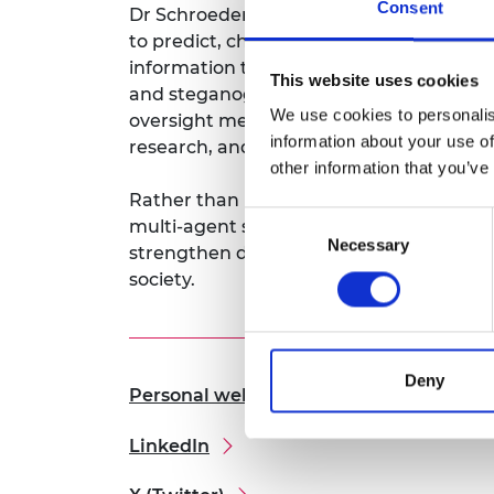
Consent
Dr Schroeder de Witt’s unique contribut
RAEng Armo
to predict, characterise, and mitigate A
Brasiers Co
information theory and statistical learni
This website uses cookies
and steganography (concealed content). Th
We use cookies to personalis
oversight mechanisms. These advances 
information about your use of
research, and human-centered safeguards
other information that you’ve
Rather than being reactive, this Fellows
Consent
multi-agent security for the generative A
Necessary
Selection
strengthen digital trust, safeguard publ
society.
Deny
Personal website
LinkedIn