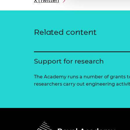
X (Twitter)
Related content
Support for research
The Academy runs a number of grants to
researchers carry out engineering activi