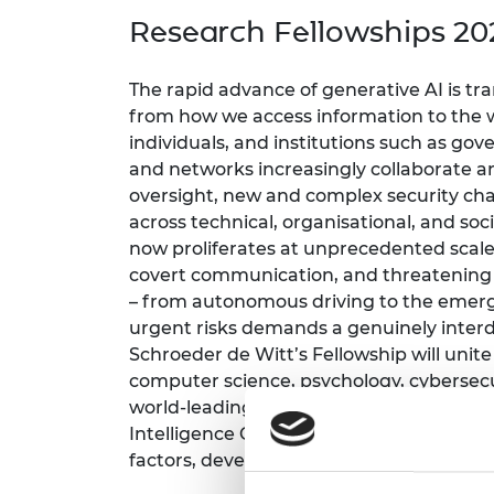
inclusion
This Is Engineering
Staff, Trustee board and
Sustainabili
2024 Divers
Research Fellowships 20
committees
Inclusion C
Internatio
Policy publications
Skills Centre
President's
Our policies
The rapid advance of generative AI is tra
Engineering ethics
Prince Phil
from how we access information to the
Work with us
individuals, and institutions such as go
Princess Roy
Calls for proposal
Medal
and networks increasingly collaborate 
oversight, new and complex security chal
The Presiden
across technical, organisational, and so
Awards for
now proliferates at unprecedented scale,
Service
covert communication, and threatening th
Queen Eliza
– from autonomous driving to the emergi
Engineerin
urgent risks demands a genuinely interdi
Schroeder de Witt’s Fellowship will uni
Sir Frank W
computer science, psychology, cybersecur
RAEng Youn
world-leading organisations such as Ad
the Year
Intelligence Community. Together, we b
factors, developing real-world solutions.
Rooke Awar