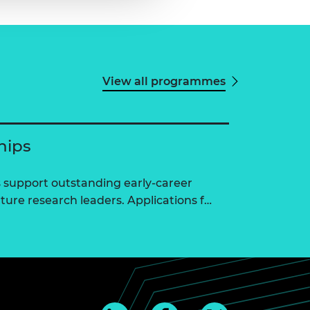
View all programmes
hips
 support outstanding early-career
ure research leaders. Applications f…