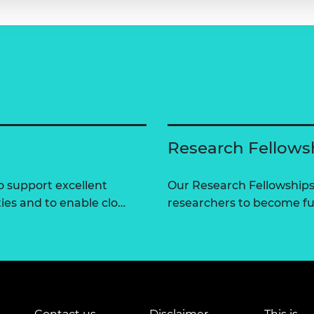
Research Fellows
 support excellent
Our Research Fellowships
ties and to enable clo…
researchers to become fut