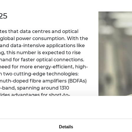
Engag
ty
ity and
Partnerships in sub-
Leverh
onference
nal Programmes
Saharan Africa
Resear
25
Inclusi
 Medal
progr
Leaders in Innovation
Resear
Fellowships
Senior
ip Medal
es that data centres and optical
Fellow
The Lo
Engine
f global power consumption. With the
al Silver
Progr
Resear
and data-intensive applications like
ng, this number is expected to rise
MSc Mo
UK IC P
t's Special
and for faster optical connections.
Resear
 Pandemic
need for more energy-efficient, high-
Norther
Engine
n two cutting-edge technologies:
Progr
beth Prize for
muth-doped fibre amplifiers (BDFAs)
g
-band, spanning around 1310
Sainsb
ides advantages for short-to-
Fellow
hittle Medal
uding lower chromatic dispersion
Visitin
g Engineer of
xisting fibre infrastructure. By
rsion point, the need for chromatic
nt for up to 40% of digital signal
d
Details
greatly reduced.