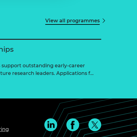
View all programmes
hips
 support outstanding early-career
ure research leaders. Applications f…
ring