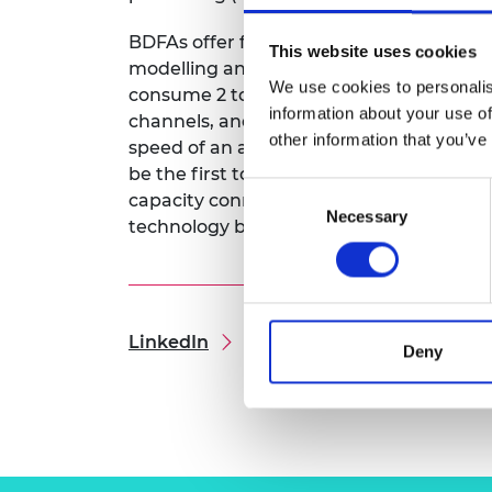
RAEng Armo
Brasiers Co
BDFAs offer four times the bandwidth of
This website uses cookies
modelling and optimisation tools. This p
We use cookies to personalis
consume 2 to 4 times less power than st
information about your use of
channels, and when combined with BDFAs,
other information that you’ve
speed of an average UK broadband conn
be the first to combine them, alongside
Consent
capacity connections for data centres a
Necessary
Selection
technology but also aligns with global su
LinkedIn
Deny