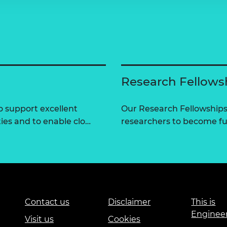
Research Fellows
 support excellent
Our Research Fellowships
ties and to enable clo…
researchers to become fut
Contact us
Disclaimer
This is
Enginee
Visit us
Cookies