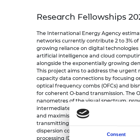
inclusion
This Is Engineering
Staff, Trustee board and
Sustainabili
2024 Divers
committees
Inclusion C
Internatio
Research Fellowships 20
Policy publications
Skills Centre
President's
Our policies
Engineering ethics
Prince Phil
The International Energy Agency estimat
Work with us
networks currently contribute 2 to 3% o
Princess Roy
Calls for proposal
Medal
growing reliance on digital technologies 
artificial intelligence and cloud computi
The Presiden
alongside the exponentially growing dem
Awards for
This project aims to address the urgent 
Service
capacity data connections by focusing o
Queen Eliza
optical frequency combs (OFCs) and bis
Engineerin
for coherent O-band transmission.
The O
nanometres of the visual spectrum, prov
Sir Frank W
intermediate reach communication, incl
RAEng Youn
and maximising return on investment of e
the Year
transmitting signals near the zero-dispe
dispersion compensation, which can accou
Rooke Awar
Consent
processing (DSP) power consumption, is 