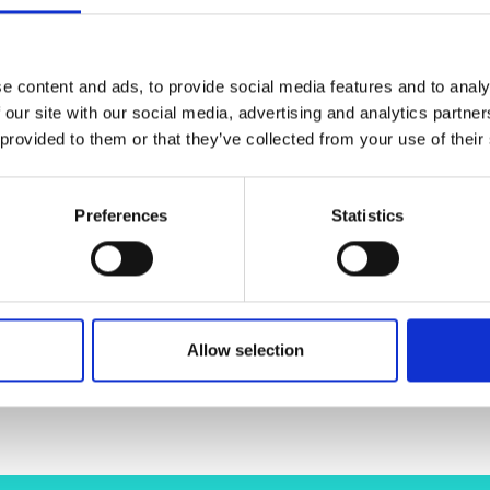
urers and
mpany Prize
 traditional C-band systems. However, BDFAs lack matur
roject aims to create those tools, laying the groundwor
e content and ads, to provide social media features and to analy
andard C-band amplifiers. Meanwhile, OFCs enable the 
 our site with our social media, advertising and analytics partn
 they can achieve data rates exceeding 200 Tb/s equiv
 provided to them or that they’ve collected from your use of their
ection.
Until now, BDFAs and OFCs have only been inves
 optimised BDFA design and DSP algorithms, to create 
nd regional networks. This project not only pushes the
Preferences
Statistics
stainability goals by reducing the energy footprint of ou
Allow selection