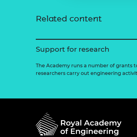
Related content
Support for research
The Academy runs a number of grants to
researchers carry out engineering activi