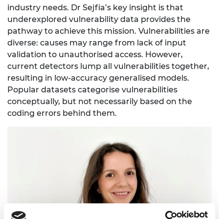
industry needs. Dr Sejfia’s key insight is that
underexplored vulnerability data provides the
pathway to achieve this mission. Vulnerabilities are
diverse: causes may range from lack of input
validation to unauthorised access. However,
current detectors lump all vulnerabilities together,
resulting in low-accuracy generalised models.
Popular datasets categorise vulnerabilities
conceptually, but not necessarily based on the
coding errors behind them.