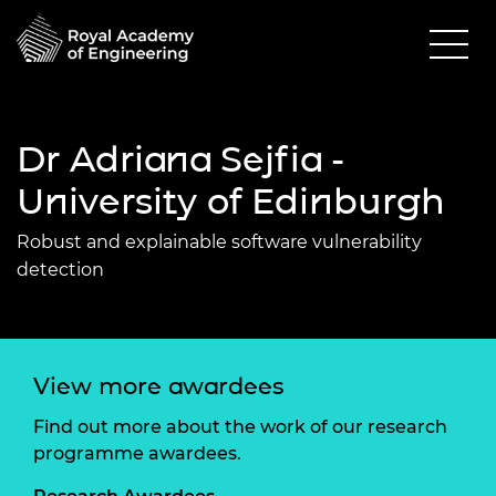
Dr Adriana Sejfia -
University of Edinburgh
Robust and explainable software vulnerability
detection
View more awardees
Find out more about the work of our research
programme awardees.