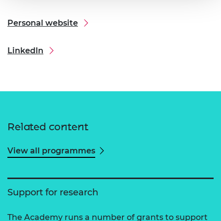
Personal website
LinkedIn
Related content
View all programmes
Support for research
The Academy runs a number of grants to support