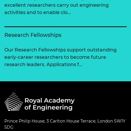
excellent researchers carry out engineering
activities and to enable clo…
Research Fellowships
Our Research Fellowships support outstanding
early-career researchers to become future
research leaders. Applications f…
Prince Philip House, 3 Carlton House Terrace, London SW1Y
5DG