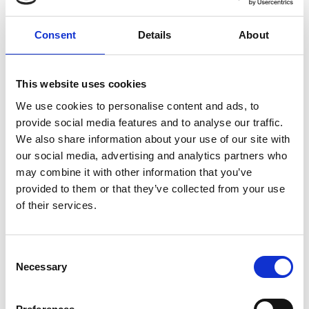
Consent
Details
About
This website uses cookies
We use cookies to personalise content and ads, to
provide social media features and to analyse our traffic.
The ideal solution would create vulnerability
We also share information about your use of our site with
categories that factor in the root cause, enabling
our social media, advertising and analytics partners who
highly accurate specialised detection models.
may combine it with other information that you’ve
These categories can strengthen prevention
provided to them or that they’ve collected from your use
efforts by pinpointing common vulnerability-
of their services.
inducing coding constructs. Detecting
vulnerabilities with high accuracy is necessary but
not sufficient. Vulnerabilities are often subtle and
Consent
Necessary
invoke various code elements which software
Selection
engineers need to understand before providing a
fix. That is why explanations, ignored by the