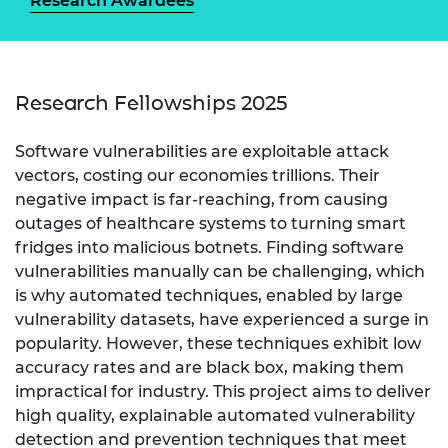
Research Awardees
Research Fellowships 2025
Software vulnerabilities are exploitable attack
vectors, costing our economies trillions. Their
negative impact is far-reaching, from causing
outages of healthcare systems to turning smart
fridges into malicious botnets. Finding software
vulnerabilities manually can be challenging, which
is why automated techniques, enabled by large
vulnerability datasets, have experienced a surge in
popularity. However, these techniques exhibit low
accuracy rates and are black box, making them
impractical for industry. This project aims to deliver
high quality, explainable automated vulnerability
detection and prevention techniques that meet