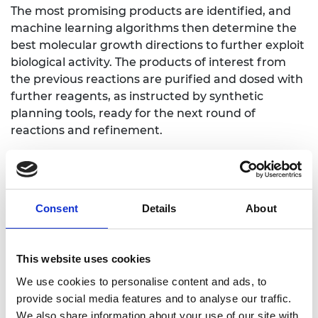
The most promising products are identified, and
machine learning algorithms then determine the
best molecular growth directions to further exploit
biological activity. The products of interest from
the previous reactions are purified and dosed with
further reagents, as instructed by synthetic
planning tools, ready for the next round of
reactions and refinement.
Through engineering and fine-tuning this
workflow the work creates an automated
feedback loop that develops starting materials
with little-to-no biological activity into powerful
Consent
Details
About
drug-like molecules. This methodology can
accelerate bioactive molecule identification and
This website uses cookies
significantly reduce costs, enabling autonomous
drug-candidate discovery for many diseases,
We use cookies to personalise content and ads, to
including rare diseases that are currently
provide social media features and to analyse our traffic.
economically unfeasible to research.
We also share information about your use of our site with