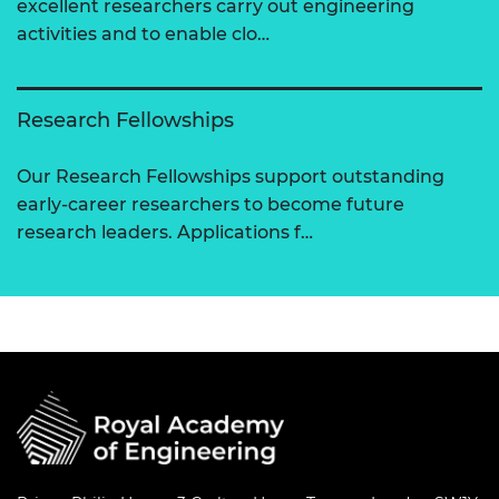
excellent researchers carry out engineering
activities and to enable clo…
Research Fellowships
Our Research Fellowships support outstanding
early-career researchers to become future
research leaders. Applications f…