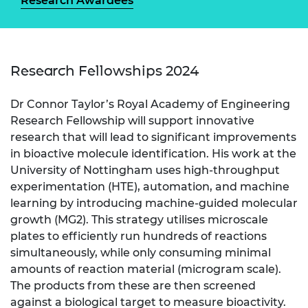
Research Awardees
Research Fellowships 2024
Dr Connor Taylor’s Royal Academy of Engineering
Research Fellowship will support innovative
research that will lead to significant improvements
in bioactive molecule identification. His work at the
University of Nottingham uses high-throughput
experimentation (HTE), automation, and machine
learning by introducing machine-guided molecular
growth (MG2). This strategy utilises microscale
plates to efficiently run hundreds of reactions
simultaneously, while only consuming minimal
amounts of reaction material (microgram scale).
The products from these are then screened
against a biological target to measure bioactivity.