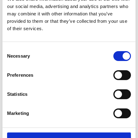
our social media, advertising and analytics partners who
may combine it with other information that you’ve
provided to them or that they’ve collected from your use
of their services.
LinkedIn
X (Twitter)
Consent
Necessary
Selection
Preferences
Statistics
Marketing