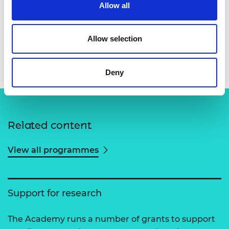
Allow all
Allow selection
Deny
Related content
View all programmes
Support for research
The Academy runs a number of grants to support