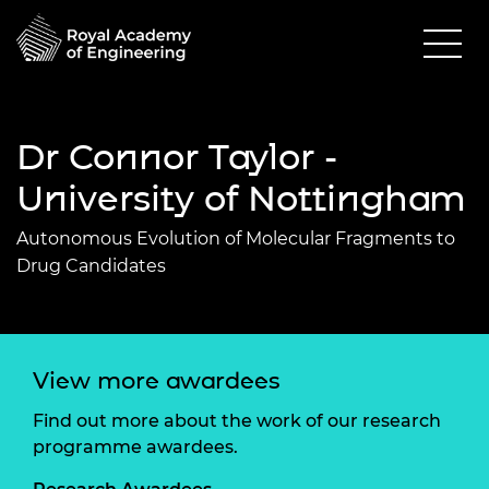
Dr Connor Taylor -
University of Nottingham
Autonomous Evolution of Molecular Fragments to
Drug Candidates
View more awardees
Find out more about the work of our research
programme awardees.