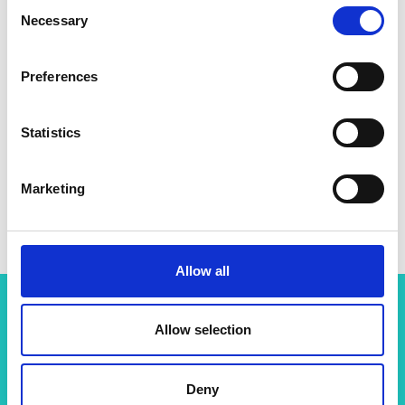
Consent
Necessary
Selection
Preferences
Statistics
Marketing
Allow all
Allow selection
Related content
View all programmes
Deny