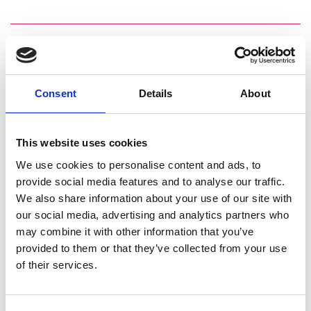
Consent
Details
About
This website uses cookies
We use cookies to personalise content and ads, to
provide social media features and to analyse our traffic.
We also share information about your use of our site with
our social media, advertising and analytics partners who
may combine it with other information that you’ve
provided to them or that they’ve collected from your use
of their services.