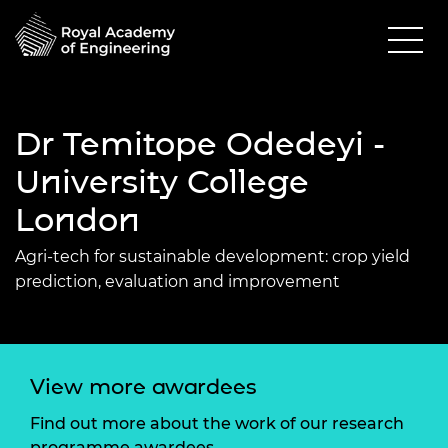
Dr Temitope Odedeyi -
University College
London
Agri-tech for sustainable development: crop yield
prediction, evaluation and improvement
View more awardees
Find out more about the work of our research
programme awardees.