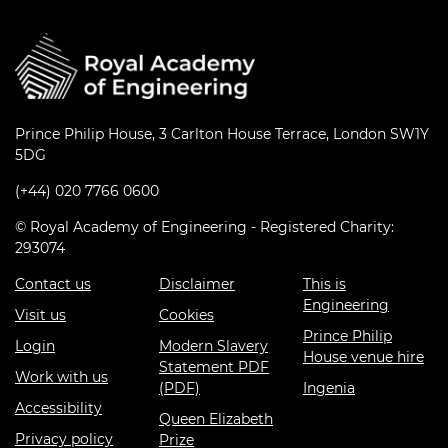
Prince Philip House, 3 Carlton House Terrace, London SW1Y
5DG
(+44) 020 7766 0600
© Royal Academy of Engineering - Registered Charity:
293074
Contact us
Disclaimer
This is
Engineering
Visit us
Cookies
Prince Philip
Login
Modern Slavery
House venue hire
Statement PDF
Work with us
(PDF)
Ingenia
Accessibility
Queen Elizabeth
Privacy policy
Prize