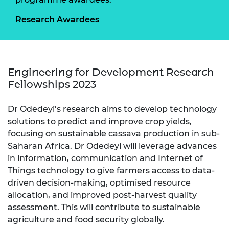
Research Awardees
Engineering for Development Research
Fellowships 2023
Dr Odedeyi’s research aims to develop technology
solutions to predict and improve crop yields,
focusing on sustainable cassava production in sub-
Saharan Africa. Dr Odedeyi will leverage advances
in information, communication and Internet of
Things technology to give farmers access to data-
driven decision-making, optimised resource
allocation, and improved post-harvest quality
assessment. This will contribute to sustainable
agriculture and food security globally.