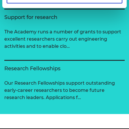
Support for research
The Academy runs a number of grants to support
excellent researchers carry out engineering
activities and to enable clo…
Research Fellowships
Our Research Fellowships support outstanding
early-career researchers to become future
research leaders. Applications f…