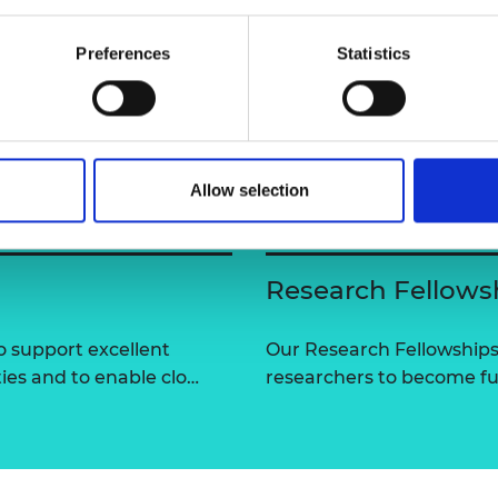
urers and
mpany Prize
Preferences
Statistics
Allow selection
Research Fellows
 support excellent
Our Research Fellowships
ties and to enable clo…
researchers to become fut