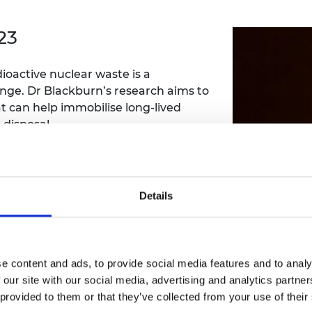
Engag
ty
ity and
Partnerships in sub-
Leverh
onference
nal Programmes
Saharan Africa
Resear
23
Inclusi
 Medal
progr
Leaders in Innovation
Resear
Fellowships
Senior
ip Medal
dioactive nuclear waste is a
Fellow
The Lo
Engine
lenge. Dr Blackburn’s research aims to
al Silver
Progr
Resear
 can help immobilise long-lived
 disposal.
MSc Mo
UK IC P
t's Special
Resear
 Pandemic
Norther
Engine
Progr
beth Prize for
Details
g
Sainsb
Fellow
hittle Medal
Visitin
g Engineer of
eople/research-staff/lewis-blackburn
e content and ads, to provide social media features and to analy
 our site with our social media, advertising and analytics partn
d
 provided to them or that they’ve collected from your use of their