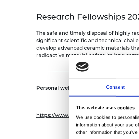
inclusion
This Is Engineering
Staff, Trustee board and
Sustainabili
2024 Divers
committees
Inclusion C
Internatio
Research Fellowships 20
Policy publications
Skills Centre
President's
Our policies
Engineering ethics
Prince Phil
The safe and timely disposal of highly ra
Work with us
significant scientific and technical chal
Princess Roy
Calls for proposal
Medal
develop advanced ceramic materials that
radioactive material before its long-term
The Presiden
Awards for
Service
Queen Eliza
Consent
Personal website:
Engineerin
Sir Frank W
This website uses cookies
RAEng Youn
https://www.sheffield.ac.uk/materials/p
We use cookies to personalis
the Year
information about your use of
Rooke Awar
other information that you’ve