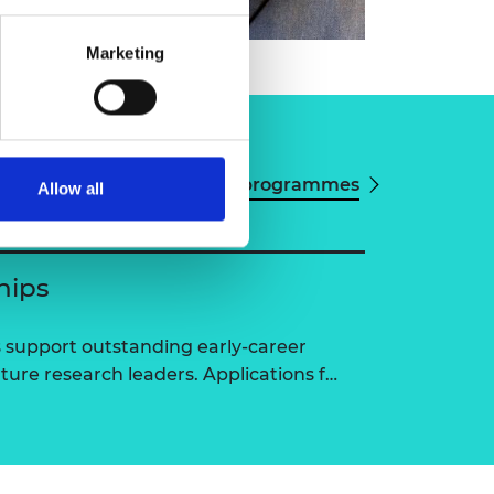
Marketing
View all programmes
Allow all
hips
 support outstanding early-career
ure research leaders. Applications f…