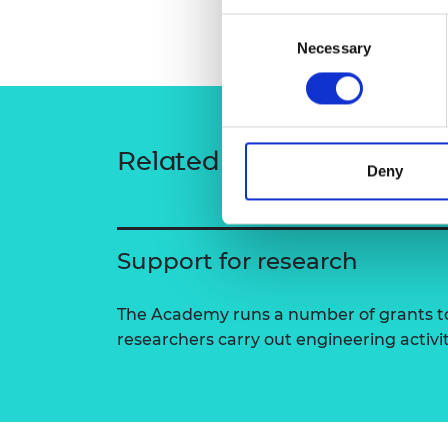
RAEng Armo
Consent
Brasiers Co
Necessary
Selection
Related content
Deny
Support for research
The Academy runs a number of grants to
researchers carry out engineering activi