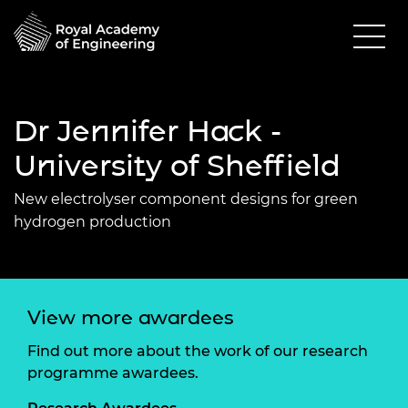
Dr Jennifer Hack -
University of Sheffield
New electrolyser component designs for green
hydrogen production
View more awardees
Find out more about the work of our research
programme awardees.