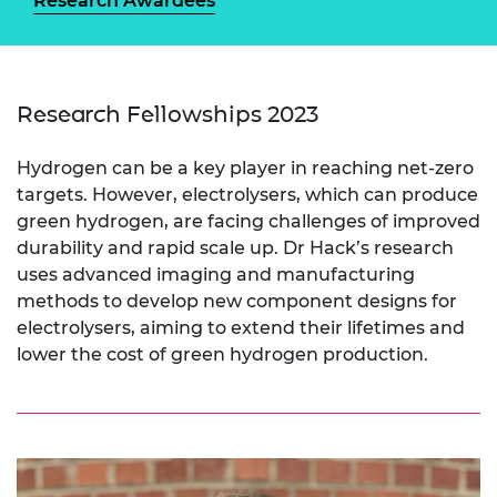
Research Awardees
Research Fellowships 2023
Hydrogen can be a key player in reaching net-zero
targets. However, electrolysers, which can produce
green hydrogen, are facing challenges of improved
durability and rapid scale up. Dr Hack’s research
uses advanced imaging and manufacturing
methods to develop new component designs for
electrolysers, aiming to extend their lifetimes and
lower the cost of green hydrogen production.