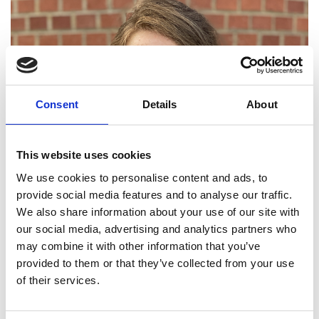
Consent
Details
About
This website uses cookies
We use cookies to personalise content and ads, to
provide social media features and to analyse our traffic.
We also share information about your use of our site with
our social media, advertising and analytics partners who
may combine it with other information that you’ve
provided to them or that they’ve collected from your use
of their services.