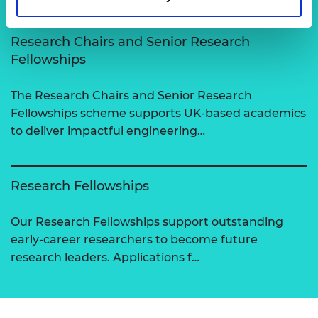
Research Chairs and Senior Research
Fellowships
The Research Chairs and Senior Research
Fellowships scheme supports UK-based academics
to deliver impactful engineering…
Research Fellowships
Our Research Fellowships support outstanding
early-career researchers to become future
research leaders. Applications f…