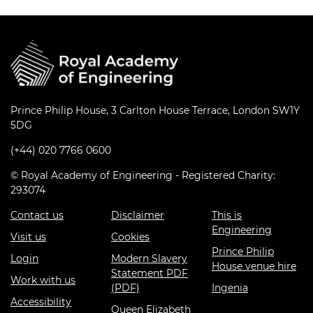
Prince Philip House, 3 Carlton House Terrace, London SW1Y
5DG
(+44) 020 7766 0600
© Royal Academy of Engineering - Registered Charity:
293074
Contact us
Disclaimer
This is
Engineering
Visit us
Cookies
Prince Philip
Login
Modern Slavery
House venue hire
Statement PDF
Work with us
(PDF)
Ingenia
Accessibility
Queen Elizabeth