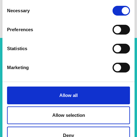
Consent
Necessary
Selection
Preferences
Statistics
Related content
Marketing
View all programmes
Allow all
Support for research
Allow selection
The Academy runs a number of grants to support
excellent researchers carry out engineering
activities and to enable clo…
Deny