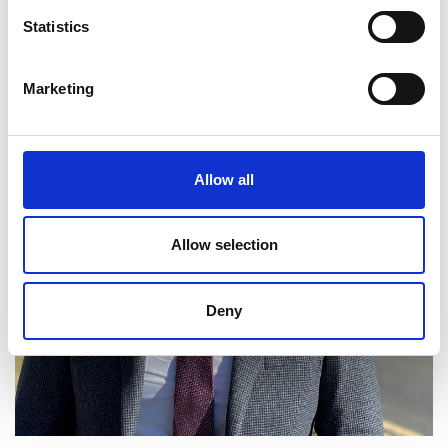
Statistics
Marketing
Allow all
Allow selection
Deny