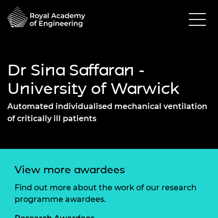
Dr Sina Saffaran -
University of Warwick
Automated individualised mechanical ventilation
of critically ill patients
View more awardees
Find out more about the work of our research
programme awardees.