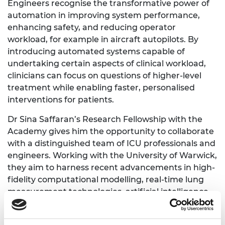
Engineers recognise the transformative power of
automation in improving system performance,
enhancing safety, and reducing operator
workload, for example in aircraft autopilots. By
introducing automated systems capable of
undertaking certain aspects of clinical workload,
clinicians can focus on questions of higher-level
treatment while enabling faster, personalised
interventions for patients.
Dr Sina Saffaran’s Research Fellowship with the
Academy gives him the opportunity to collaborate
with a distinguished team of ICU professionals and
engineers. Working with the University of Warwick,
they aim to harness recent advancements in high-
fidelity computational modelling, real-time lung
measurement technologies, artificial intelligence,
data analytics, and feedback control theory, to
develop in silico demonstrators that compellingly