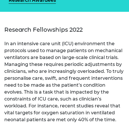
Research Awardees
Research Fellowships 2022
In an intensive care unit (ICU) environment the
protocols used to manage patients on mechanical
ventilators are based on large-scale clinical trials.
Managing these requires periodic adjustments by
clinicians, who are increasingly overloaded. To truly
personalise care, swift, and frequent interventions
need to be made as the patient’s condition
evolves. This is a task that is impacted by the
constraints of ICU care, such as clinician’s
workload. For instance, recent studies reveal that
vital targets for oxygen saturation in ventilated
neonatal patients are met only 40% of the time.