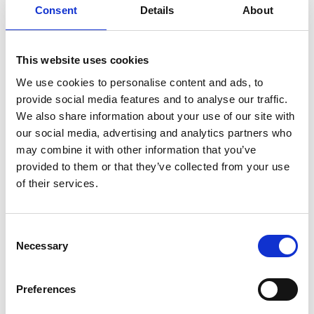
illustrate the potential of advanced automation
Consent
Details
About
systems in revolutionising critical care across
various clinical settings.
This website uses cookies
We use cookies to personalise content and ads, to
provide social media features and to analyse our traffic.
Personal website:
We also share information about your use of our site with
our social media, advertising and analytics partners who
may combine it with other information that you’ve
https://www.linkedin.com/in/sina-saffaran-
provided to them or that they’ve collected from your use
5a140371
of their services.
Consent
Necessary
Selection
Preferences