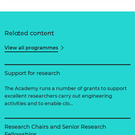
Related content
View all programmes
Support for research
The Academy runs a number of grants to support
excellent researchers carry out engineering
activities and to enable clo…
Research Chairs and Senior Research
Fellowships