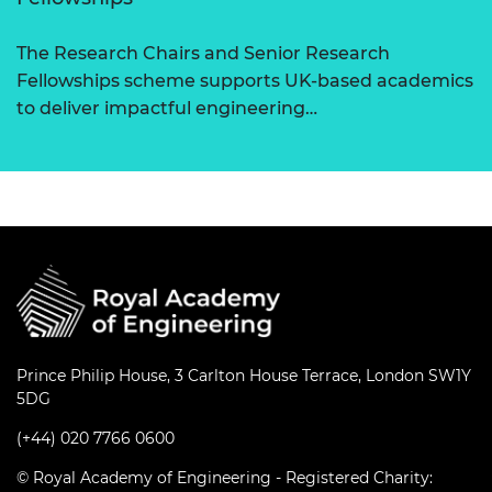
The Research Chairs and Senior Research
Fellowships scheme supports UK-based academics
to deliver impactful engineering…
Prince Philip House, 3 Carlton House Terrace, London SW1Y
5DG
(+44) 020 7766 0600
© Royal Academy of Engineering - Registered Charity: