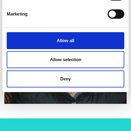
Marketing
Allow all
Allow selection
Deny