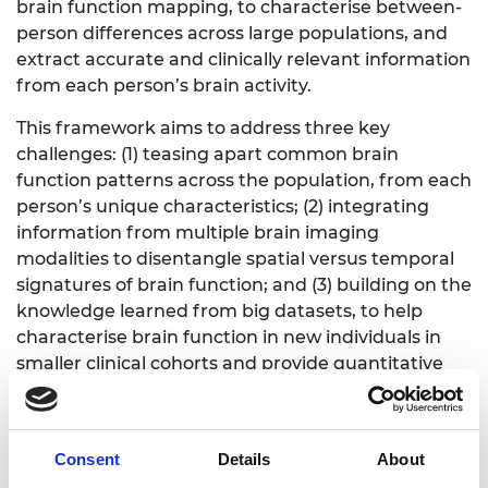
brain function mapping, to characterise between-
person differences across large populations, and
extract accurate and clinically relevant information
from each person’s brain activity.
This framework aims to address three key
challenges: (1) teasing apart common brain
function patterns across the population, from each
person’s unique characteristics; (2) integrating
information from multiple brain imaging
modalities to disentangle spatial versus temporal
signatures of brain function; and (3) building on the
knowledge learned from big datasets, to help
characterise brain function in new individuals in
smaller clinical cohorts and provide quantitative
person- and subtype-specific profiles for disorders.
This framework aims to bridge the gap between
population-level imaging and individuals, working
Consent
Details
About
towards an imaging-based platform for