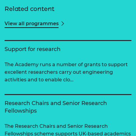
Related content
View all programmes
Support for research
The Academy runs a number of grants to support
excellent researchers carry out engineering
activities and to enable clo…
Research Chairs and Senior Research
Fellowships
The Research Chairs and Senior Research
Fellowships scheme supports UK-based academics