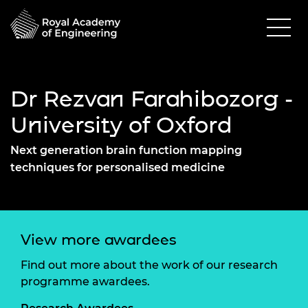
Dr Rezvan Farahibozorg -
University of Oxford
Next generation brain function mapping
techniques for personalised medicine
View more awardees
Find out more about the work of our research
programme awardees.