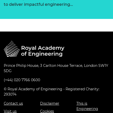
to deliver impactful engineering…
Prince Philip House, 3 Carlton House Terrace, London SW1Y
5DG
(+44) 020 7766 0600
© Royal Academy of Engineering - Registered Charity:
293074
Contact us
Disclaimer
This is
Engineering
Visit us
Cookies