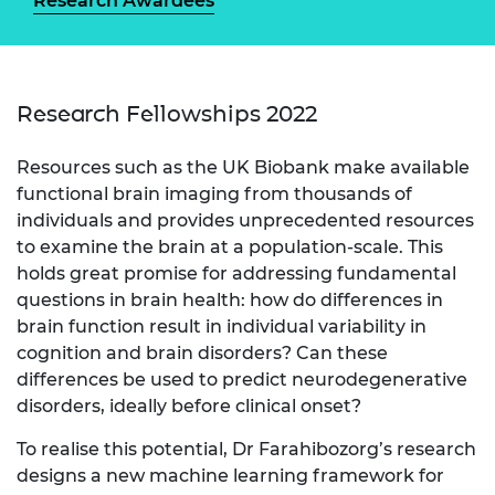
Research Awardees
Research Fellowships 2022
Resources such as the UK Biobank make available
functional brain imaging from thousands of
individuals and provides unprecedented resources
to examine the brain at a population-scale. This
holds great promise for addressing fundamental
questions in brain health: how do differences in
brain function result in individual variability in
cognition and brain disorders? Can these
differences be used to predict neurodegenerative
disorders, ideally before clinical onset?
To realise this potential, Dr Farahibozorg’s research
designs a new machine learning framework for