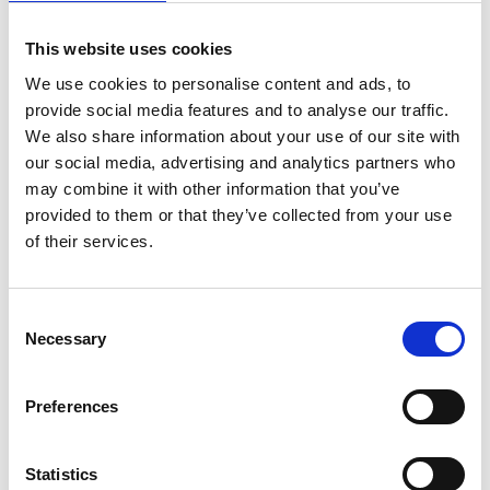
personalised predictions in neurological disorders.
This website uses cookies
We use cookies to personalise content and ads, to
provide social media features and to analyse our traffic.
We also share information about your use of our site with
Personal website:
our social media, advertising and analytics partners who
may combine it with other information that you’ve
provided to them or that they’ve collected from your use
https://www.ndcn.ox.ac.uk/team/rezvan-
of their services.
farahibozorg
https://www.linkedin.com/in/rezvan-farahibozorg-
Consent
32ab673a/
Necessary
Selection
https://twitter.com/RezvanFarahi
Preferences
Statistics