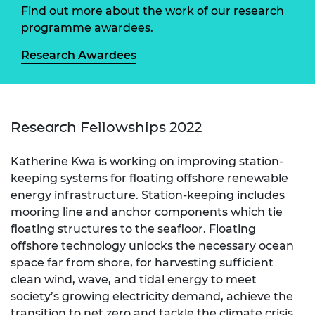
Find out more about the work of our research
programme awardees.
Research Awardees
Research Fellowships 2022
Katherine Kwa is working on improving station-
keeping systems for floating offshore renewable
energy infrastructure. Station-keeping includes
mooring line and anchor components which tie
floating structures to the seafloor. Floating
offshore technology unlocks the necessary ocean
space far from shore, for harvesting sufficient
clean wind, wave, and tidal energy to meet
society’s growing electricity demand, achieve the
transition to net zero and tackle the climate crisis.