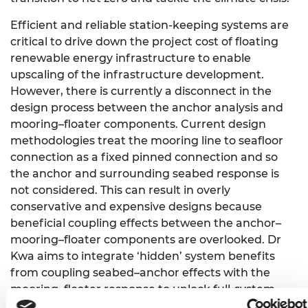
Efficient and reliable station-keeping systems are
critical to drive down the project cost of floating
renewable energy infrastructure to enable
upscaling of the infrastructure development.
However, there is currently a disconnect in the
design process between the anchor analysis and
mooring–floater components. Current design
methodologies treat the mooring line to seafloor
connection as a fixed pinned connection and so
the anchor and surrounding seabed response is
not considered. This can result in overly
conservative and expensive designs because
beneficial coupling effects between the anchor–
mooring–floater components are overlooked. Dr
Kwa aims to integrate ‘hidden’ system benefits
from coupling seabed–anchor effects with the
mooring–floater response to unlock full-system
station-keeping design efficiencies.