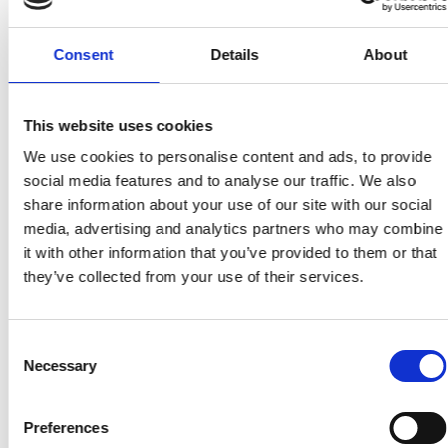
Consent
Details
About
Personal website:
This website uses cookies
https://www.southampton.ac.uk/people/5xvtng/doct
We use cookies to personalise content and ads, to provide
katherine-kwa
social media features and to analyse our traffic. We also
https://www.linkedin.com/in/katherine-kwa-
share information about your use of our site with our social
5678386a/?originalSubdomain=uk
media, advertising and analytics partners who may combine
it with other information that you’ve provided to them or that
https://twitter.com/KatherineKwa
they’ve collected from your use of their services.
Consent
Necessary
Selection
Preferences