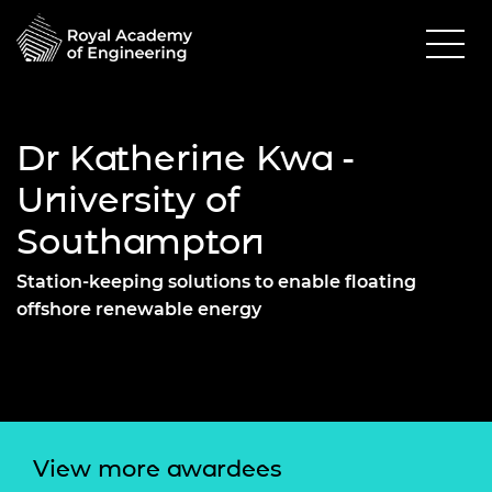
Dr Katherine Kwa -
University of
Southampton
Station-keeping solutions to enable floating
offshore renewable energy
View more awardees