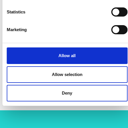
Statistics
Marketing
Allow all
Allow selection
Deny