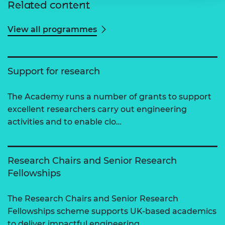
Related content
View all programmes
Support for research
The Academy runs a number of grants to support
excellent researchers carry out engineering
activities and to enable clo…
Research Chairs and Senior Research
Fellowships
The Research Chairs and Senior Research
Fellowships scheme supports UK-based academics
to deliver impactful engineering…