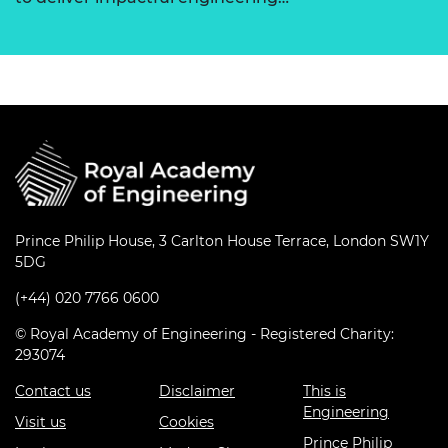
Prince Philip House, 3 Carlton House Terrace, London SW1Y
5DG
(+44) 020 7766 0600
© Royal Academy of Engineering - Registered Charity:
293074
Contact us
Disclaimer
This is
Engineering
Visit us
Cookies
Prince Philip