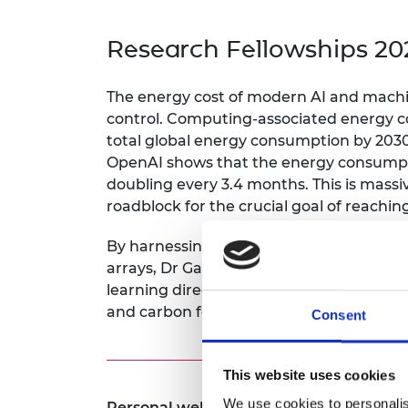
inclusion
This Is Engineering
Staff, Trustee board and
Sustainabili
2024 Divers
committees
Inclusion C
Internatio
Research Fellowships 20
Policy publications
Skills Centre
President's
Our policies
Engineering ethics
Prince Phil
The energy cost of modern AI and machine
Work with us
control. Computing-associated energy co
Princess Roy
Calls for proposal
Medal
total global energy consumption by 203
OpenAI shows that the energy consumpti
The Presiden
doubling every 3.4 months. This is massiv
Awards for
roadblock for the crucial goal of reachin
Service
Queen Eliza
By harnessing the complex Gigahertz d
Engineerin
arrays, Dr Gartside’s research impleme
learning directly in hardware – potentia
Sir Frank W
and carbon footprint of AI.
Consent
RAEng Youn
the Year
This website uses cookies
Rooke Awar
We use cookies to personalis
Personal website: