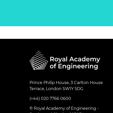
Prince Philip House, 3 Carlton House
Terrace, London SW1Y 5DG
(+44) 020 7766 0600
© Royal Academy of Engineering -