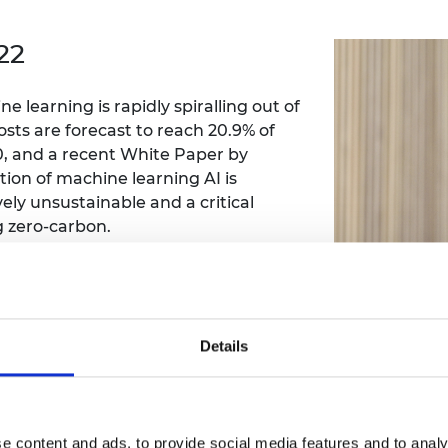
Engag
ty
ity and
Partnerships in sub-
Leverh
onference
nal Programmes
Saharan Africa
Resear
22
Inclusi
 Medal
progr
Leaders in Innovation
Resear
Fellowships
Senior
ip Medal
 learning is rapidly spiralling out of
Fellow
The Lo
Engine
sts are forecast to reach 20.9% of
al Silver
Progr
Resear
0, and a recent White Paper by
on of machine learning AI is
MSc Mo
UK IC P
t's Special
ely unsustainable and a critical
Resear
 Pandemic
g zero-carbon.
Norther
Engine
Progr
beth Prize for
ynamics of nanoscale magnetic
g
nts neural-network-style machine
Sainsb
lly dramatically reducing the energy
Fellow
hittle Medal
Details
Visitin
g Engineer of
d
e content and ads, to provide social media features and to analy