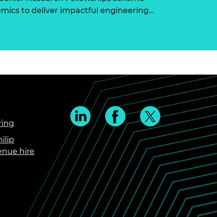
ics to deliver impactful engineering…
ring
ilip
enue hire