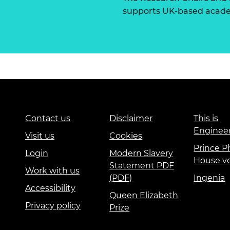
supports UK-based academ
Contact us
Disclaimer
This is
Enginee
Visit us
Cookies
Prince Ph
Login
Modern Slavery
House v
Statement PDF
Work with us
(PDF)
Ingenia
Accessibility
Queen Elizabeth
Privacy policy
Prize