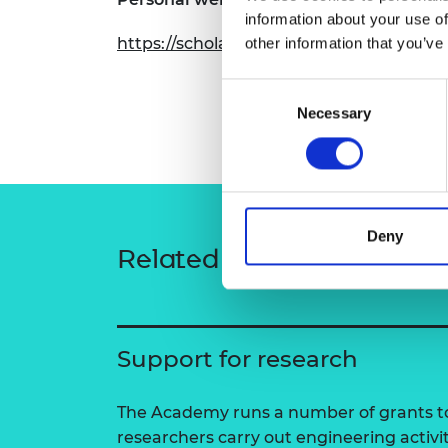
RAEng Armo
information about your use of
Brasiers Co
https://scholar.google.com/citations?
other information that you’ve
Consent
Necessary
Selection
Deny
Related content
Support for research
The Academy runs a number of grants to
researchers carry out engineering activi