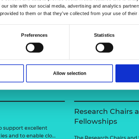
urers and
 our site with our social media, advertising and analytics partn
mpany Prize
user=ctkDv9oAAAAJ&hl=en&authuser=2
 provided to them or that they’ve collected from your use of their
Preferences
Statistics
Allow selection
Research Chairs 
Fellowships
 support excellent
ties and to enable clo…
The Research Chairs and