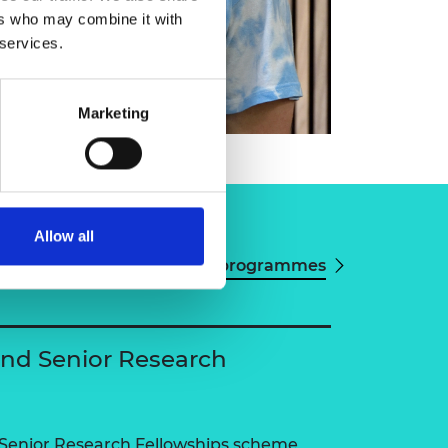
ers who may combine it with
 services.
Marketing
Allow all
View all programmes
and Senior Research
 Senior Research Fellowships scheme