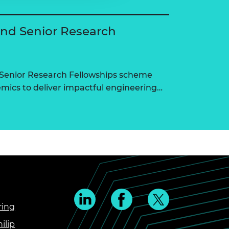
and Senior Research
 Senior Research Fellowships scheme
ics to deliver impactful engineering…
ring
ilip