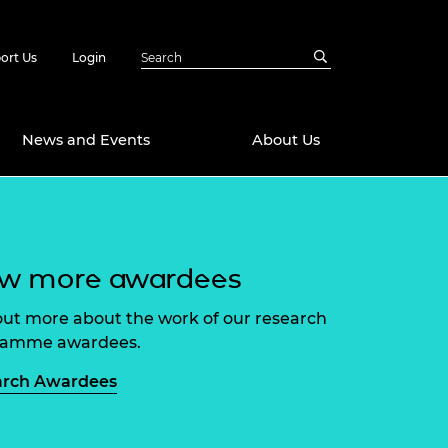
ort Us
Login
News and Events
About Us
Awards
in Emerging
 Future Engineer
ew more awardees
logies
y
out more about the work of our research
Future Fellowships
ty Impact
amme
ramme awardees.
 DeepMind
ch Ready
ering Leaders
arch Awardees
rship
ial Fellowships
te Engineering