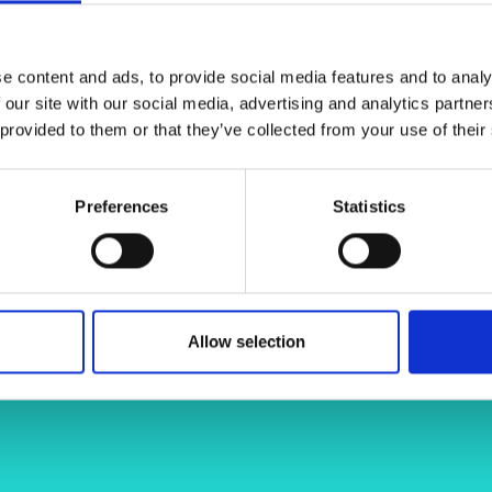
ral materials of the ‘breeder blanket’
urers and
rticles and fuel pellets of generation
mpany Prize
eactors.
e content and ads, to provide social media features and to analy
 our site with our social media, advertising and analytics partn
 provided to them or that they’ve collected from your use of their
Preferences
Statistics
Allow selection