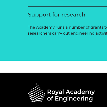
Support for research
The Academy runs a number of grants to
researchers carry out engineering activi