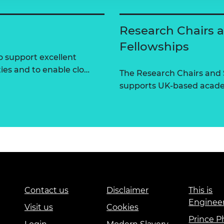
Research Chairs 
Fellowships
 support excellent
ties and to enable clo…
The Research Chairs and
supports UK-based academ
Contact us
Disclaimer
This is
Enginee
Visit us
Cookies
Prince Ph