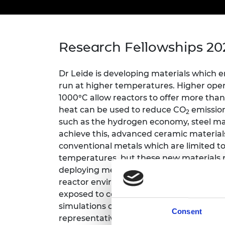
inclusion
This Is Engineering
Staff, Trustee board and
Sustainabili
2024 Divers
committees
Inclusion C
Internatio
Policy publications
Skills Centre
President's
Our policies
Research Fellowships 20
Engineering ethics
Prince Phil
Work with us
Princess Roy
Dr Leide is developing materials which 
Calls for proposal
Medal
run at higher temperatures. Higher op
The Presiden
1000°C allow reactors to offer more than
Awards for
heat can be used to reduce CO
emission
2
Service
such as the hydrogen economy, steel ma
achieve this, advanced ceramic material
Queen Eliza
Engineerin
conventional metals which are limited
temperatures, but these new materials n
Sir Frank W
deploying methods to test materials in co
reactor environments, including at high 
RAEng Youn
exposed to corrosive environments. The
the Year
simulations of a few atoms, through mic
Consent
Rooke Awar
representative volumes of material whic