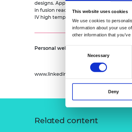
designs. Applications include the structu
RAEng Armo
in fusion reactors, and the coated fuel pa
Brasiers Co
This website uses cookies
IV high temperature gas cooled fission r
We use cookies to personalis
information about your use of
other information that you’ve
Personal website:
Consent
Necessary
Selection
www.linkedin.com/in/alex-leide
Deny
Related content