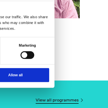
se our traffic. We also share
ers who may combine it with
 services.
Marketing
Allow all
View all programmes