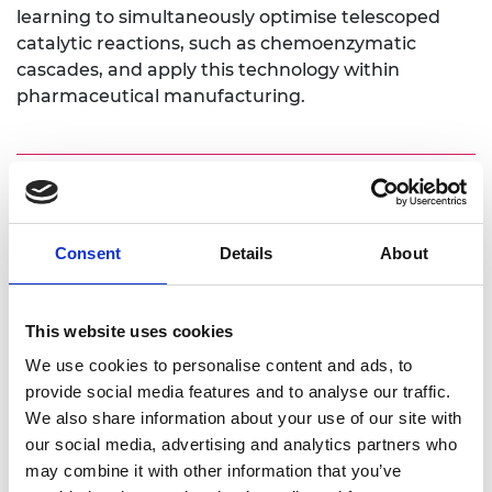
learning to simultaneously optimise telescoped
catalytic reactions, such as chemoenzymatic
cascades, and apply this technology within
pharmaceutical manufacturing.
Personal website:
Consent
Details
About
https://eps.leeds.ac.uk/chemical-
engineering/staff/8364/dr-adam-clayton
https://www.linkedin.com/in/adam-clayton-
This website uses cookies
778019207/
We use cookies to personalise content and ads, to
Twitter: @adclayton94
provide social media features and to analyse our traffic.
We also share information about your use of our site with
our social media, advertising and analytics partners who
may combine it with other information that you’ve