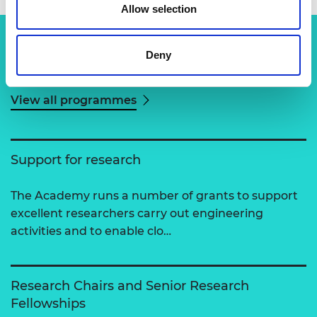
Allow selection
Deny
Related content
View all programmes
Support for research
The Academy runs a number of grants to support
excellent researchers carry out engineering
activities and to enable clo…
Research Chairs and Senior Research
Fellowships