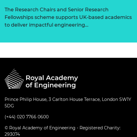
The Research Chairs and Senior Research
Fellowships scheme supports UK-based academics
to deliver impactful engineering…
Prince Philip House, 3 Carlton House Terrace, London SW1Y
5DG
(+44) 020 7766 0600
© Royal Academy of Engineering - Registered Charity:
293074