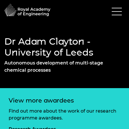
Dr Adam Clayton -
University of Leeds
Autonomous development of multi-stage
chemical processes
View more awardees
Find out more about the work of our research
programme awardees.