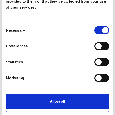
provided to them or that they’ve collected from your use
of their services.
Consent
Necessary
Selection
Preferences
Statistics
Marketing
Allow all