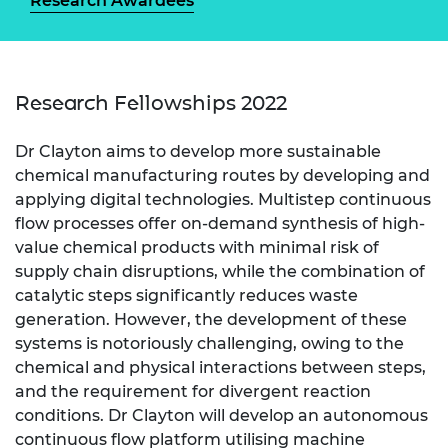
Research Awardees
Research Fellowships 2022
Dr Clayton aims to develop more sustainable
chemical manufacturing routes by developing and
applying digital technologies. Multistep continuous
flow processes offer on-demand synthesis of high-
value chemical products with minimal risk of
supply chain disruptions, while the combination of
catalytic steps significantly reduces waste
generation. However, the development of these
systems is notoriously challenging, owing to the
chemical and physical interactions between steps,
and the requirement for divergent reaction
conditions. Dr Clayton will develop an autonomous
continuous flow platform utilising machine