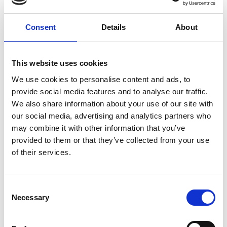
Consent
Details
About
This website uses cookies
We use cookies to personalise content and ads, to
provide social media features and to analyse our traffic.
We also share information about your use of our site with
our social media, advertising and analytics partners who
may combine it with other information that you’ve
provided to them or that they’ve collected from your use
of their services.
Consent
Necessary
Selection