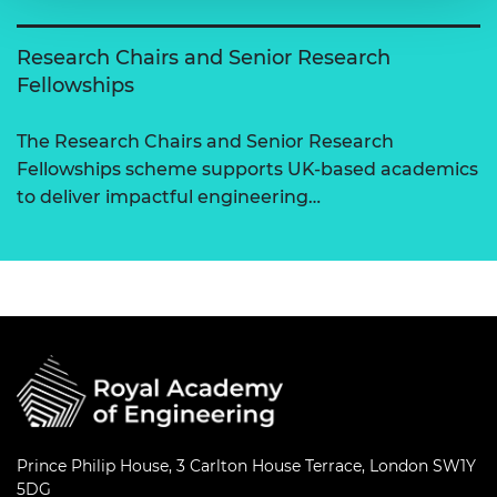
Research Chairs and Senior Research
Fellowships
The Research Chairs and Senior Research
Fellowships scheme supports UK-based academics
to deliver impactful engineering…
Prince Philip House, 3 Carlton House Terrace, London SW1Y
5DG