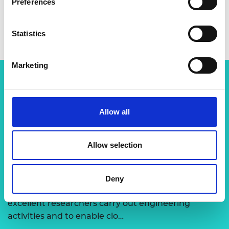
Preferences
Statistics
Marketing
Related content
Allow all
View all programmes
Allow selection
Support for research
Deny
The Academy runs a number of grants to support
excellent researchers carry out engineering
activities and to enable clo…