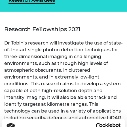
Research Awardees
Research Fellowships 2021
Dr Tobin’s research will investigate the use of state-
of-the-art single photon detection techniques for
three-dimensional imaging in challenging
environments, such as through high levels of
atmospheric obscurants, in cluttered
environments, and in extremely low-light
conditions. This research aims to develop a system
capable of both high-resolution depth and
intensity imaging. It will also be able to track and
identify targets at kilometre ranges. This
technology can be used in a variety of applications
including security, defence, and automotive LiDAR.