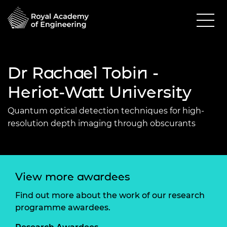
Dr Rachael Tobin -
Heriot-Watt University
Quantum optical detection techniques for high-
resolution depth imaging through obscurants
View more awardees
Find out more about the work of our research
programme awardees.