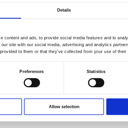
mponents have been selected because
urers and
Details
d will be combined here for the first
mpany Prize
in unison that will allow the devices
ates, but also be able to classify
f a pedestrian or other vehicle.
e content and ads, to provide social media features and to analy
driver of 670 ms down to almost
 our site with our social media, advertising and analytics partn
s and driver-assisted cars to make life-
 provided to them or that they’ve collected from your use of their
Preferences
Statistics
Allow selection