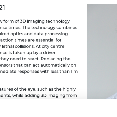
Engag
ty
ity and
Partnerships in sub-
Leverh
21
onference
nal Programmes
Saharan Africa
Resear
Inclusi
 Medal
progr
Leaders in Innovation
Resear
ew form of 3D imaging technology
Fellowships
Senior
ip Medal
onse times. The technology combines
Fellow
The Lo
Engine
pired optics and data processing
al Silver
Progr
Resear
action times are essential for
ethal collisions. At city centre
MSc Mo
UK IC P
t's Special
nce is taken up by a driver
Resear
 Pandemic
they need to react. Replacing the
Norther
Engine
sors that can act automatically on
Progr
beth Prize for
mmediate responses with less than 1 m
g
Sainsb
Fellow
hittle Medal
tures of the eye, such as the highly
Visitin
ents, while adding 3D imaging from
g Engineer of
rafast lasers and recent developments
 arrays, coupled to Spiking Neural
d
ural network designed to closely mimic