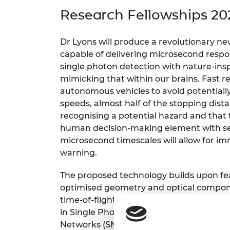
inclusion
This Is Engineering
Staff, Trustee board and
Sustainabili
2024 Divers
Research Fellowships 20
committees
Inclusion C
Internatio
Policy publications
Skills Centre
President's
Our policies
Dr Lyons will produce a revolutionary n
Engineering ethics
Prince Phil
capable of delivering microsecond resp
Work with us
single photon detection with nature-ins
Princess Roy
Calls for proposal
Medal
mimicking that within our brains. Fast re
autonomous vehicles to avoid potentially l
The Presiden
speeds, almost half of the stopping dista
Awards for
recognising a potential hazard and that 
Service
human decision-making element with sen
Queen Eliza
microsecond timescales will allow for i
Engineerin
warning.
Sir Frank W
The proposed technology builds upon fea
optimised geometry and optical compon
RAEng Youn
the Year
time-of-flight sensing. This will use ult
in Single Photon Avalanche Diode (SPAD)
Rooke Awar
Networks (SNNs), a type of artificial ne