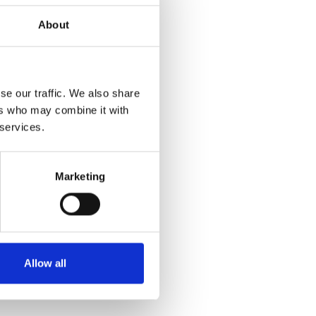
About
se our traffic. We also share
ers who may combine it with
 services.
Marketing
Allow all