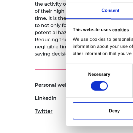
the activity of the brain. These two co
RAEng Armo
Consent
of their high level of complementarity an
Brasiers Co
time. It is these two components working 
to not only form 3D images at MHz frame r
This website uses cookies
potential hazards, such as the presence o
We use cookies to personalis
Reducing the reaction time of a human 
information about your use of
negligible timescales will allow driverles
other information that you’ve
saving decisions automatically.
Consent
Necessary
Selection
Personal website
Linkedin
Deny
Twitter