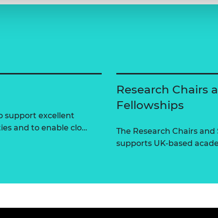
Research Chairs 
Fellowships
 support excellent
ties and to enable clo…
The Research Chairs and
supports UK-based academ