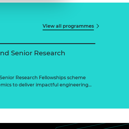
View all programmes
and Senior Research
 Senior Research Fellowships scheme
ics to deliver impactful engineering…