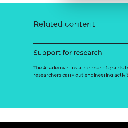
Related content
Support for research
The Academy runs a number of grants to
researchers carry out engineering activi