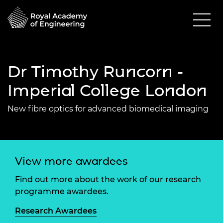
Dr Timothy Runcorn -
Imperial College London
New fibre optics for advanced biomedical imaging
View more awardees
Find out more about the work of our research
programme awardees.
Research Awardees