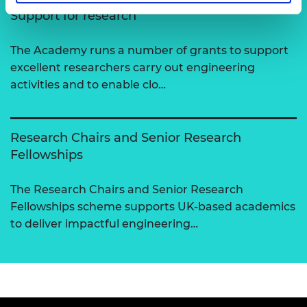
Support for research
The Academy runs a number of grants to support
excellent researchers carry out engineering
activities and to enable clo…
Research Chairs and Senior Research
Fellowships
The Research Chairs and Senior Research
Fellowships scheme supports UK-based academics
to deliver impactful engineering…