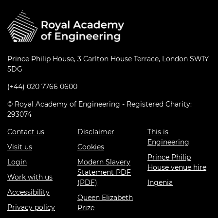
Prince Philip House, 3 Carlton House Terrace, London SW1Y
5DG
(+44) 020 7766 0600
© Royal Academy of Engineering - Registered Charity:
293074
Contact us
Disclaimer
This is
Engineering
Visit us
Cookies
Prince Philip
Login
Modern Slavery
House venue hire
Statement PDF
Work with us
(PDF)
Ingenia
Accessibility
Queen Elizabeth
Privacy policy
Prize