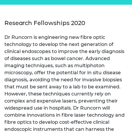
Research Fellowships 2020
Dr Runcorn is engineering new fibre optic
technology to develop the next generation of
clinical endoscopes to improve the early diagnosis
of diseases such as bowel cancer. Advanced
imaging techniques, such as multiphoton
microscopy, offer the potential for in situ disease
diagnosis, avoiding the need for invasive biopsies
that must be sent away to a lab to be examined.
However, these techniques currently rely on
complex and expensive lasers, preventing their
widespread use in hospitals. Dr Runcorn will
combine innovations in fibre laser technology and
fibre optics to develop cost-effective clinical
endoscopic instruments that can harness the