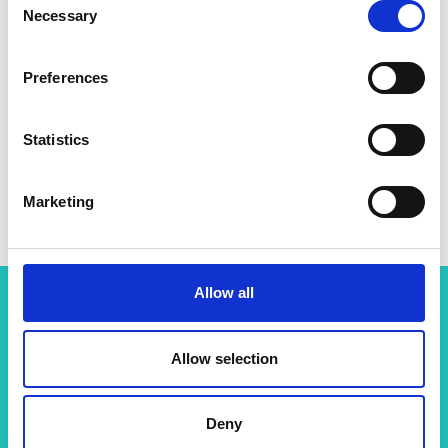
Necessary
Selection
Preferences
Statistics
Marketing
Allow all
Related content
Allow selection
View all programmes
Deny