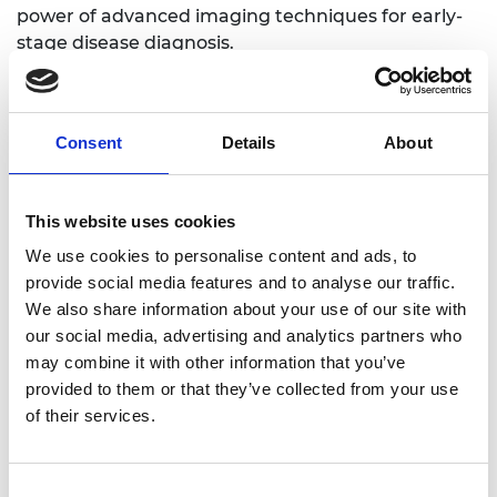
power of advanced imaging techniques for early-
stage disease diagnosis.
Consent
Details
About
Personal website
LinkedIn
This website uses cookies
Twitter
We use cookies to personalise content and ads, to
provide social media features and to analyse our traffic.
We also share information about your use of our site with
our social media, advertising and analytics partners who
may combine it with other information that you’ve
provided to them or that they’ve collected from your use
of their services.
Consent