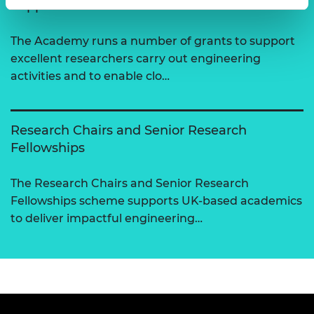
Support for research
The Academy runs a number of grants to support
excellent researchers carry out engineering
activities and to enable clo…
Research Chairs and Senior Research
Fellowships
The Research Chairs and Senior Research
Fellowships scheme supports UK-based academics
to deliver impactful engineering…