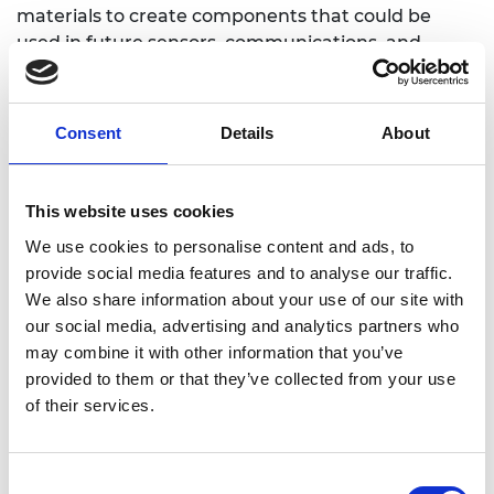
materials to create components that could be
used in future sensors, communications, and
processors that will run faster and use less energy.
Consent
Details
About
LinkedIn
This website uses cookies
We use cookies to personalise content and ads, to
provide social media features and to analyse our traffic.
We also share information about your use of our site with
our social media, advertising and analytics partners who
may combine it with other information that you’ve
provided to them or that they’ve collected from your use
of their services.
Consent