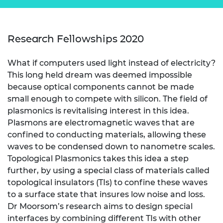
Research Fellowships 2020
What if computers used light instead of electricity?
This long held dream was deemed impossible
because optical components cannot be made
small enough to compete with silicon. The field of
plasmonics is revitalising interest in this idea.
Plasmons are electromagnetic waves that are
confined to conducting materials, allowing these
waves to be condensed down to nanometre scales.
Topological Plasmonics takes this idea a step
further, by using a special class of materials called
topological insulators (TIs) to confine these waves
to a surface state that insures low noise and loss.
Dr Moorsom’s research aims to design special
interfaces by combining different TIs with other