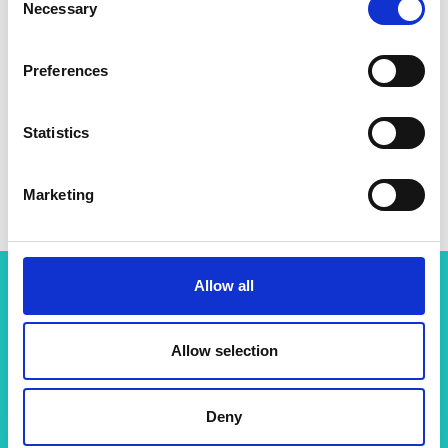
Necessary
Selection
Preferences
Statistics
Marketing
Allow all
Related content
Allow selection
View all programmes
Deny