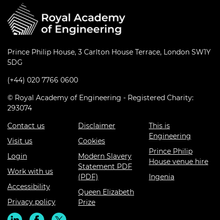
Prince Philip House, 3 Carlton House Terrace, London SW1Y
5DG
(+44) 020 7766 0600
© Royal Academy of Engineering - Registered Charity:
293074
Contact us
Disclaimer
This is
Engineering
Visit us
Cookies
Prince Philip
Login
Modern Slavery
House venue hire
Statement PDF
Work with us
(PDF)
Ingenia
Accessibility
Queen Elizabeth
Privacy policy
Prize