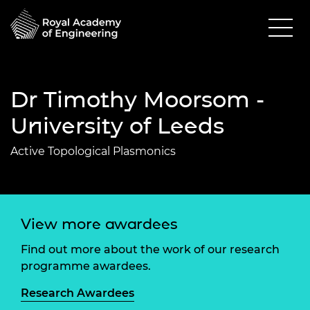
Dr Timothy Moorsom -
University of Leeds
Active Topological Plasmonics
View more awardees
Find out more about the work of our research
programme awardees.
Research Awardees