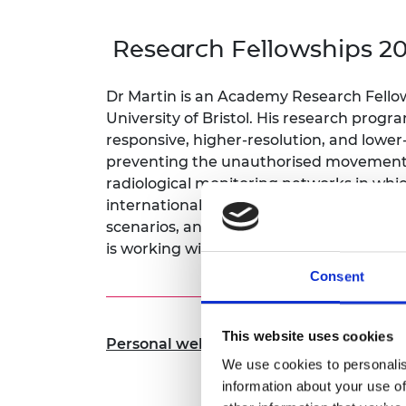
inclusion
This Is Engineering
Staff, Trustee board and
Sustainabili
2024 Divers
committees
Inclusion C
Internatio
Research Fellowships 2
Policy publications
Skills Centre
President's
Our policies
Engineering ethics
Prince Phil
Dr Martin is an Academy Research Fellow 
Work with us
University of Bristol. His research pro
Princess Roy
Calls for proposal
Medal
responsive, higher-resolution, and lower
preventing the unauthorised movement o
The Presiden
radiological monitoring networks in which
Awards for
international expert in nuclear materials
Service
scenarios, and radiological release incide
Queen Eliza
is working with partners around the wor
Engineerin
Consent
Sir Frank W
RAEng Youn
This website uses cookies
Personal website
the Year
We use cookies to personalis
Rooke Awar
information about your use of