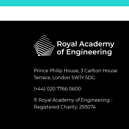
Prince Philip House, 3 Carlton House
Terrace, London SW1Y 5DG
(+44) 020 7766 0600
© Royal Academy of Engineering -
Registered Charity: 293074