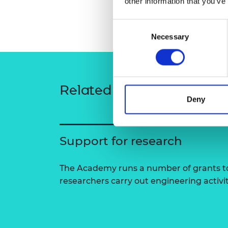
other information that you’ve
RAEng Armo
Brasiers Co
Consent
Necessary
Selection
Related content
Deny
Support for research
The Academy runs a number of grants to
researchers carry out engineering activi