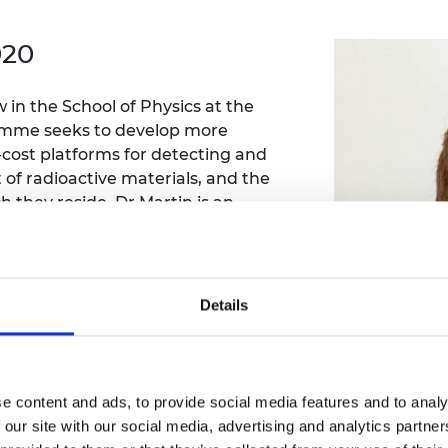
Engag
ty
ity and
Partnerships in sub-
Leverh
onference
nal Programmes
Saharan Africa
Resear
020
Inclusi
 Medal
progr
Leaders in Innovation
Resear
Fellowships
Senior
ip Medal
in the School of Physics at the
Fellow
The Lo
Engine
gramme seeks to develop more
al Silver
Progr
Resear
-cost platforms for detecting and
f radioactive materials, and the
MSc Mo
UK IC P
t's Special
 they reside. Dr Martin is an
Resear
 Pandemic
, radiation detection, accident
Norther
Engine
nts arising from nuclear facilities. He
Progr
beth Prize for
ld, such as Japan and the US.
g
Sainsb
Details
Fellow
hittle Medal
Visitin
g Engineer of
e content and ads, to provide social media features and to analy
d
 our site with our social media, advertising and analytics partn