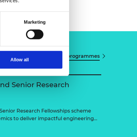
 services.
Marketing
View all programmes
Allow all
and Senior Research
 Senior Research Fellowships scheme
ics to deliver impactful engineering…