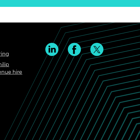
ring
ilip
enue hire