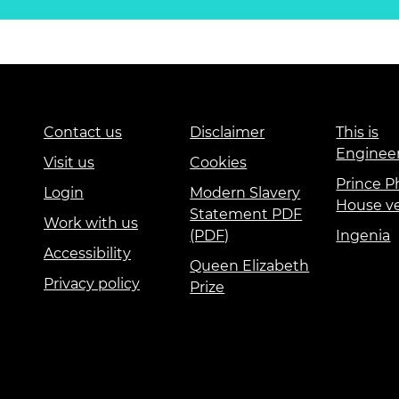
Contact us
Disclaimer
This is
Enginee
Visit us
Cookies
Prince Ph
Login
Modern Slavery
House v
Statement PDF
Work with us
(PDF)
Ingenia
Accessibility
Queen Elizabeth
Privacy policy
Prize