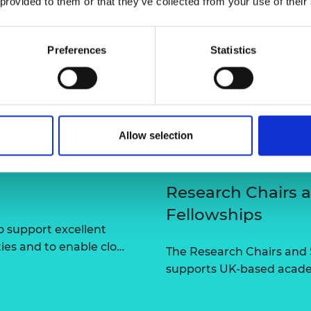
 provided to them or that they’ve collected from your use of their
urers and
mpany Prize
Preferences
Statistics
Allow selection
Research Chairs 
Fellowships
 support excellent
ties and to enable clo…
The Research Chairs and
supports UK-based academ