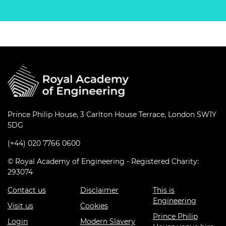
Prince Philip House, 3 Carlton House Terrace, London SW1Y
5DG
(+44) 020 7766 0600
© Royal Academy of Engineering - Registered Charity:
293074
Contact us
Disclaimer
This is
Engineering
Visit us
Cookies
Prince Philip
Login
Modern Slavery