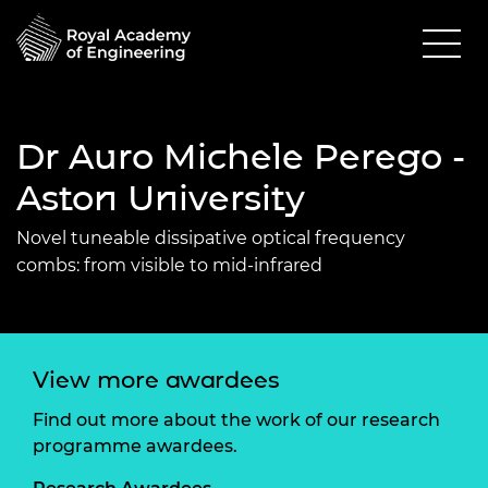
Dr Auro Michele Perego -
Aston University
Novel tuneable dissipative optical frequency
combs: from visible to mid-infrared
View more awardees
Find out more about the work of our research
programme awardees.