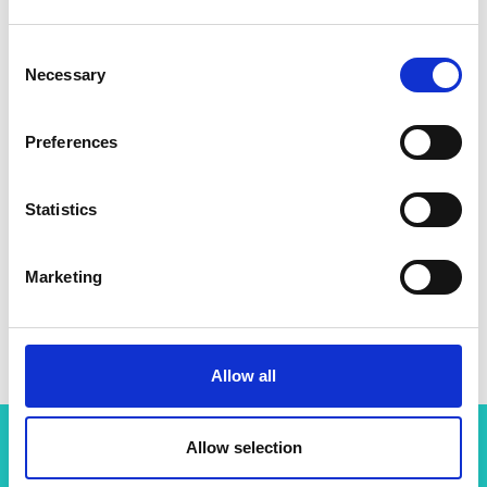
Consent
Necessary
Selection
Preferences
Statistics
Marketing
Allow all
Allow selection
Related content