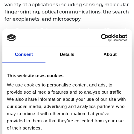
variety of applications including sensing, molecular
fingerprinting, optical communications, the search
for exoplanets, and microscopy.
As a Research Fellow at Aston Institute of Photonic
Technologies (AiPT) he is pursuing research on the
theory and applications of mode-locking in lasers,
optical solitons, instabilities of light waves,
Consent
Details
About
parametric amplification in nonlinear waveguides,
and optical computing.
This website uses cookies
We use cookies to personalise content and ads, to
provide social media features and to analyse our traffic.
Personal website
We also share information about your use of our site with
our social media, advertising and analytics partners who
Twitter
may combine it with other information that you’ve
provided to them or that they’ve collected from your use
of their services.