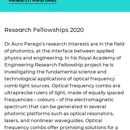
Research Awardees
Research Fellowships 2020
Dr Auro Perego’s research interests are in the field
of photonics, at the interface between applied
physics and engineering. In his Royal Academy of
Engineering Research Fellowship project he is
investigating the fundamental science and
technological applications of optical frequency
comb light sources. Optical frequency combs are
ultraprecise rulers of light, made of equally spaced
frequencies – colours – of the electromagnetic
spectrum that can be generated in several
photonic platforms such as optical resonators,
lasers, and nonlinear waveguides. Optical
frequency combs offer promising solutions for a