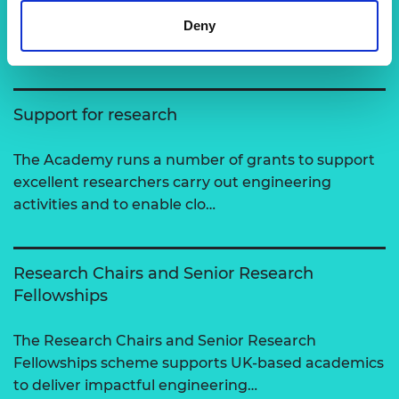
Deny
View all programmes
Support for research
The Academy runs a number of grants to support
excellent researchers carry out engineering
activities and to enable clo…
Research Chairs and Senior Research
Fellowships
The Research Chairs and Senior Research
Fellowships scheme supports UK-based academics
to deliver impactful engineering…