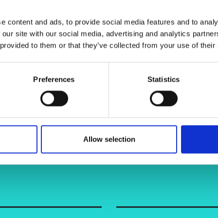
urers and
mpany Prize
e content and ads, to provide social media features and to analy
 our site with our social media, advertising and analytics partn
 provided to them or that they’ve collected from your use of their
Preferences
Statistics
Allow selection