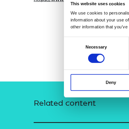
This website uses cookies
RAEng Armo
Brasiers Co
We use cookies to personalis
information about your use of
other information that you’ve
Consent
Necessary
Selection
Deny
Related content