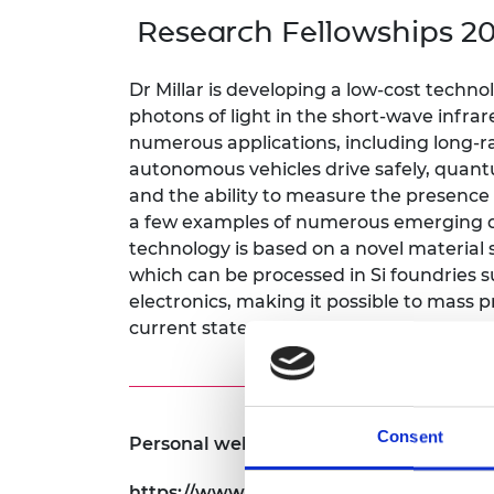
inclusion
This Is Engineering
Staff, Trustee board and
Sustainabili
2024 Divers
Research Fellowships 20
committees
Inclusion C
Internatio
Policy publications
Skills Centre
President's
Our policies
Dr Millar is developing a low-cost techn
Engineering ethics
Prince Phil
photons of light in the short-wave infra
Work with us
numerous applications, including long-
Princess Roy
Calls for proposal
Medal
autonomous vehicles drive safely, quant
and the ability to measure the presence
The Presiden
a few examples of numerous emerging 
Awards for
technology is based on a novel material
Service
which can be processed in Si foundries
Queen Eliza
electronics, making it possible to mass 
Engineerin
current state-of-the-art devices.
Sir Frank W
RAEng Youn
the Year
Consent
Personal website:
Rooke Awar
https://www.gla.ac.uk/schools/engineerin