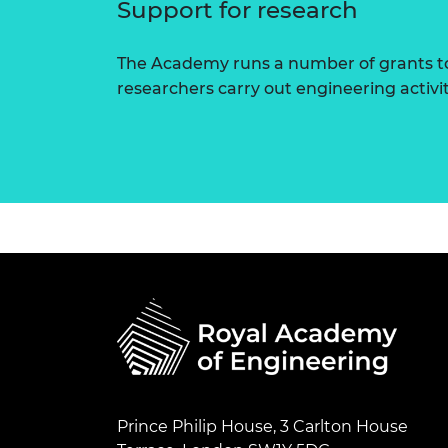
Support for research
The Academy runs a number of grants to
researchers carry out engineering activi
Prince Philip House, 3 Carlton House