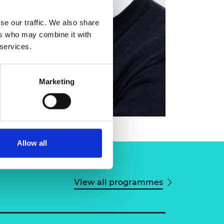
se our traffic. We also share
ers who may combine it with
 services.
Marketing
Allow all
View all programmes