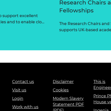
Research Chairs 
Fellowships
 support excellent
ties and to enable clo…
The Research Chairs and
supports UK-based academ
Contact us
Disclaimer
This is
Enginee
Visit us
Cookies
Prince Ph
Login
Modern Slavery
House v
Statement PDF
Work with us
(PDF)
Ingenia