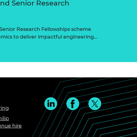
and Senior Research
 Senior Research Fellowships scheme
ics to deliver impactful engineering…
ring
ilip
enue hire