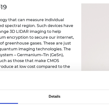
Engag
ty
ity and
Partnerships in sub-
Leverh
19
onference
nal Programmes
Saharan Africa
Resear
Inclusi
 Medal
progr
Leaders in Innovation
Resear
ology that can measure individual
Fellowships
Senior
ip Medal
red spectral region. Such devices have
Fellow
The Lo
Engine
range 3D LIDAR imaging to help
al Silver
Progr
Resear
um encryption to secure our internet,
 of greenhouse gases. These are just
MSc Mo
UK IC P
t's Special
quantum imaging technologies. The
Resear
 Pandemic
 system – Germanium–Tin (GeSn),
Norther
Engine
 such as those that make CMOS
Progr
beth Prize for
produce at low cost compared to the
g
Sainsb
Fellow
hittle Medal
Visitin
g Engineer of
Details
d
g/staff/millarross/#publications,articles