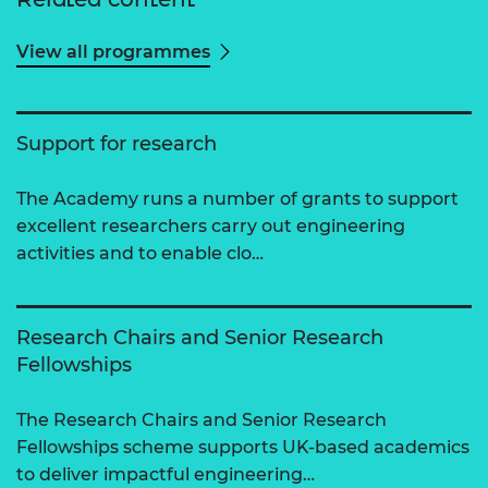
View all programmes
Support for research
The Academy runs a number of grants to support
excellent researchers carry out engineering
activities and to enable clo…
Research Chairs and Senior Research
Fellowships
The Research Chairs and Senior Research
Fellowships scheme supports UK-based academics
to deliver impactful engineering…