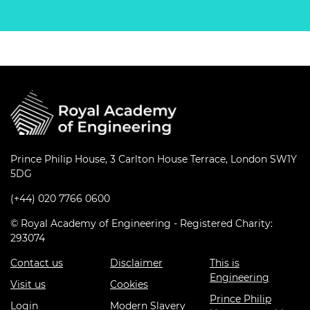
Prince Philip House, 3 Carlton House Terrace, London SW1Y
5DG
(+44) 020 7766 0600
© Royal Academy of Engineering - Registered Charity:
293074
Contact us
Disclaimer
This is
Engineering
Visit us
Cookies
Prince Philip
Login
Modern Slavery