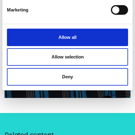
Marketing
Allow all
Allow selection
Deny
Related content