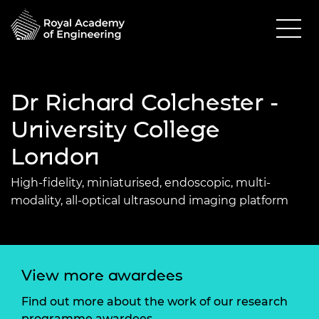
Dr Richard Colchester -
University College
London
High-fidelity, miniaturised, endoscopic, multi-
modality, all-optical ultrasound imaging platform
View more awardees
Find out more about the work of our research
programme awardees.