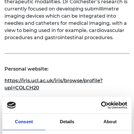
therapeutic modalities. Dr Colchester’s research is
currently focused on developing submillimetre
imaging devices which can be integrated into
needles and catheters for medical imaging, with a
view to being used in for example, cardiovascular
procedures and gastrointestinal procedures.
Personal website:
https://iris.ucl.ac.uk/iris/browse/profile?
upi=COLCH20
Linkedin:
https://www.linkedin.com/in/richard-j-colchester/
Consent
Details
About