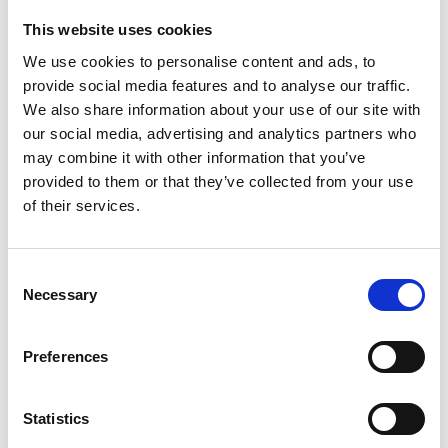
Twitter:
This website uses cookies
@RichardColches1
We use cookies to personalise content and ads, to
provide social media features and to analyse our traffic.
We also share information about your use of our site with
our social media, advertising and analytics partners who
may combine it with other information that you’ve
provided to them or that they’ve collected from your use
of their services.
Consent
Necessary
Selection
Preferences
Statistics