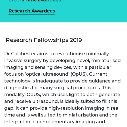
Research Awardees
Research Fellowships 2019
Dr Colchester aims to revolutionise minimally
invasive surgery by developing novel, miniaturised
imaging and sensing devices, with a particular
focus on ‘optical ultrasound’ (OpUS). Current
technology is inadequate to provide guidance and
diagnostics for many surgical procedures. This
modality, OpUS, which uses light to both generate
and receive ultrasound, is ideally suited to fill this
gap. It can provide high-resolution imaging in real
time and is well suited to miniaturisation and the
integration of complementary imaging and