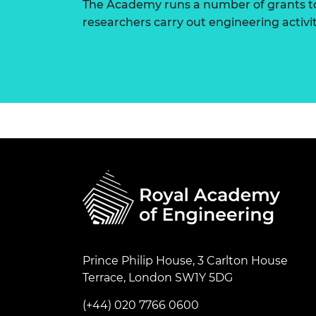
The Academy runs a number of grants to
researchers carry out engineering activi
Prince Philip House, 3 Carlton House
Terrace, London SW1Y 5DG
(+44) 020 7766 0600