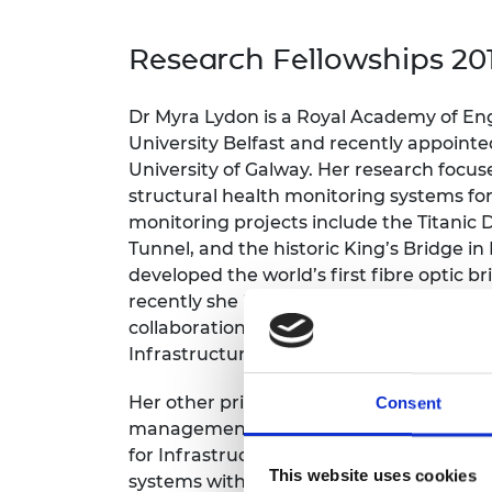
inclusion
This Is Engineering
Staff, Trustee board and
Sustainabili
2024 Divers
committees
Inclusion C
Internatio
Research Fellowships 20
Policy publications
Skills Centre
President's
Our policies
Engineering ethics
Prince Phil
Dr Myra Lydon is a Royal Academy of En
Work with us
University Belfast and recently appointed
Princess Roy
Calls for proposal
Medal
University of Galway. Her research focus
structural health monitoring systems for
The Presiden
monitoring projects include the Titanic
Awards for
Tunnel, and the historic King’s Bridge in
Service
developed the world’s first fibre optic 
Queen Eliza
recently she has led the prototype devel
Engineerin
collaboration with Kris Campbell, North
Infrastructure, and Somni Solutions Ltd.
Sir Frank W
Her other primary research area is resili
RAEng Youn
Consent
the Year
management. She is heavily engaged wi
for Infrastructure in the development 
Rooke Awar
This website uses cookies
systems with integrated structural hea