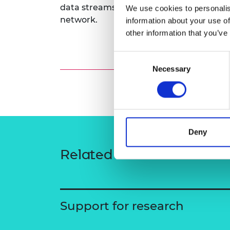
data streams to inform future condition
We use cookies to personalis
RAEng Armo
Brasiers Co
network.
information about your use of
other information that you’ve
Consent
Necessary
Selection
Deny
Related content
Support for research