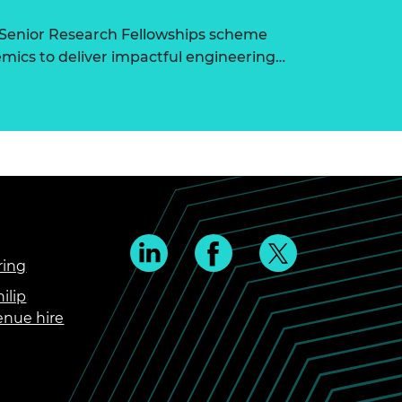
 Senior Research Fellowships scheme
ics to deliver impactful engineering…
ring
ilip
enue hire