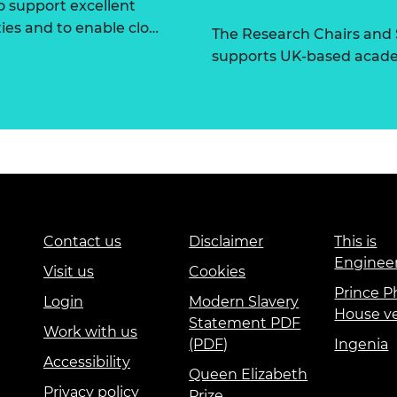
 support excellent
ties and to enable clo…
The Research Chairs and
supports UK-based academ
Contact us
Disclaimer
This is
Enginee
Visit us
Cookies
Prince Ph
Login
Modern Slavery
House v
Statement PDF
Work with us
(PDF)
Ingenia
Accessibility
Queen Elizabeth
Privacy policy
Prize