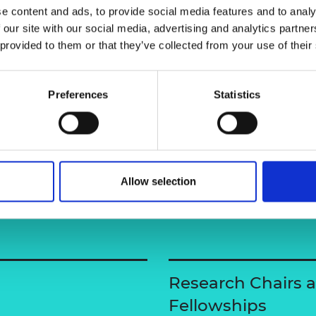
 and risk assessment of the bridge
e content and ads, to provide social media features and to analy
urers and
mpany Prize
 our site with our social media, advertising and analytics partn
 provided to them or that they’ve collected from your use of their
Preferences
Statistics
Allow selection
Research Chairs 
Fellowships