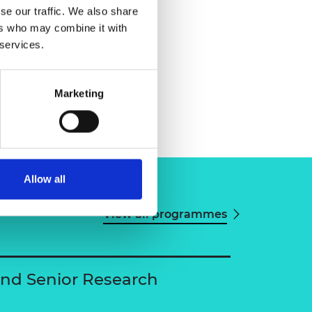
se our traffic. We also share
ers who may combine it with
 services.
Marketing
Allow all
View all programmes
and Senior Research